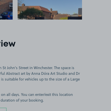
view
 St John's Street in Winchester. The space is
rful Abstract art by Anna Dóra Art Studio and Dr
 suitable for vehicles up to the size of a Large
 on all days. You can enter/exit this location
 duration of your booking.