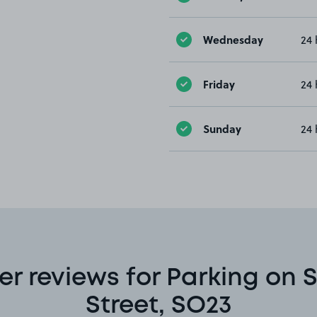
Wednesday
24 
Friday
24 
Sunday
24 
r reviews for Parking on S
Street, SO23