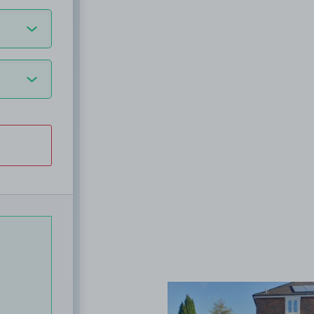
View image