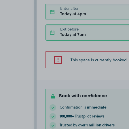
Enter after
Today at 4pm
Exit before
Today at 7pm
This space is currently booked.
Book with confidence
immediate
Confirmation is
108,000+
Trustpilot reviews
1 million drivers
Trusted by over