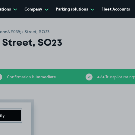
ations
Company
Parking solutions
Fleet Accounts
John&#039;s Street, SO23
 Street, SO23
immediate
4.6+
Confirmation is
Trustpilot rating
ily