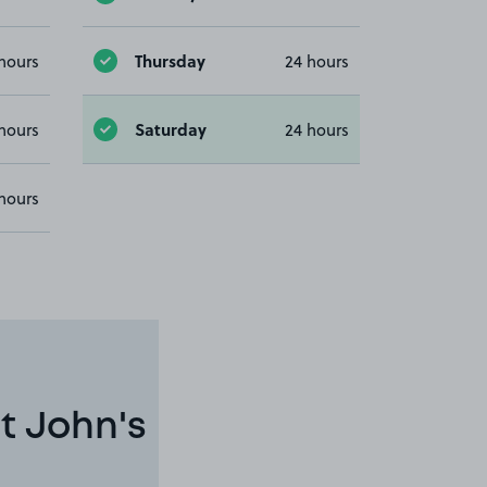
Thursday
hours
24 hours
Saturday
hours
24 hours
hours
t John's