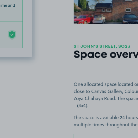
 time and
ST JOHN'S STREET, SO23
Space over
One allocated space located on
close to Canvas Gallery, Colou
Zoya Chahaya Road. The space is
- (4x4).
The space is available 24 hours
multiple times throughout the