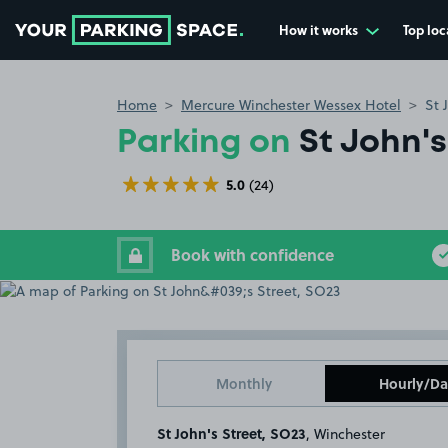
How it works
Top loc
Go to the homepage
Home
Mercure Winchester Wessex Hotel
St 
Parking on
St John's
5.0
(24)
Book with confidence
Monthly
Hourly/Da
St John's Street, SO23
, Winchester