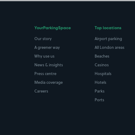
YourParkingSpace
Top locations
Our story
Airport parking
A greener way
All London areas
Why use us
Beaches
News & insights
Casinos
Press centre
Hospitals
Media coverage
Hotels
Careers
Parks
Ports