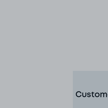
Custome