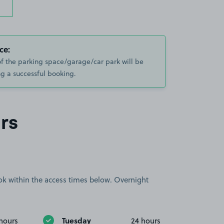
ce:
of the parking space/garage/car park will be
g a successful booking.
rs
book within the access times below. Overnight
Tuesday
hours
24 hours