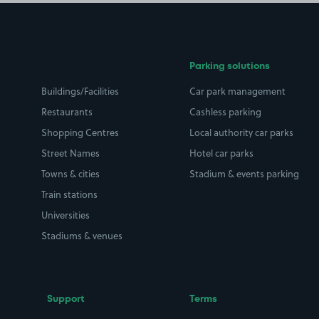
Parking solutions
Buildings/Facilities
Car park management
Restaurants
Cashless parking
Shopping Centres
Local authority car parks
Street Names
Hotel car parks
Towns & cities
Stadium & events parking
Train stations
Universities
Stadiums & venues
Support
Terms