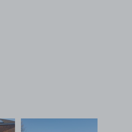
 1
View image 2