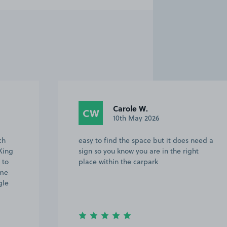
Carole W.
CW
10th May 2026
ch
easy to find the space but it does need a
King
sign so you know you are in the right
 to
place within the carpark
 me
gle