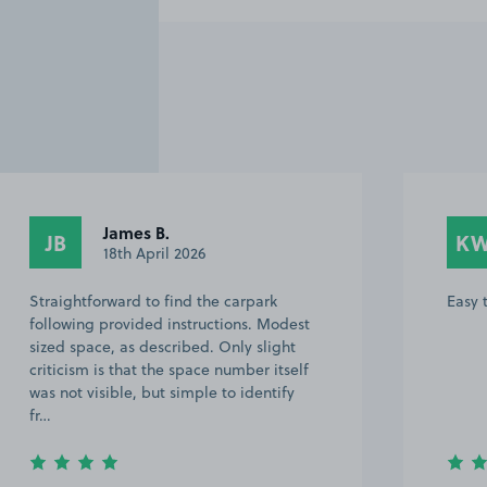
James B.
JB
K
18th April 2026
Straightforward to find the carpark
Easy 
following provided instructions. Modest
sized space, as described. Only slight
criticism is that the space number itself
was not visible, but simple to identify
fr…