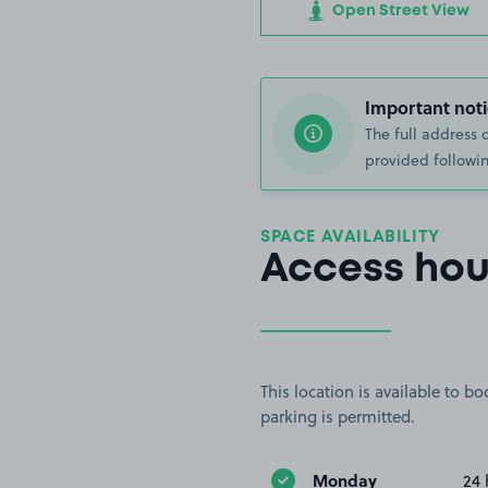
Open Street View
Important noti
The full address 
provided followin
SPACE AVAILABILITY
Access hou
This location is available to 
parking is permitted.
Monday
24 