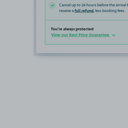
Cancel up to 24 hours before the arrival
full refund
receive a
, less booking fees.
You’re always protected
View our Best Price Guarantee