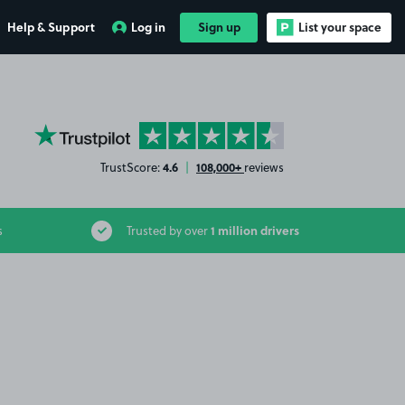
Help & Support
Log in
Sign up
List your space
YourParkingSpace on Trustpilot
4.6
108,000+
TrustScore:
|
reviews
1 million drivers
s
Trusted by over