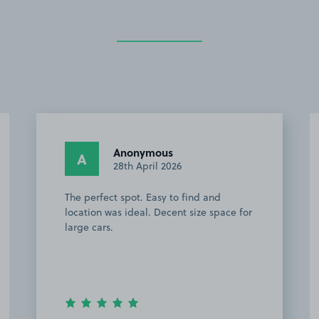
Anonymous
A
28th April 2026
The perfect spot. Easy to find and
location was ideal. Decent size space for
large cars.