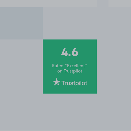
4.6
Rated “Excellent”
on
Trustpilot