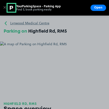
YourParkingSpace - Parking App
✕
Open
Find & book parking easily
Show
Go to the homepage
Lynwood Medical Centre
Parking on
Highfield Rd, RM5
HIGHFIELD RD, RM5