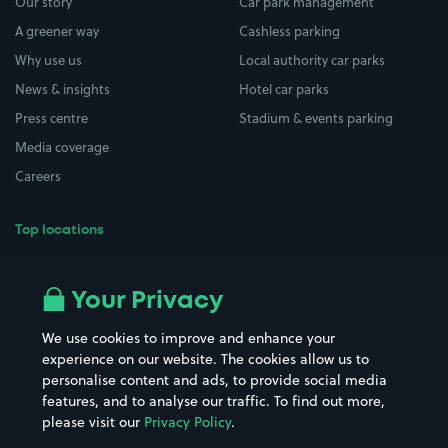
Our story
Car park management
A greener way
Cashless parking
Why use us
Local authority car parks
News & insights
Hotel car parks
Press centre
Stadium & events parking
Media coverage
Careers
Top locations
Airport parking
Buildings/Facilities
All London areas
Restaurants
Your Privacy
Beaches
Shopping Centres
We use cookies to improve and enhance your
Casinos
Street Names
experience on our website. The cookies allow us to
personalise content and ads, to provide social media
Hospitals
Towns & cities
features, and to analyse our traffic. To find out more,
Hotels
Train stations
please visit our
Privacy Policy
.
Parks
Universities