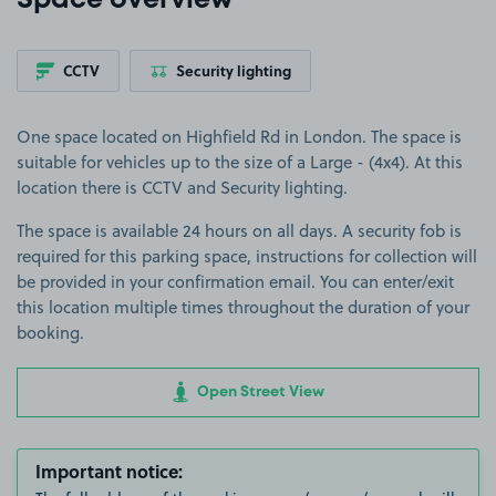
Space overview
CCTV
Security lighting
One space located on Highfield Rd in London. The space is
suitable for vehicles up to the size of a Large - (4x4). At this
location there is CCTV and Security lighting.
The space is available 24 hours on all days. A security fob is
required for this parking space, instructions for collection will
be provided in your confirmation email. You can enter/exit
this location multiple times throughout the duration of your
booking.
Open Street View
Important notice: