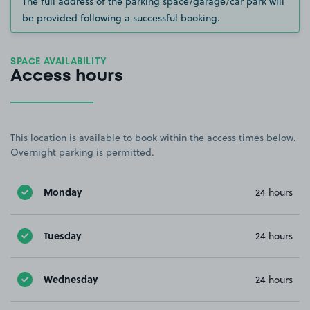
The full address of the parking space/garage/car park will
be provided following a successful booking.
SPACE AVAILABILITY
Access hours
This location is available to book within the access times below.
Overnight parking is permitted.
Monday
24 hours
Tuesday
24 hours
Wednesday
24 hours