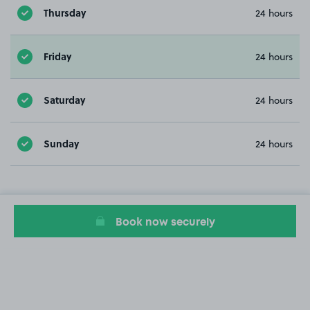
Thursday
24 hours
Friday
24 hours
Saturday
24 hours
Sunday
24 hours
Book now securely