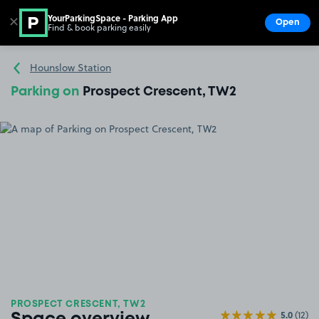
YourParkingSpace - Parking App
✕
Open
Find & book parking easily
Show
Go to the homepage
Hounslow Station
Parking on
Prospect Crescent, TW2
PROSPECT CRESCENT, TW2
5.0
(12)