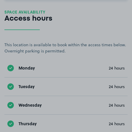
SPACE AVAILABILITY
Access hours
This location is available to book within the access times below.
Overnight parking is permitted.
Monday
24 hours
Tuesday
24 hours
Wednesday
24 hours
Thursday
24 hours