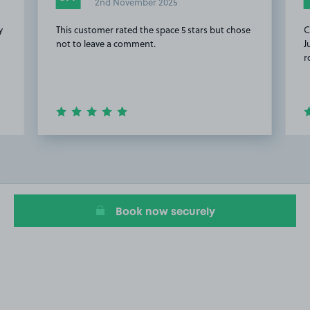
2nd November 2025
y
This customer rated the space 5 stars but chose
C
not to leave a comment.
J
r
Item
2
of
12
Book now securely