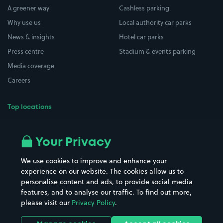
A greener way
Cashless parking
Why use us
Local authority car parks
News & insights
Hotel car parks
Press centre
Stadium & events parking
Media coverage
Careers
Top locations
Airport parking
Buildings/Facilities
All London areas
Restaurants
Your Privacy
Beaches
Shopping Centres
We use cookies to improve and enhance your
Casinos
Street Names
experience on our website. The cookies allow us to
personalise content and ads, to provide social media
Hospitals
Towns & cities
features, and to analyse our traffic. To find out more,
Hotels
Train stations
please visit our
Privacy Policy
.
Parks
Universities