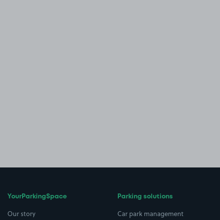
YourParkingSpace
Parking solutions
Our story
Car park management