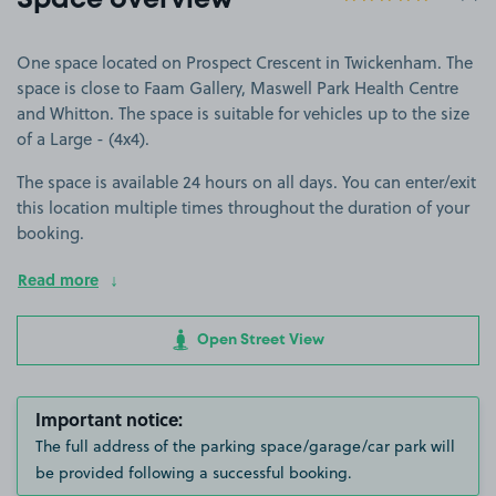
Space overview
One space located on Prospect Crescent in Twickenham. The
space is close to Faam Gallery, Maswell Park Health Centre
and Whitton. The space is suitable for vehicles up to the size
of a Large - (4x4).
The space is available 24 hours on all days. You can enter/exit
this location multiple times throughout the duration of your
booking.
Read more
Open Street View
Important notice:
The full address of the parking space/garage/car park will
be provided following a successful booking.