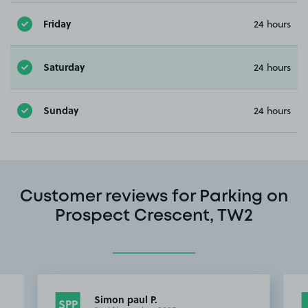
Friday
24 hours
Saturday
24 hours
Sunday
24 hours
Customer reviews for Parking on
Prospect Crescent, TW2
Simon paul P.
SPP