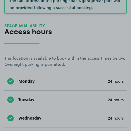
The full address of the parking space/garage/car park will
be provided following a successful booking.
SPACE AVAILABILITY
Access hours
This location is available to book within the access times below.
Overnight parking is permitted.
Monday
24 hours
Tuesday
24 hours
Wednesday
24 hours