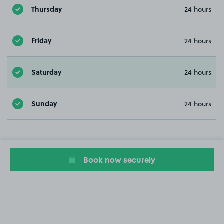
Thursday
24 hours
Friday
24 hours
Saturday
24 hours
Sunday
24 hours
Book now securely