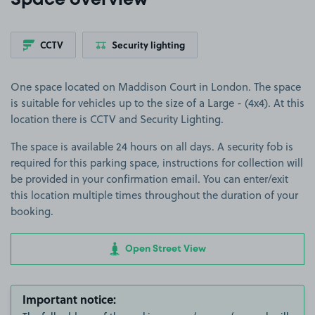
Space overview
CCTV
Security lighting
One space located on Maddison Court in London. The space
is suitable for vehicles up to the size of a Large - (4x4). At this
location there is CCTV and Security Lighting.
The space is available 24 hours on all days. A security fob is
required for this parking space, instructions for collection will
be provided in your confirmation email. You can enter/exit
this location multiple times throughout the duration of your
booking.
Open Street View
Important notice: