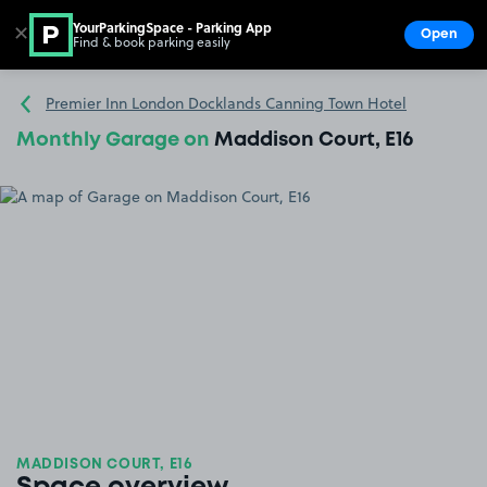
YourParkingSpace - Parking App
✕
Open
Find & book parking easily
Show
Go to the homepage
Premier Inn London Docklands Canning Town Hotel
Monthly Garage on
Maddison Court, E16
MADDISON COURT, E16