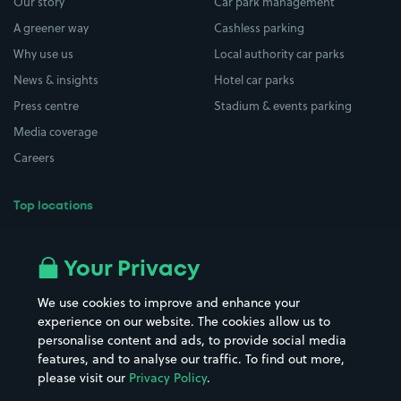
Our story
Car park management
A greener way
Cashless parking
Why use us
Local authority car parks
News & insights
Hotel car parks
Press centre
Stadium & events parking
Media coverage
Careers
Top locations
Airport parking
Buildings/Facilities
All London areas
Restaurants
Your Privacy
Beaches
Shopping Centres
We use cookies to improve and enhance your
Casinos
Street Names
experience on our website. The cookies allow us to
personalise content and ads, to provide social media
Hospitals
Towns & cities
features, and to analyse our traffic. To find out more,
Hotels
Train stations
please visit our
Privacy Policy
.
Parks
Universities