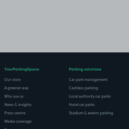
YourParkingSpace
Parking solutions
Our story
Car park management
A greener way
Cashless parking
Why use us
Local authority car parks
News & insights
Hotel car parks
Press centre
Stadium & events parking
Media coverage