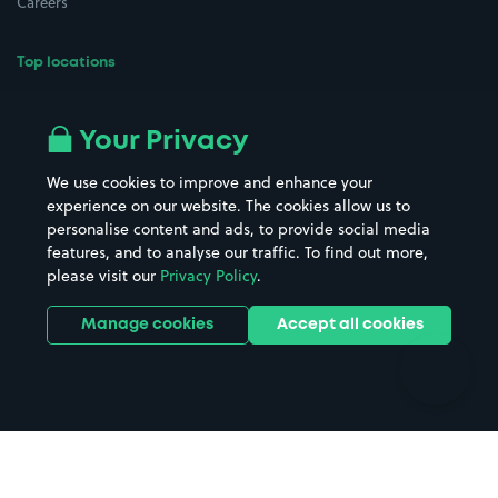
Careers
Top locations
Airport parking
Buildings/Facilities
All London areas
Restaurants
Your Privacy
Beaches
Shopping Centres
We use cookies to improve and enhance your
Casinos
Street Names
experience on our website. The cookies allow us to
personalise content and ads, to provide social media
Hospitals
Towns & cities
features, and to analyse our traffic. To find out more,
Hotels
Train stations
please visit our
Privacy Policy
.
Parks
Universities
Ports
Stadiums & venues
Manage cookies
Accept all cookies
Support
Terms
Contact us
Terms & conditions
Driver FAQs
Privacy policy
Space Owner FAQs
Modern slavery policy