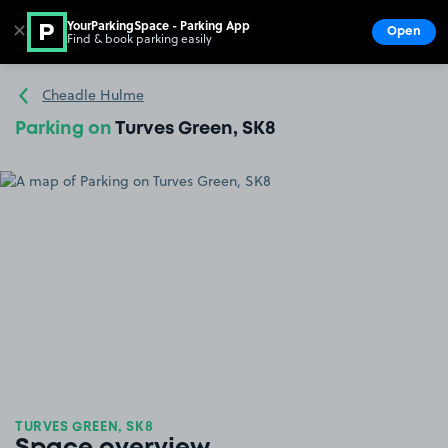
YourParkingSpace - Parking App
✕
Open
Find & book parking easily
Show
Go to the homepage
Cheadle Hulme
Parking on
Turves Green, SK8
TURVES GREEN, SK8