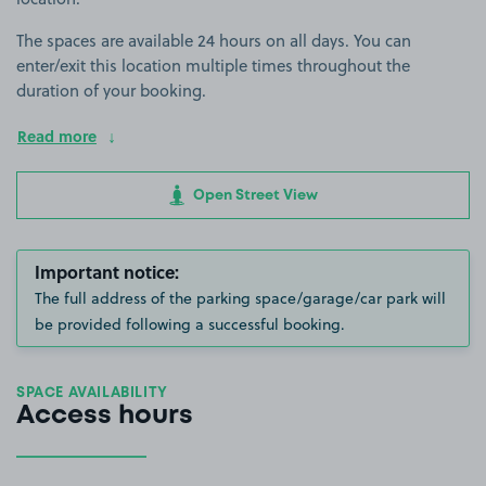
The spaces are available 24 hours on all days. You can
enter/exit this location multiple times throughout the
duration of your booking.
Read more
Open Street View
Important notice:
The full address of the parking space/garage/car park will
be provided following a successful booking.
SPACE AVAILABILITY
Access hours