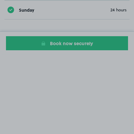
Sunday
24 hours
Book now securely