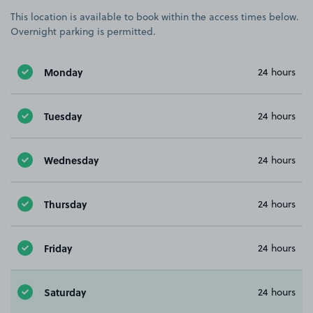
This location is available to book within the access times below.
Overnight parking is permitted.
Monday
24 hours
Tuesday
24 hours
Wednesday
24 hours
Thursday
24 hours
Friday
24 hours
Saturday
24 hours