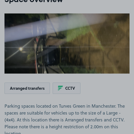
Space overview
View image 1
Arranged transfers
CCTV
Parking spaces located on Turves Green in Manchester. The
spaces are suitable for vehicles up to the size of a Large -
(4x4). At this location there is Arranged transfers and CCTV.
Please note there is a height restriction of 2.00m on this
location.