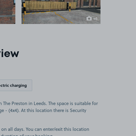
+6
more images
view
ectric charging
 The Preston in Leeds. The space is suitable for
e - (4x4). At this location there is Security
 on all days. You can enter/exit this location