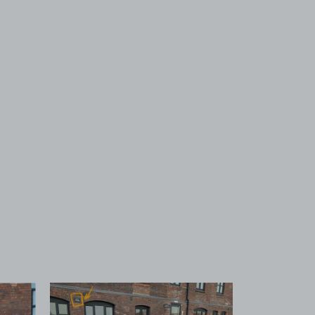
 1
View image 2