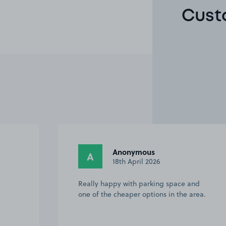
Cust
Kaili-Mackenzie W.
KW
18th March 2026
nd
Easy to get to, especially for someone
rea.
who doesn’t like ‘city’ driving, easy to
find the spot, I would definitely
recommend and book again!