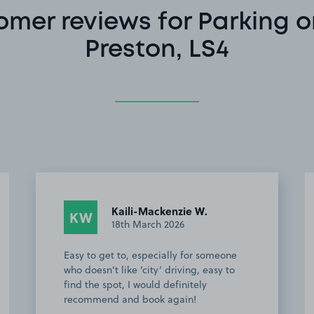
omer reviews for Parking o
Preston, LS4
Anonymous
A
24th August 2025
Space was very easy to find and
accessibility was good. Would
recommend