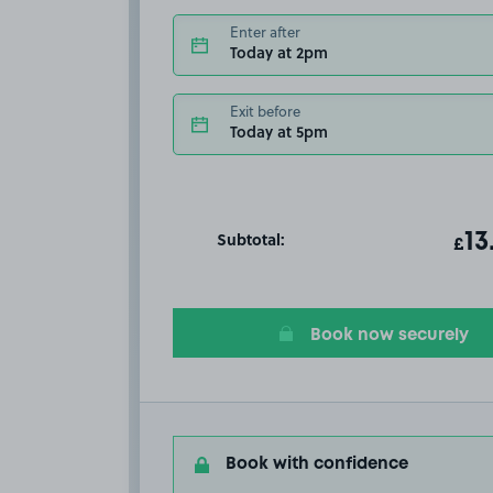
Enter after
Today at 2pm
Exit before
Today at 5pm
Subtotal:
ot
13
T
£
Book now securely
Book with confidence