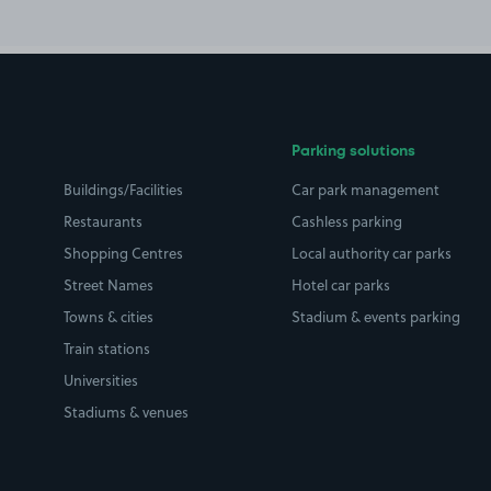
Parking solutions
Buildings/Facilities
Car park management
Restaurants
Cashless parking
Shopping Centres
Local authority car parks
Street Names
Hotel car parks
Towns & cities
Stadium & events parking
Train stations
Universities
Stadiums & venues