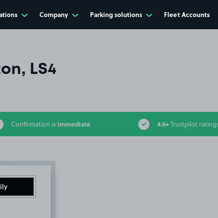
ations
Company
Parking solutions
Fleet Accounts
on, LS4
immediate
4.6+
Confirmation is
Trustpilot rating
ily