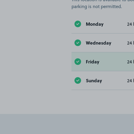
parking is not permitted.
Monday
24 
Wednesday
24 
Friday
24 
Sunday
24 