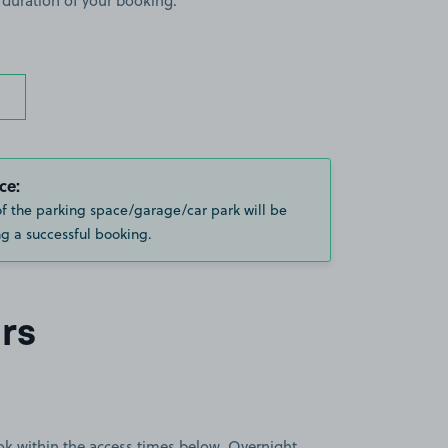
 duration of your booking.
ce:
of the parking space/garage/car park will be
g a successful booking.
rs
book within the access times below. Overnight