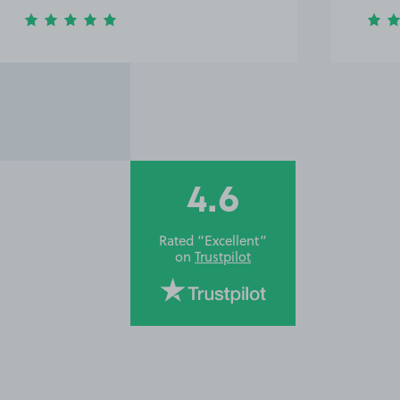
4.6
Rated “Excellent”
on
Trustpilot