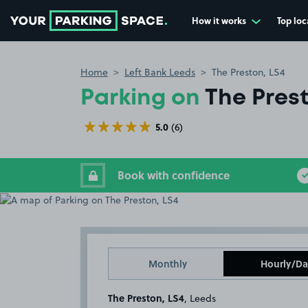
How it works
Top loc
Go to the homepage
Home
Left Bank Leeds
The Preston, LS4
Parking on
The Prest
5.0
(6)
Book with confidence
Monthly
Hourly/Da
The Preston, LS4
, Leeds