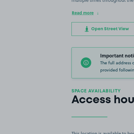
multiple times throughout the
Read more
Open Street View
Important noti
The full address 
provided followin
SPACE AVAILABILITY
Access hou
This location is available to 