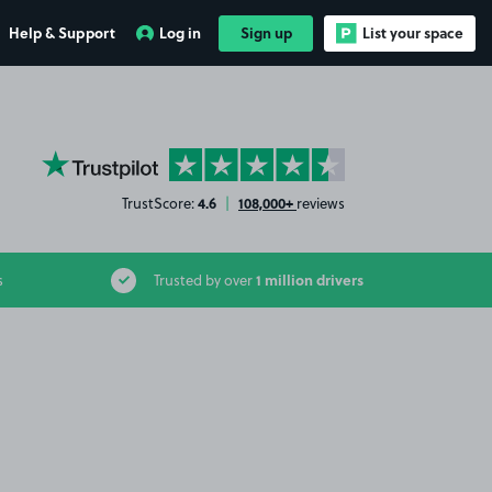
Help & Support
Log in
Sign up
List your space
YourParkingSpace on Trustpilot
4.6
108,000+
TrustScore:
|
reviews
1 million drivers
s
Trusted by over