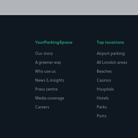
YourParkingSpace
Top locations
Our story
Airport parking
A greener way
All London areas
Why use us
Beaches
News & insights
Casinos
Press centre
Hospitals
Media coverage
Hotels
Careers
Parks
Ports