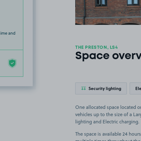
 time and
THE PRESTON, LS4
Space over
Security lighting
El
One allocated space located on
vehicles up to the size of a Larg
lighting and Electric charging.
The space is available 24 hours