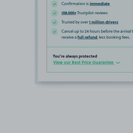
immediate
Confirmation is
108,000+
Trustpilot reviews
1 million drivers
Trusted by over
Cancel up to 24 hours before the arrival
full refund
receive a
, less booking fees.
You’re always protected
View our Best Price Guarantee