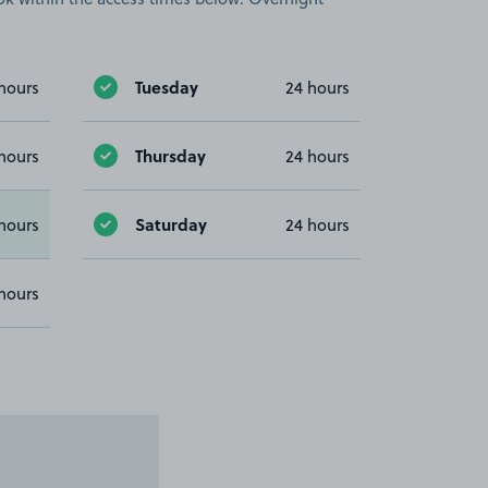
Tuesday
hours
24 hours
Thursday
hours
24 hours
Saturday
hours
24 hours
hours