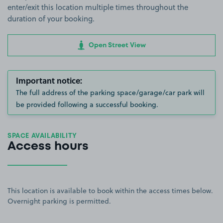
enter/exit this location multiple times throughout the
duration of your booking.
Open Street View
Important notice:
The full address of the parking space/garage/car park will
be provided following a successful booking.
SPACE AVAILABILITY
Access hours
This location is available to book within the access times below.
Overnight parking is permitted.