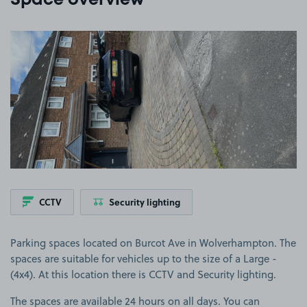
Space overview
View image 1
CCTV
Security lighting
Parking spaces located on Burcot Ave in Wolverhampton. The
spaces are suitable for vehicles up to the size of a Large -
(4x4). At this location there is CCTV and Security lighting.
The spaces are available 24 hours on all days. You can