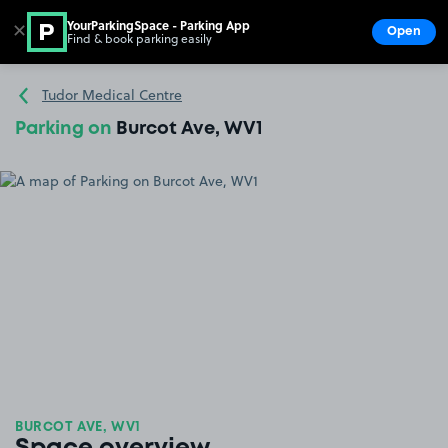
YourParkingSpace - Parking App
✕
Open
Find & book parking easily
Show
Go to the homepage
Tudor Medical Centre
Parking on
Burcot Ave, WV1
BURCOT AVE, WV1