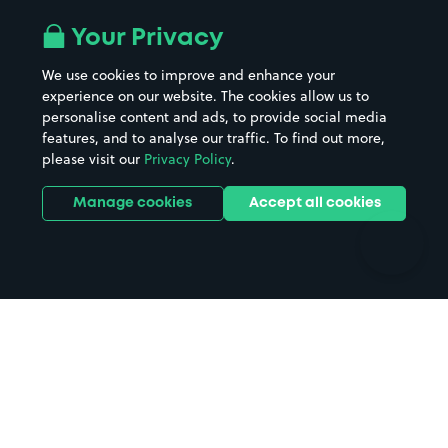
Airport parking
Buildings/Facilities
All London areas
Restaurants
Your Privacy
Beaches
Shopping Centres
We use cookies to improve and enhance your
Casinos
Street Names
experience on our website. The cookies allow us to
personalise content and ads, to provide social media
Hospitals
Towns & cities
features, and to analyse our traffic. To find out more,
Hotels
Train stations
please visit our
Privacy Policy
.
Parks
Universities
Ports
Stadiums & venues
Manage cookies
Accept all cookies
Support
Terms
Contact us
Terms & conditions
Driver FAQs
Privacy policy
Space Owner FAQs
Modern slavery policy
Support
Parking contract