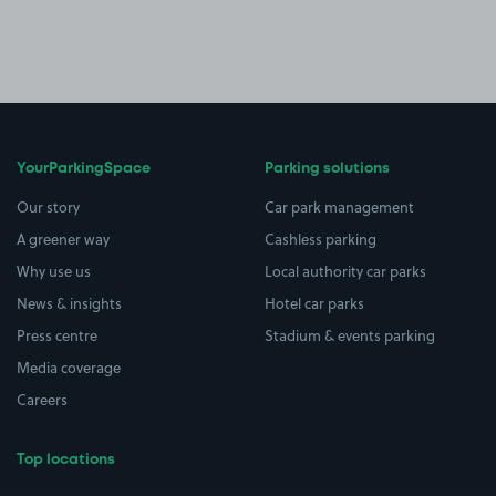
YourParkingSpace
Parking solutions
Our story
Car park management
A greener way
Cashless parking
Why use us
Local authority car parks
News & insights
Hotel car parks
Press centre
Stadium & events parking
Media coverage
Careers
Top locations