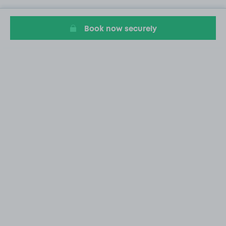
Book now securely