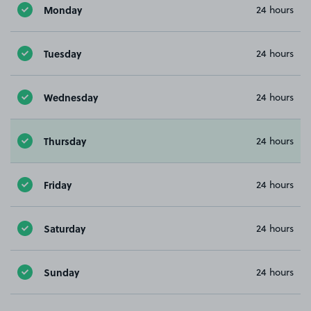
Monday
24 hours
Tuesday
24 hours
Wednesday
24 hours
Thursday
24 hours
Friday
24 hours
Saturday
24 hours
Sunday
24 hours