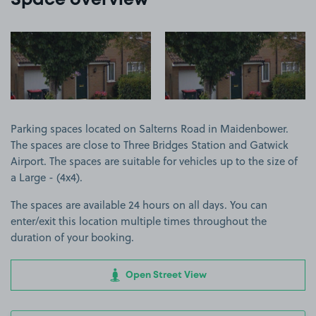
Space overview
View image 1
View image 2
Parking spaces located on Salterns Road in Maidenbower.
The spaces are close to Three Bridges Station and Gatwick
Airport. The spaces are suitable for vehicles up to the size of
a Large - (4x4).
The spaces are available 24 hours on all days. You can
enter/exit this location multiple times throughout the
duration of your booking.
Open Street View