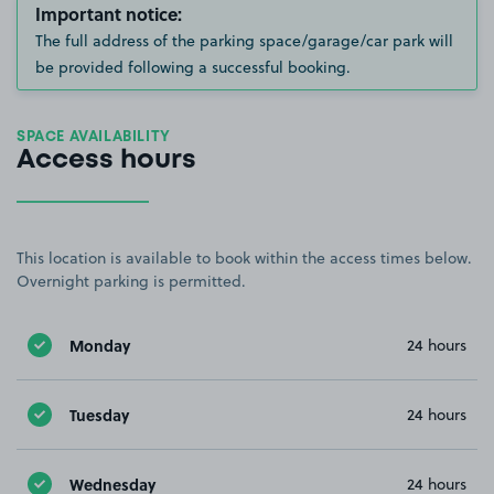
Important notice:
The full address of the parking space/garage/car park will
be provided following a successful booking.
SPACE AVAILABILITY
Access hours
This location is available to book within the access times below.
Overnight parking is permitted.
Monday
24 hours
Tuesday
24 hours
Wednesday
24 hours