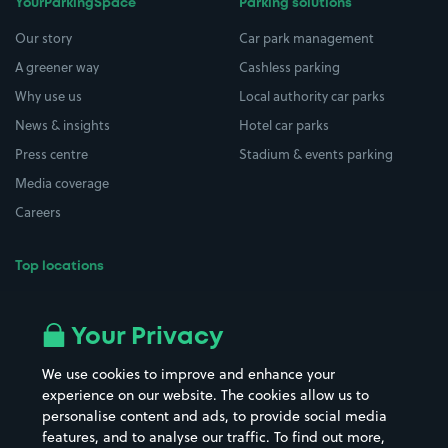
YourParkingSpace
Parking solutions
Our story
Car park management
A greener way
Cashless parking
Why use us
Local authority car parks
News & insights
Hotel car parks
Press centre
Stadium & events parking
Media coverage
Careers
Top locations
Airport parking
Buildings/Facilities
All London areas
Restaurants
Your Privacy
Beaches
Shopping Centres
We use cookies to improve and enhance your
Casinos
Street Names
experience on our website. The cookies allow us to
personalise content and ads, to provide social media
Hospitals
Towns & cities
features, and to analyse our traffic. To find out more,
Hotels
Train stations