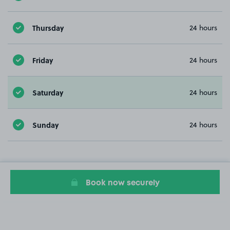
Thursday
24 hours
Friday
24 hours
Saturday
24 hours
Sunday
24 hours
Book now securely