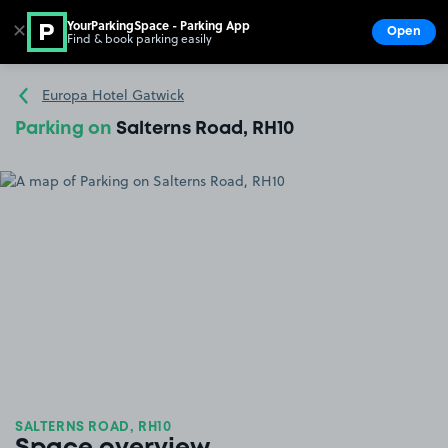
YourParkingSpace - Parking App
✕
Open
Find & book parking easily
Show
Go to the homepage
Europa Hotel Gatwick
Parking on
Salterns Road, RH10
SALTERNS ROAD, RH10