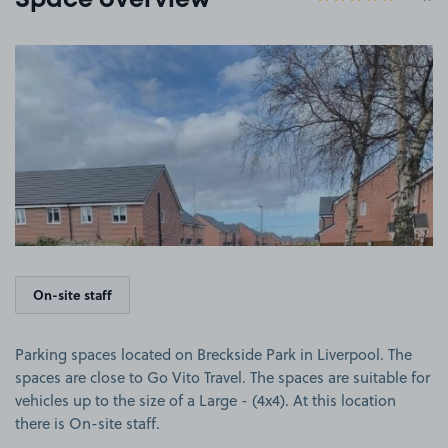
Space overview
View image 1
On-site staff
Parking spaces located on Breckside Park in Liverpool. The
spaces are close to Go Vito Travel. The spaces are suitable for
vehicles up to the size of a Large - (4x4). At this location
there is On-site staff.