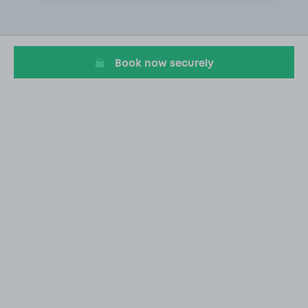
1
of
1
Book now securely