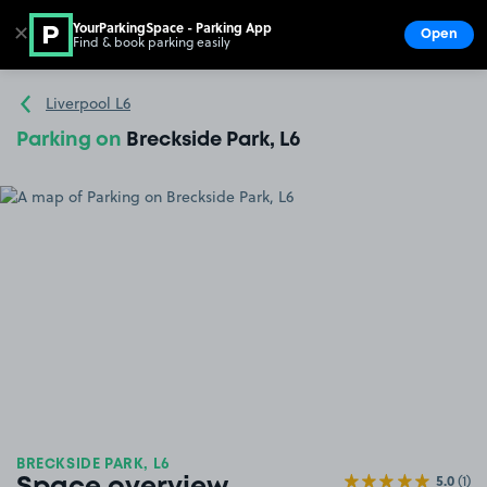
YourParkingSpace - Parking App
✕
Open
Find & book parking easily
Show
Go to the homepage
Liverpool L6
Parking on
Breckside Park, L6
BRECKSIDE PARK, L6
5.0
(1)