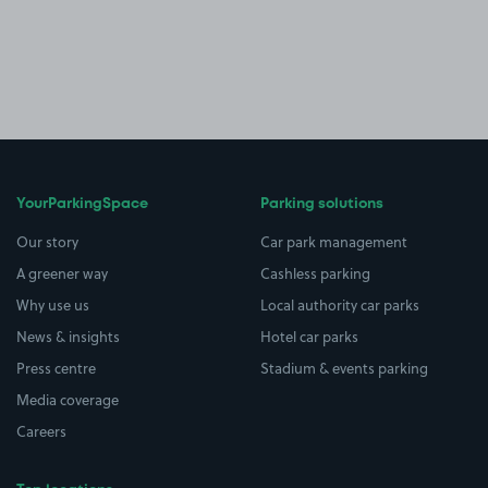
YourParkingSpace
Parking solutions
Our story
Car park management
A greener way
Cashless parking
Why use us
Local authority car parks
News & insights
Hotel car parks
Press centre
Stadium & events parking
Media coverage
Careers