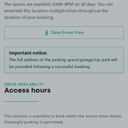
The spaces are available 12AM-8PM on all days. You can
enter/exit this location multiple times throughout the
duration of your booking.
Open Street View
Important notice:
The full address of the parking space/garage/car park will
be provided following a successful booking.
SPACE AVAILABILITY
Access hours
This location is available to book within the access times below.
Overnight parking is permitted.