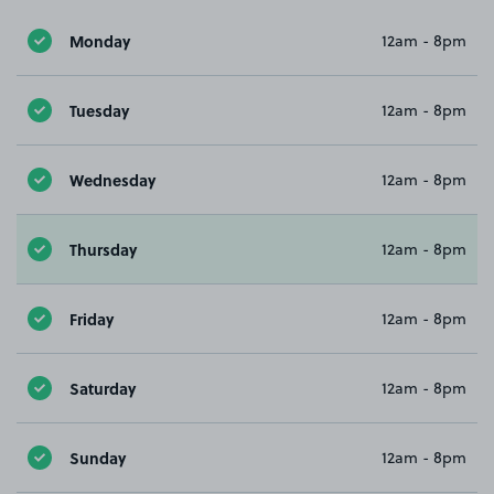
Monday
12am - 8pm
Tuesday
12am - 8pm
Wednesday
12am - 8pm
Thursday
12am - 8pm
Friday
12am - 8pm
Saturday
12am - 8pm
Sunday
12am - 8pm