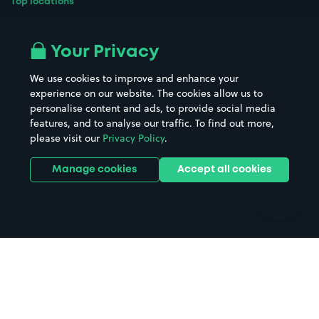
Top locations
Airport parking
Buildings/Facilities
All London areas
Restaurants
Your Privacy
Beaches
Shopping Centres
We use cookies to improve and enhance your
Casinos
Street Names
experience on our website. The cookies allow us to
personalise content and ads, to provide social media
Hospitals
Towns & cities
features, and to analyse our traffic. To find out more,
Hotels
Train stations
please visit our
Privacy Policy
.
Parks
Universities
Ports
Stadiums & venues
Manage cookies
Accept all cookies
Support
Terms
Contact us
Terms & conditions
Driver FAQs
Privacy policy
Space Owner FAQs
Modern slavery policy
Support
Parking contract