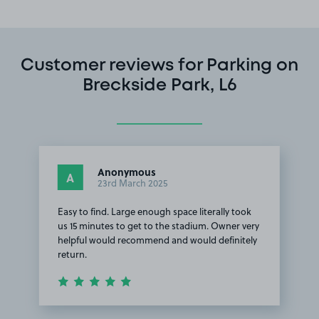
Customer reviews for Parking on
Breckside Park, L6
Anonymous
A
23rd March 2025
Easy to find. Large enough space literally took
us 15 minutes to get to the stadium. Owner very
helpful would recommend and would definitely
return.
Item