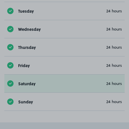
Tuesday
24 hours
Wednesday
24 hours
Thursday
24 hours
Friday
24 hours
Saturday
24 hours
Sunday
24 hours