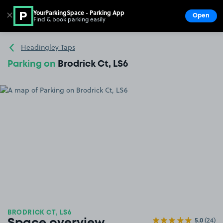
YourParkingSpace - Parking App
✕
Open
Find & book parking easily
Show
Go to the homepage
Headingley Taps
Parking on
Brodrick Ct, LS6
BRODRICK CT, LS6
5.0
(24)