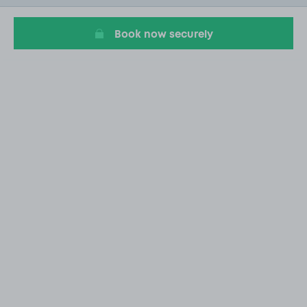
20
Book now securely