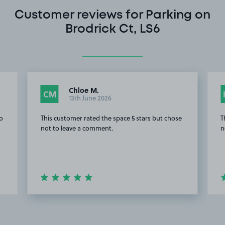
Customer reviews for Parking on
Brodrick Ct, LS6
Chloe M.
CM
13th June 2026
to
This customer rated the space 5 stars but chose
T
not to leave a comment.
n
Item
2
of