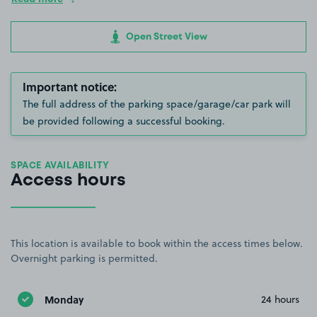
Open Street View
Important notice:
The full address of the parking space/garage/car park will
be provided following a successful booking.
SPACE AVAILABILITY
Access hours
This location is available to book within the access times below.
Overnight parking is permitted.
Monday
24 hours