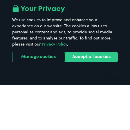
All London areas
Restaurants
Your Privacy
Beaches
Shopping Centres
We use cookies to improve and enhance your
Casinos
Street Names
experience on our website. The cookies allow us to
personalise content and ads, to provide social media
Hospitals
Towns & cities
features, and to analyse our traffic. To find out more,
Hotels
Train stations
please visit our
Privacy Policy
.
Parks
Universities
Ports
Stadiums & venues
Manage cookies
Accept all cookies
Support
Terms
Contact us
Terms & conditions
Driver FAQs
Privacy policy
Space Owner FAQs
Modern slavery policy
Support
Parking contract