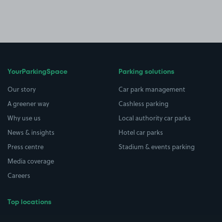
YourParkingSpace
Parking solutions
Our story
Car park management
A greener way
Cashless parking
Why use us
Local authority car parks
News & insights
Hotel car parks
Press centre
Stadium & events parking
Media coverage
Careers
Top locations
Airport parking
Buildings/Facilities