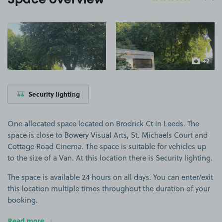
Space overview
View image 1
View image 2
+2
more ima
Security lighting
One allocated space located on Brodrick Ct in Leeds. The
space is close to Bowery Visual Arts, St. Michaels Court and
Cottage Road Cinema. The space is suitable for vehicles up
to the size of a Van. At this location there is Security lighting.
The space is available 24 hours on all days. You can enter/exit
this location multiple times throughout the duration of your
booking.
Read more