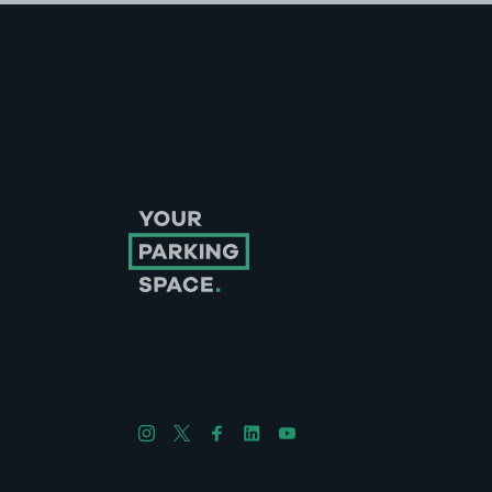
Follow us on Instagram
Follow us on X
Follow us on Facebook
Follow us on LinkedIn
Follow us on YouTube