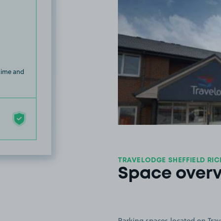
 time and
TRAVELODGE SHEFFIELD RI
Space over
Parking spaces located on Trav