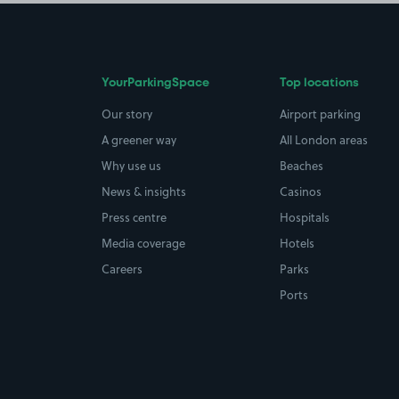
YourParkingSpace
Top locations
Our story
Airport parking
A greener way
All London areas
Why use us
Beaches
News & insights
Casinos
Press centre
Hospitals
Media coverage
Hotels
Careers
Parks
Ports