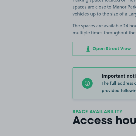
spaces are close to Manor Park
vehicles up to the size of a Lar
The spaces are available 24 hou
multiple times throughout the
Open Street View
Important noti
The full address 
provided followin
SPACE AVAILABILITY
Access hou