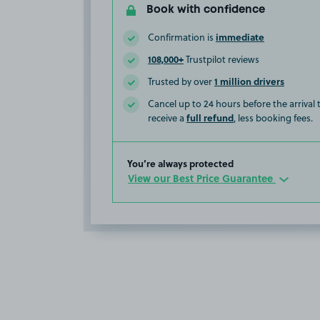
Book with confidence
immediate
Confirmation is
108,000+
Trustpilot reviews
1 million drivers
Trusted by over
Cancel up to 24 hours before the arrival
full refund
receive a
, less booking fees.
You’re always protected
View our Best Price Guarantee