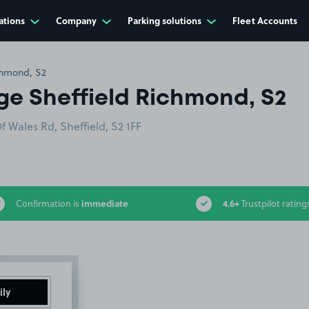
ations
Company
Parking solutions
Fleet Accounts
chmond, S2
ge Sheffield Richmond, S2
 Wales Rd, Sheffield, S2 1FF
immediate
4.6+
Confirmation is
Trustpilot rating
ily