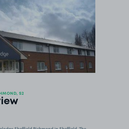
View image 1
CHMOND, S2
view
elodge Sheffield Richmond in Sheffield. The