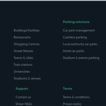
Parking solutions
Buildings/Facilities
Car park management
Restaurants
Cashless parking
Shopping Centres
Local authority car parks
Street Names
Hotel car parks
Towns & cities
Stadium & events parking
Train stations
Universities
Stadiums & venues
Support
Terms
Contact us
Terms & conditions
Driver FAQs
Privacy policy