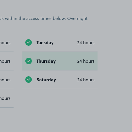
book within the access times below. Overnight
Tuesday
hours
24 hours
Thursday
hours
24 hours
Saturday
hours
24 hours
hours