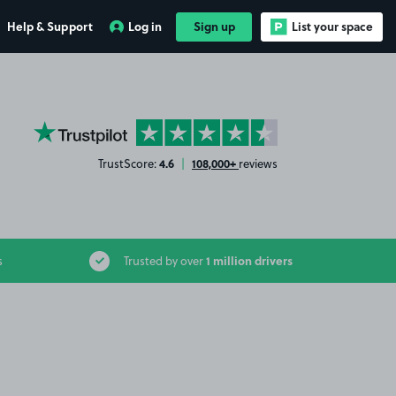
Help & Support
Log in
Sign up
List your space
YourParkingSpace on Trustpilot
4.6
108,000+
TrustScore:
|
reviews
1 million drivers
s
Trusted by over