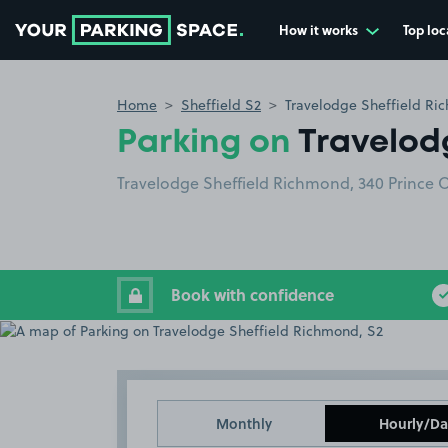
How it works
Top loc
Go to the homepage
Home
Sheffield S2
Travelodge Sheffield Ri
Parking on
Travelod
Travelodge Sheffield Richmond, 340 Prince Of
Book with confidence
Monthly
Hourly/Da