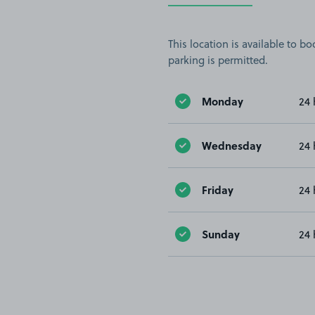
This location is available to 
parking is permitted.
Monday
24 
Wednesday
24 
Friday
24 
Sunday
24 