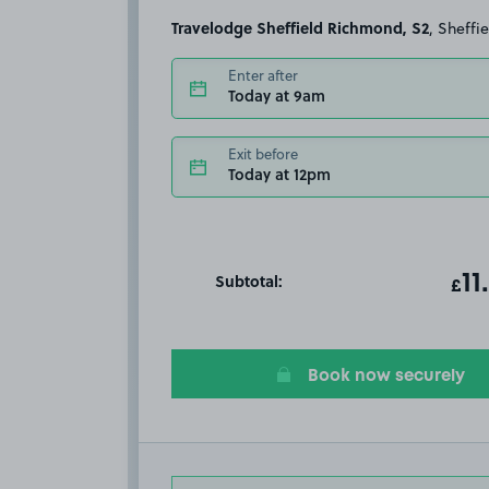
Travelodge Sheffield Richmond, S2
, Sheffi
Enter after
Today at 9am
Exit before
Today at 12pm
Subtotal:
ot
11
T
£
Book now securely