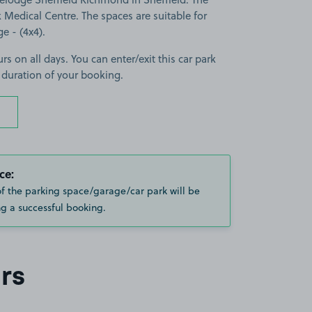
 Medical Centre. The spaces are suitable for
ge - (4x4).
rs on all days. You can enter/exit this car park
 duration of your booking.
ce:
of the parking space/garage/car park will be
g a successful booking.
rs