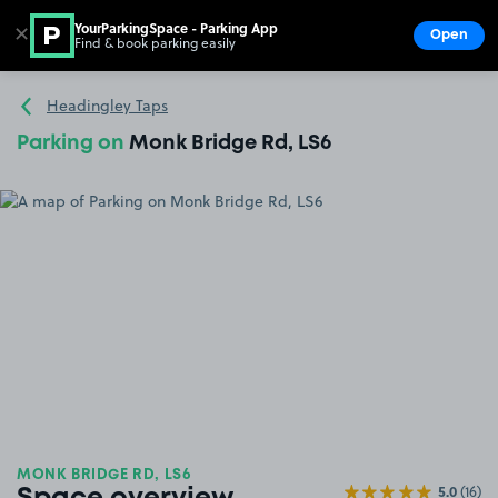
YourParkingSpace - Parking App
✕
Open
Find & book parking easily
Show
Go to the homepage
Headingley Taps
Parking on
Monk Bridge Rd, LS6
MONK BRIDGE RD, LS6
5.0
(16)