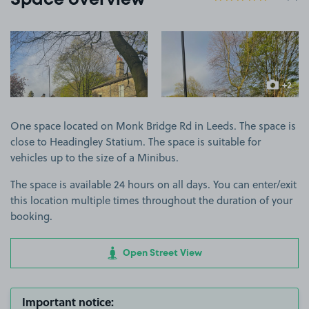
Space overview
View image 1
View image 2
+2
more ima
One space located on Monk Bridge Rd in Leeds. The space is
close to Headingley Statium. The space is suitable for
vehicles up to the size of a Minibus.
The space is available 24 hours on all days. You can enter/exit
this location multiple times throughout the duration of your
booking.
Open Street View
Important notice: