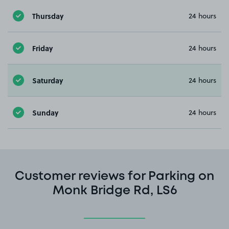
Thursday
24 hours
Friday
24 hours
Saturday
24 hours
Sunday
24 hours
Customer reviews for Parking on
Monk Bridge Rd, LS6