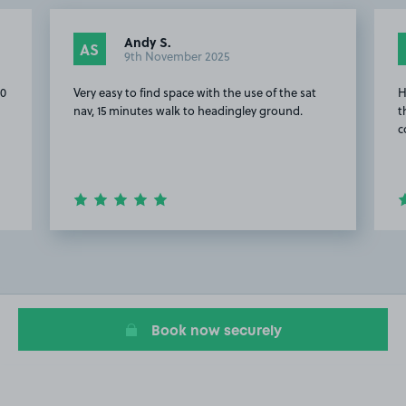
Andy S.
AS
9th November 2025
20
Very easy to find space with the use of the sat
H
nav, 15 minutes walk to headingley ground.
t
c
Item
2
of
16
Book now securely