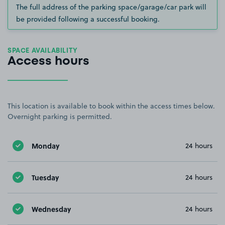
The full address of the parking space/garage/car park will
be provided following a successful booking.
SPACE AVAILABILITY
Access hours
This location is available to book within the access times below.
Overnight parking is permitted.
Monday
24 hours
Tuesday
24 hours
Wednesday
24 hours