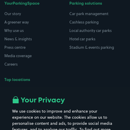
YourParkingSpace
Parking solutions
Our story
Car park management
A greener way
Cashless parking
Why use us
Local authority car parks
News & insights
Hotel car parks
Press centre
Stadium & events parking
Media coverage
Careers
Top locations
Airport parking
Buildings/Facilities
All London areas
Restaurants
Your Privacy
Beaches
Shopping Centres
We use cookies to improve and enhance your
Casinos
Street Names
experience on our website. The cookies allow us to
personalise content and ads, to provide social media
Hospitals
Towns & cities
features, and to analyse our traffic. To find out more,