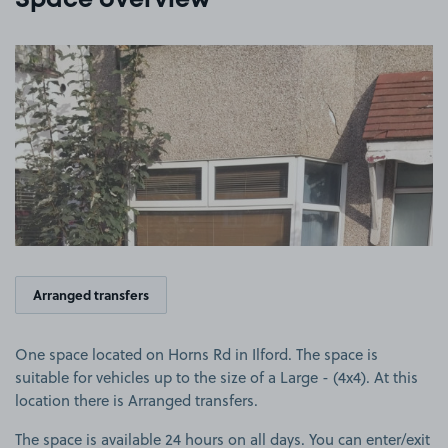
Space overview
View image 1
Arranged transfers
One space located on Horns Rd in Ilford. The space is
suitable for vehicles up to the size of a Large - (4x4). At this
location there is Arranged transfers.
The space is available 24 hours on all days. You can enter/exit