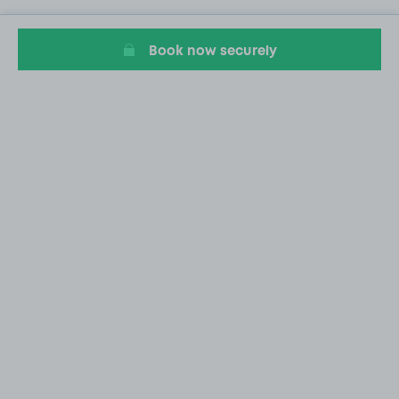
Book now securely