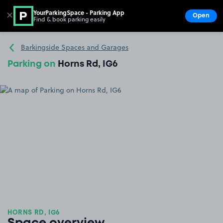
YourParkingSpace - Parking App
✕
Open
Find & book parking easily
Show
Go to the homepage
Barkingside Spaces and Garages
Parking on
Horns Rd, IG6
HORNS RD, IG6