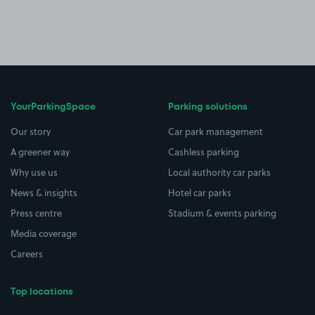
YourParkingSpace
Parking solutions
Our story
Car park management
A greener way
Cashless parking
Why use us
Local authority car parks
News & insights
Hotel car parks
Press centre
Stadium & events parking
Media coverage
Careers
Top locations