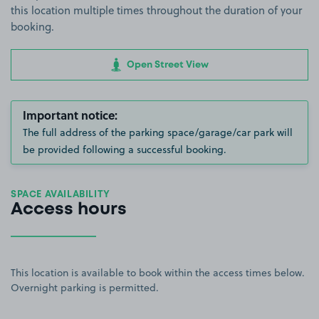
this location multiple times throughout the duration of your
booking.
Open Street View
Important notice:
The full address of the parking space/garage/car park will
be provided following a successful booking.
SPACE AVAILABILITY
Access hours
This location is available to book within the access times below.
Overnight parking is permitted.