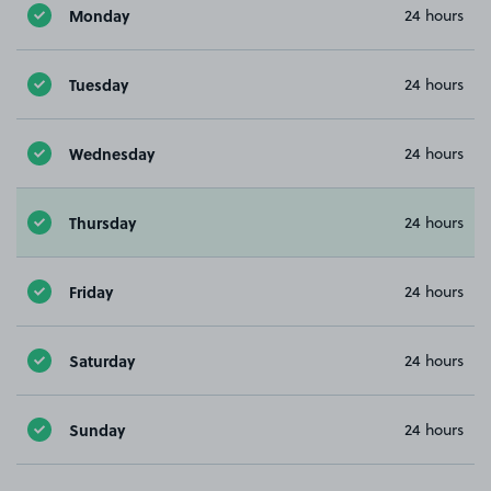
Monday
24 hours
Tuesday
24 hours
Wednesday
24 hours
Thursday
24 hours
Friday
24 hours
Saturday
24 hours
Sunday
24 hours