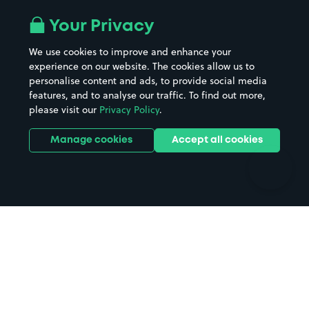
Airport parking
Buildings/Facilities
All London areas
Restaurants
Your Privacy
Beaches
Shopping Centres
We use cookies to improve and enhance your
Casinos
Street Names
experience on our website. The cookies allow us to
personalise content and ads, to provide social media
Hospitals
Towns & cities
features, and to analyse our traffic. To find out more,
Hotels
Train stations
please visit our
Privacy Policy
.
Parks
Universities
Ports
Stadiums & venues
Manage cookies
Accept all cookies
Support
Terms
Contact us
Terms & conditions
Driver FAQs
Privacy policy
Space Owner FAQs
Modern slavery policy
Support
Parking contract