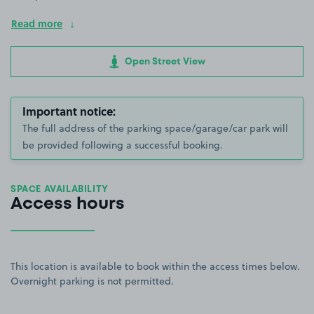
Read more
Open Street View
Important notice:
The full address of the parking space/garage/car park will
be provided following a successful booking.
SPACE AVAILABILITY
Access hours
This location is available to book within the access times below.
Overnight parking is not permitted.