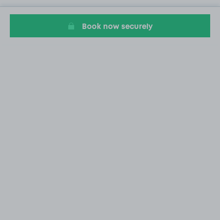
Book now securely