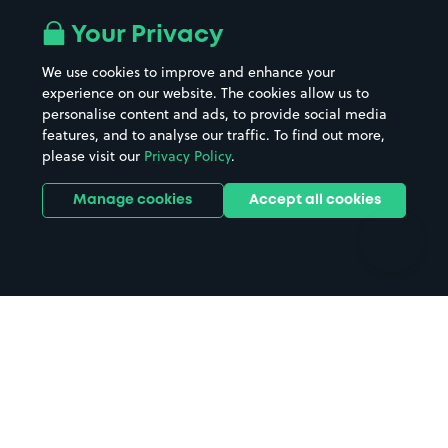
All London areas
Restaurants
Your Privacy
Beaches
Shopping Centres
We use cookies to improve and enhance your
Casinos
Street Names
experience on our website. The cookies allow us to
personalise content and ads, to provide social media
Hospitals
Towns & cities
features, and to analyse our traffic. To find out more,
Hotels
Train stations
please visit our
Privacy Policy
.
Parks
Universities
Ports
Stadiums & venues
Manage cookies
Accept all cookies
Support
Terms
Contact us
Terms & conditions
Driver FAQs
Privacy policy
Space Owner FAQs
Modern slavery policy
Support
Parking contract