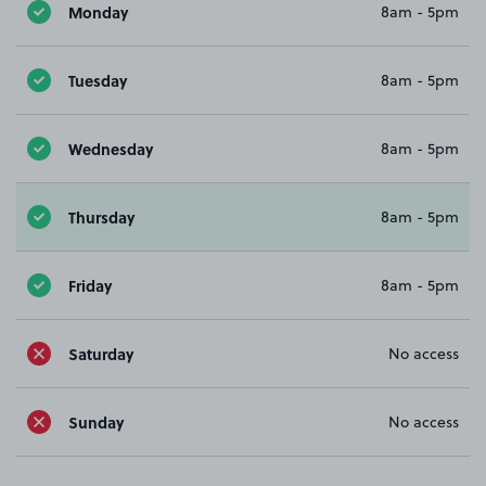
Monday
8am - 5pm
Tuesday
8am - 5pm
Wednesday
8am - 5pm
Thursday
8am - 5pm
Friday
8am - 5pm
Saturday
No access
Sunday
No access