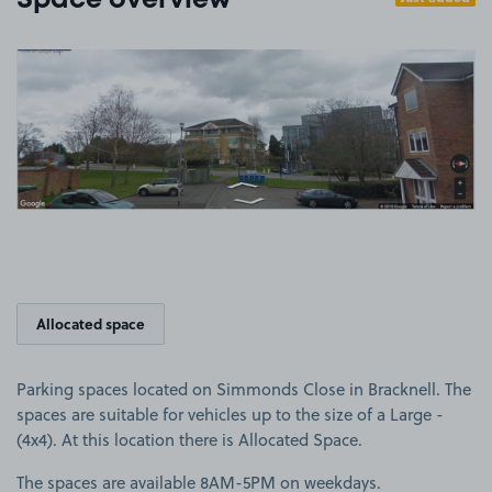
Space overview
View image 1
Allocated space
Parking spaces located on Simmonds Close in Bracknell. The
spaces are suitable for vehicles up to the size of a Large -
(4x4). At this location there is Allocated Space.
The spaces are available 8AM-5PM on weekdays.