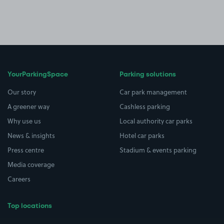
YourParkingSpace
Parking solutions
Our story
Car park management
A greener way
Cashless parking
Why use us
Local authority car parks
News & insights
Hotel car parks
Press centre
Stadium & events parking
Media coverage
Careers
Top locations
Airport parking
Buildings/Facilities