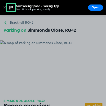
YourParkingSpace - Parking App
✕
Open
Find & book parking easily
Show
Go to the homepage
Bracknell RG42
Parking on
Simmonds Close, RG42
SIMMONDS CLOSE, RG42
Just added