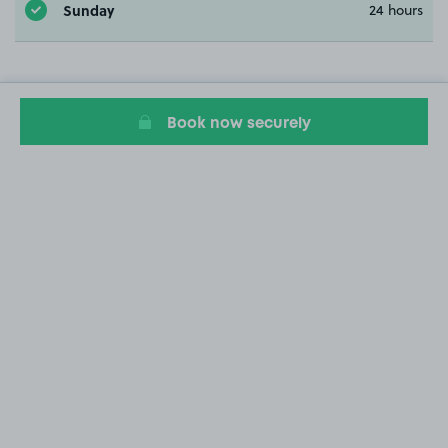
Sunday
24 hours
Book now securely