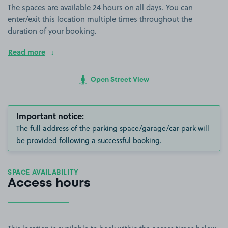
The spaces are available 24 hours on all days. You can
enter/exit this location multiple times throughout the
duration of your booking.
Read more
Open Street View
Important notice:
The full address of the parking space/garage/car park will
be provided following a successful booking.
SPACE AVAILABILITY
Access hours