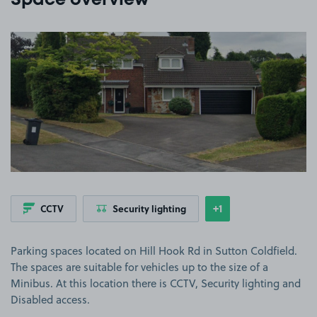
Space overview
View image 1
+1
CCTV
Security lighting
Show
more features
Parking spaces located on Hill Hook Rd in Sutton Coldfield.
The spaces are suitable for vehicles up to the size of a
Minibus. At this location there is CCTV, Security lighting and
Disabled access.