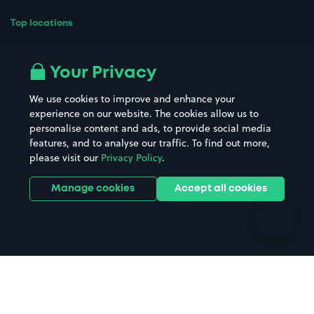
Top locations
Airport parking
Buildings/Facilities
All London areas
Restaurants
Your Privacy
Beaches
Shopping Centres
We use cookies to improve and enhance your
Casinos
Street Names
experience on our website. The cookies allow us to
personalise content and ads, to provide social media
Hospitals
Towns & cities
features, and to analyse our traffic. To find out more,
Hotels
Train stations
please visit our
Privacy Policy
.
Parks
Universities
Ports
Stadiums & venues
Manage cookies
Accept all cookies
Support
Terms
Contact us
Terms & conditions
Driver FAQs
Privacy policy
Space Owner FAQs
Modern slavery policy
Support
Parking contract