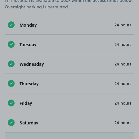
This location is available to book within the access times below.
Overnight parking is permitted.
Monday
24 hours
Tuesday
24 hours
Wednesday
24 hours
Thursday
24 hours
Friday
24 hours
Saturday
24 hours