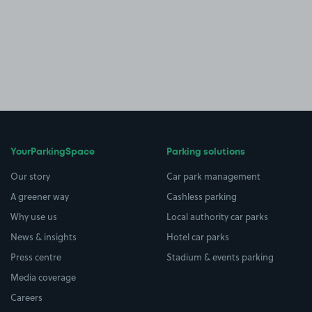
YourParkingSpace
Parking solutions
Our story
Car park management
A greener way
Cashless parking
Why use us
Local authority car parks
News & insights
Hotel car parks
Press centre
Stadium & events parking
Media coverage
Careers