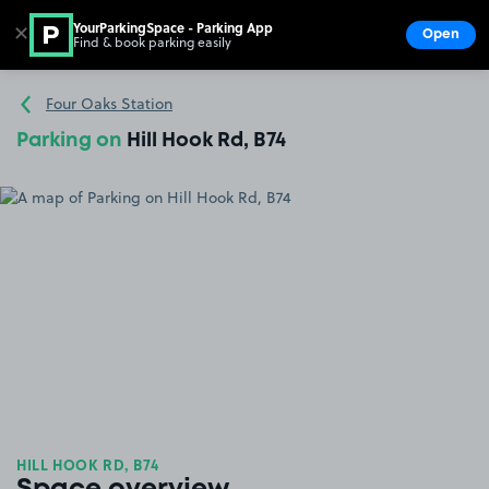
YourParkingSpace - Parking App
✕
Open
Find & book parking easily
Show
Go to the homepage
Four Oaks Station
Parking on
Hill Hook Rd, B74
HILL HOOK RD, B74