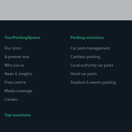
YourParkingSpace
Parking solutions
Our story
Car park management
A greener way
Cashless parking
Why use us
Local authority car parks
News & insights
Hotel car parks
Press centre
Stadium & events parking
Media coverage
Careers
Top locations
Airport parking
Buildings/Facilities