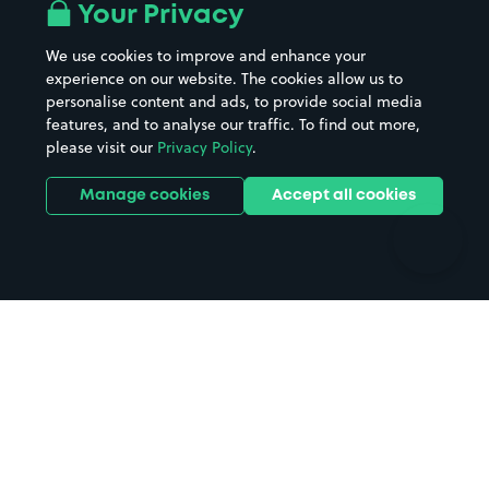
All London areas
Restaurants
Your Privacy
Beaches
Shopping Centres
We use cookies to improve and enhance your
Casinos
Street Names
experience on our website. The cookies allow us to
personalise content and ads, to provide social media
Hospitals
Towns & cities
features, and to analyse our traffic. To find out more,
Hotels
Train stations
please visit our
Privacy Policy
.
Parks
Universities
Ports
Stadiums & venues
Manage cookies
Accept all cookies
Support
Terms
Contact us
Terms & conditions
Driver FAQs
Privacy policy
Space Owner FAQs
Modern slavery policy
Support
Parking contract