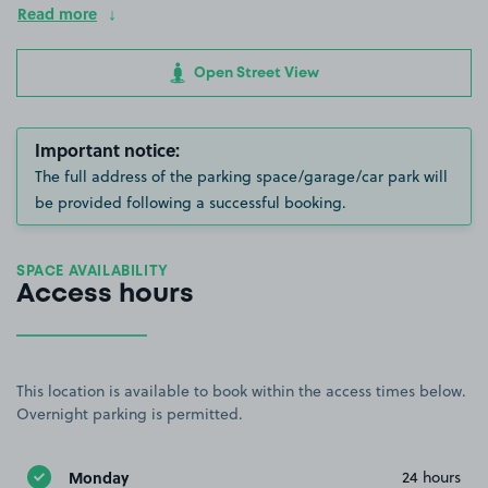
Read more
Open Street View
Important notice:
The full address of the parking space/garage/car park will
be provided following a successful booking.
SPACE AVAILABILITY
Access hours
This location is available to book within the access times below.
Overnight parking is permitted.
Monday
24 hours