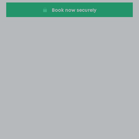
Book now securely