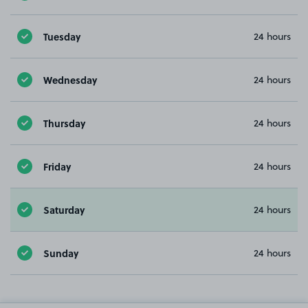
Tuesday
24 hours
Wednesday
24 hours
Thursday
24 hours
Friday
24 hours
Saturday
24 hours
Sunday
24 hours