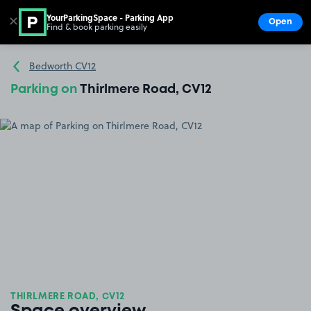
YourParkingSpace - Parking App
✕
Open
Find & book parking easily
Show
Go to the homepage
Bedworth CV12
Parking on
Thirlmere Road, CV12
THIRLMERE ROAD, CV12