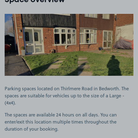
Space overview
View image 1
Parking spaces located on Thirlmere Road in Bedworth. The
spaces are suitable for vehicles up to the size of a Large -
(4x4).
The spaces are available 24 hours on all days. You can
enter/exit this location multiple times throughout the
duration of your booking.