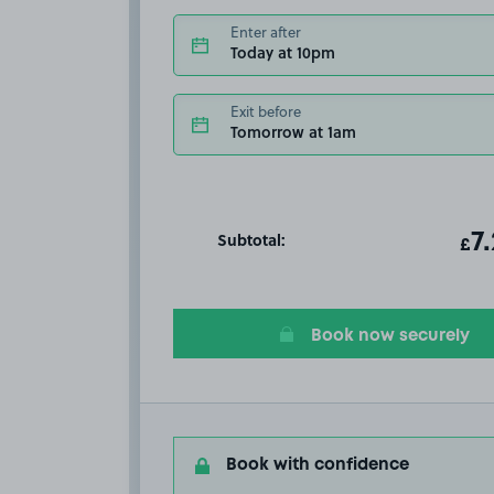
Enter after
Today at 10pm
Exit before
Tomorrow at 1am
Subtotal:
ot
7
T
£
Book now securely
Book with confidence