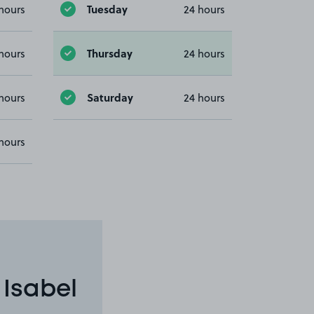
Tuesday
hours
24 hours
Thursday
hours
24 hours
Saturday
hours
24 hours
hours
 Isabel