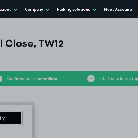
ations
Company
Parking solutions
Fleet Accounts
ll Close, TW12
immediate
4.6+
Confirmation is
Trustpilot rating
ily