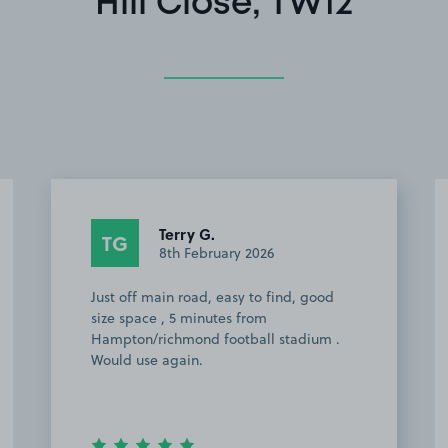
Hill Close, TW12
Terry G.
TG
8th February 2026
Just off main road, easy to find, good
size space , 5 minutes from
Hampton/richmond football stadium .
Would use again.