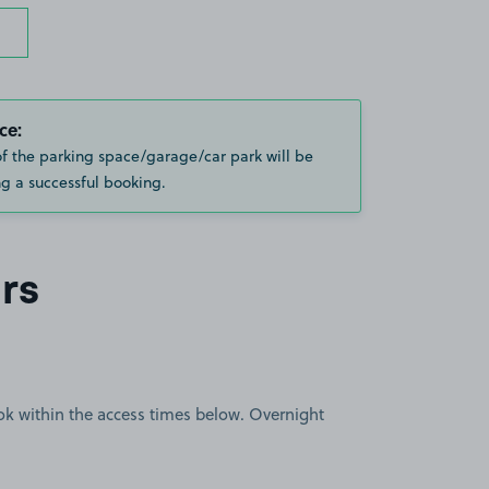
ce:
of the parking space/garage/car park will be
g a successful booking.
rs
book within the access times below. Overnight