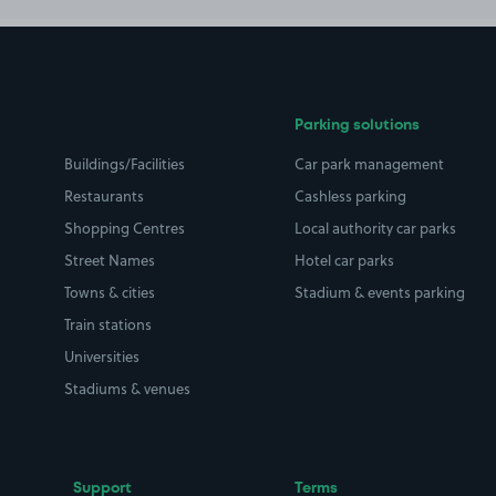
Parking solutions
Buildings/Facilities
Car park management
Restaurants
Cashless parking
Shopping Centres
Local authority car parks
Street Names
Hotel car parks
Towns & cities
Stadium & events parking
Train stations
Universities
Stadiums & venues
Support
Terms