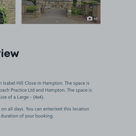
+1
more image
view
 Isabel Hill Close in Hampton. The space is
roach Practice Ltd and Hampton. The space is
size of a Large - (4x4).
 on all days. You can enter/exit this location
 duration of your booking.