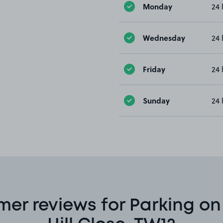
Monday
24 
Wednesday
24 
Friday
24 
Sunday
24 
er reviews for Parking on