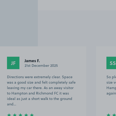
James F.
JF
SS
21st December 2025
Directions were extremely clear. Space
So pl
was a good size and felt completely safe
size v
leaving my car there. As an away visitor
Hampt
to Hampton and Richmond FC it was
again
ideal as just a short walk to the ground
and…