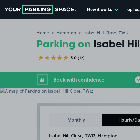
How it works
Top loc
Go to the homepage
Home
Hampton
Isabel Hill Close, TW12
Parking on
Isabel Hi
5.0
(12)
Book with confidence
Monthly
Hourly/Da
Isabel Hill Close, TW12
, Hampton