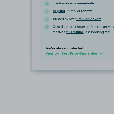
immediate
Confirmation is
108,000+
Trustpilot reviews
1 million drivers
Trusted by over
Cancel up to 24 hours before the arrival
full refund
receive a
, less booking fees.
You’re always protected
View our Best Price Guarantee