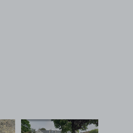
 1
View image 2