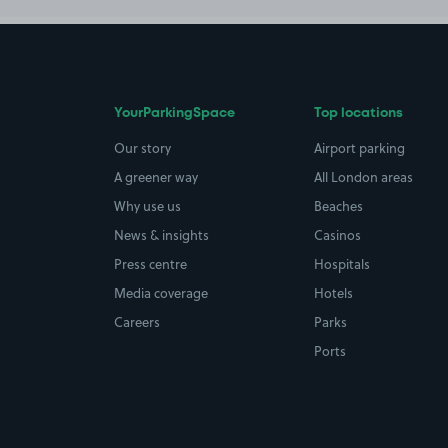
YourParkingSpace
Top locations
Our story
Airport parking
A greener way
All London areas
Why use us
Beaches
News & insights
Casinos
Press centre
Hospitals
Media coverage
Hotels
Careers
Parks
Ports