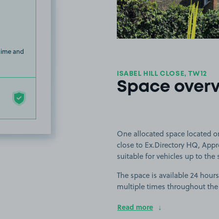
 time and
ISABEL HILL CLOSE, TW12
Space over
One allocated space located on
close to Ex.Directory HQ, App
suitable for vehicles up to the 
The space is available 24 hours
multiple times throughout the
Read more