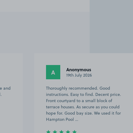
Anonymous
A
19th July 2026
ve and
Thoroughly recommended. Good
.
instructions. Easy to find. Decent price.
Front courtyard to a small block of
terrace houses. As secure as you could
hope for. Good bay size. We used it for
Hampton Pool …