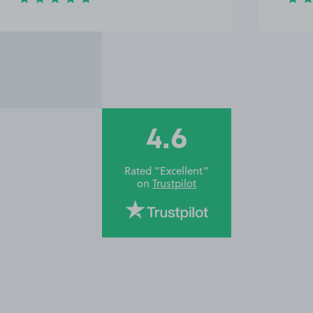
4.6
Rated “Excellent”
on
Trustpilot