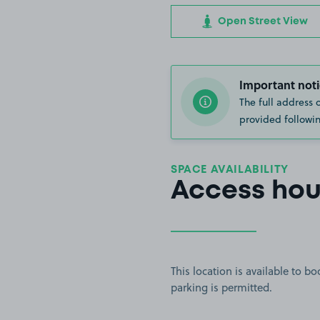
Open Street View
Important noti
The full address 
provided followin
SPACE AVAILABILITY
Access hou
This location is available to 
parking is permitted.