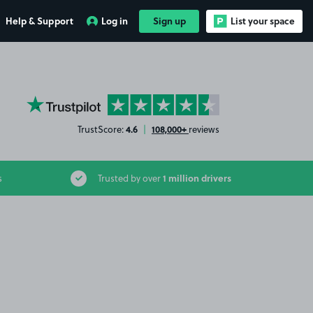
Help & Support
Log in
Sign up
List your space
YourParkingSpace on Trustpilot
4.6
108,000+
TrustScore:
|
reviews
1 million drivers
s
Trusted by over