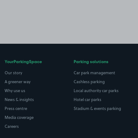
YourParkingSpace
Parking solutions
Our story
Car park management
A greener way
Cashless parking
Why use us
Local authority car parks
News & insights
Hotel car parks
Press centre
Stadium & events parking
Media coverage
Careers