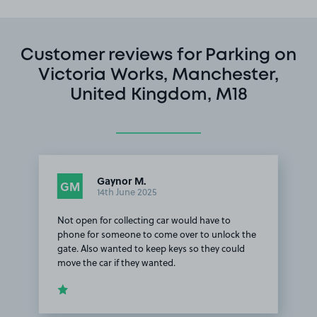
Customer reviews for Parking on
Victoria Works, Manchester,
United Kingdom, M18
Gaynor M.
GM
14th June 2025
Not open for collecting car would have to
phone for someone to come over to unlock the
gate. Also wanted to keep keys so they could
move the car if they wanted.