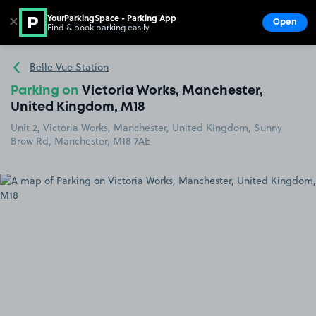
YourParkingSpace - Parking App
✕
Open
Find & book parking easily
Show
Go to the homepage
Belle Vue Station
Parking on
Victoria Works, Manchester,
United Kingdom, M18
Unit 2, Victoria Works, Manchester, United Kingdom, Sunny
Brow Rd, Manchester, M18 7AE