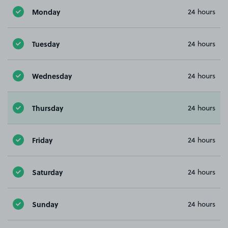
Monday
24 hours
Tuesday
24 hours
Wednesday
24 hours
Thursday
24 hours
Friday
24 hours
Saturday
24 hours
Sunday
24 hours