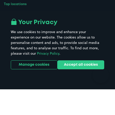
Top locations
Airport parking
Buildings/Facilities
All London areas
Restaurants
Your Privacy
Beaches
Shopping Centres
We use cookies to improve and enhance your
Casinos
Street Names
experience on our website. The cookies allow us to
personalise content and ads, to provide social media
Hospitals
Towns & cities
features, and to analyse our traffic. To find out more,
Hotels
Train stations
please visit our
Privacy Policy
.
Parks
Universities
Ports
Stadiums & venues
Manage cookies
Accept all cookies
Support
Terms
Contact us
Terms & conditions
Driver FAQs
Privacy policy
Space Owner FAQs
Modern slavery policy
Support
Parking contract