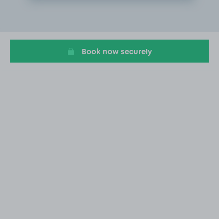
Item
1
of
1
Book now securely