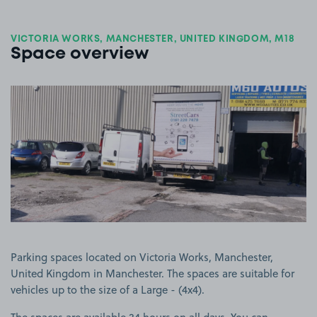
VICTORIA WORKS, MANCHESTER, UNITED KINGDOM, M18
Space overview
View image 1
Parking spaces located on Victoria Works, Manchester,
United Kingdom in Manchester. The spaces are suitable for
vehicles up to the size of a Large - (4x4).