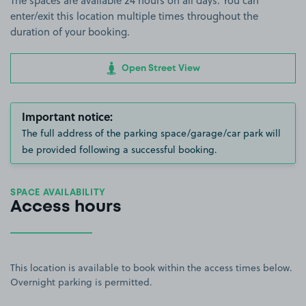
The spaces are available 24 hours on all days. You can
enter/exit this location multiple times throughout the
duration of your booking.
Open Street View
Important notice:
The full address of the parking space/garage/car park will
be provided following a successful booking.
SPACE AVAILABILITY
Access hours
This location is available to book within the access times below.
Overnight parking is permitted.