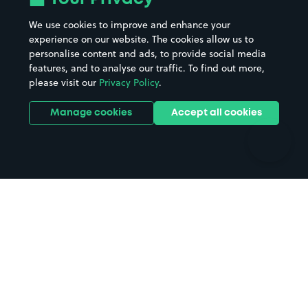
Beaches
Shopping Centres
We use cookies to improve and enhance your
Casinos
Street Names
experience on our website. The cookies allow us to
personalise content and ads, to provide social media
Hospitals
Towns & cities
features, and to analyse our traffic. To find out more,
Hotels
Train stations
please visit our
Privacy Policy
.
Parks
Universities
Ports
Stadiums & venues
Manage cookies
Accept all cookies
Support
Terms
Contact us
Terms & conditions
Driver FAQs
Privacy policy
Space Owner FAQs
Modern slavery policy
Support
Parking contract