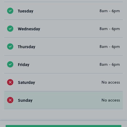
Tuesday
8am - 6pm
Wednesday
8am - 6pm
Thursday
8am - 6pm
Friday
8am - 6pm
Saturday
No access
Sunday
No access