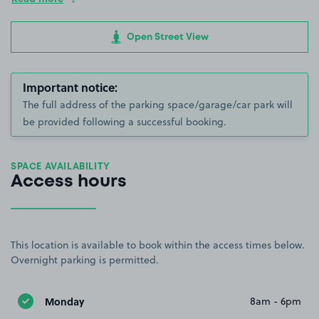
Open Street View
Important notice:
The full address of the parking space/garage/car park will
be provided following a successful booking.
SPACE AVAILABILITY
Access hours
This location is available to book within the access times below.
Overnight parking is permitted.
Monday
8am - 6pm