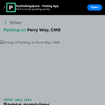
YourParkingSpace - Parking App
✕
Open
Find & book parking easily
Show
Go to the homepage
Witham
Parking on
Perry Way, CM8
PERRY WAY, CM8