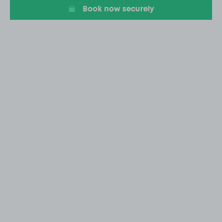
Book now securely