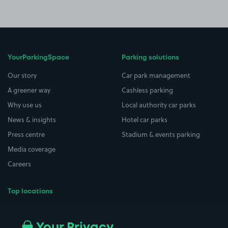
YourParkingSpace
Parking solutions
Our story
Car park management
A greener way
Cashless parking
Why use us
Local authority car parks
News & insights
Hotel car parks
Press centre
Stadium & events parking
Media coverage
Careers
Top locations
Airport parking
Buildings/Facilities
All London areas
Restaurants
Your Privacy