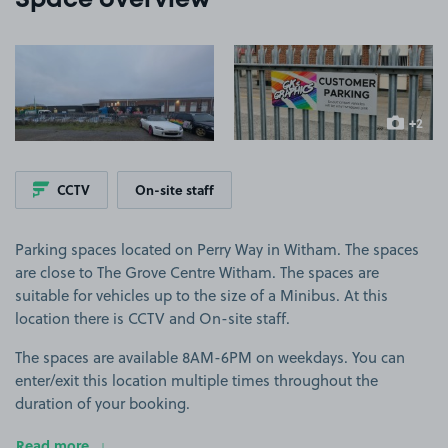
Space overview
View image 1
View image 2
+2
more ima
CCTV
On-site staff
Parking spaces located on Perry Way in Witham. The spaces
are close to The Grove Centre Witham. The spaces are
suitable for vehicles up to the size of a Minibus. At this
location there is CCTV and On-site staff.
The spaces are available 8AM-6PM on weekdays. You can
enter/exit this location multiple times throughout the
duration of your booking.
Read more