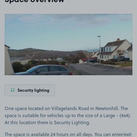
Space overview
View image 1
Security lighting
One space located on Villagelands Road in Newtonhill. The
space is suitable for vehicles up to the size of a Large - (4x4).
At this location there is Security Lighting.
The space is available 24 hours on all days. You can enter/exit