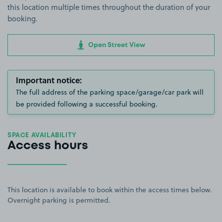
this location multiple times throughout the duration of your
booking.
Open Street View
Important notice:
The full address of the parking space/garage/car park will
be provided following a successful booking.
SPACE AVAILABILITY
Access hours
This location is available to book within the access times below.
Overnight parking is permitted.