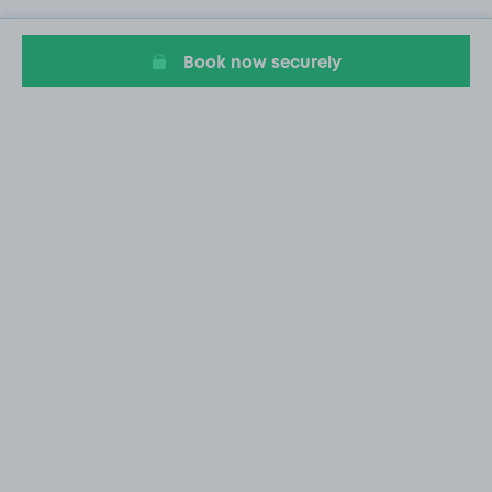
Book now securely