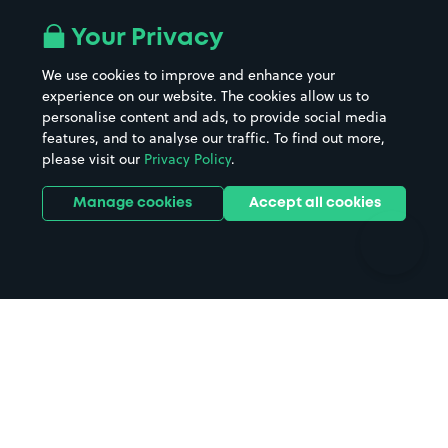
Airport parking
Buildings/Facilities
All London areas
Restaurants
Your Privacy
Beaches
Shopping Centres
We use cookies to improve and enhance your
Casinos
Street Names
experience on our website. The cookies allow us to
personalise content and ads, to provide social media
Hospitals
Towns & cities
features, and to analyse our traffic. To find out more,
Hotels
Train stations
please visit our
Privacy Policy
.
Parks
Universities
Ports
Stadiums & venues
Manage cookies
Accept all cookies
Support
Terms
Contact us
Terms & conditions
Driver FAQs
Privacy policy
Space Owner FAQs
Modern slavery policy
Support
Parking contract