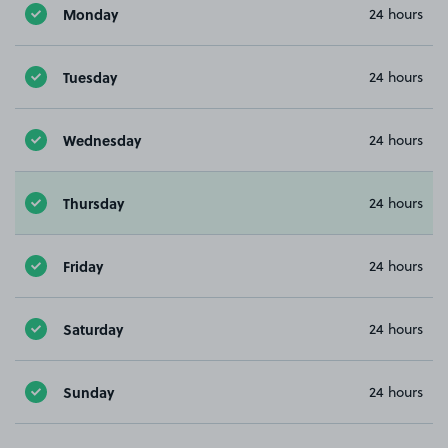
Monday
24 hours
Tuesday
24 hours
Wednesday
24 hours
Thursday
24 hours
Friday
24 hours
Saturday
24 hours
Sunday
24 hours