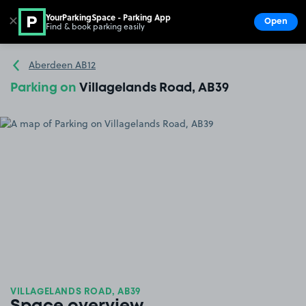
YourParkingSpace - Parking App
✕
Open
Find & book parking easily
Show
Go to the homepage
Aberdeen AB12
Parking on
Villagelands Road, AB39
VILLAGELANDS ROAD, AB39