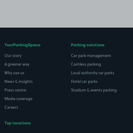
YourParkingSpace
Parking solutions
Our story
Car park management
A greener way
Cashless parking
Why use us
Local authority car parks
News & insights
Hotel car parks
Press centre
Stadium & events parking
Media coverage
Careers
Top locations