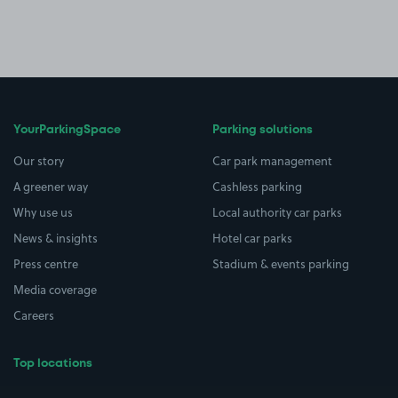
YourParkingSpace
Parking solutions
Our story
Car park management
A greener way
Cashless parking
Why use us
Local authority car parks
News & insights
Hotel car parks
Press centre
Stadium & events parking
Media coverage
Careers
Top locations
Airport parking
Buildings/Facilities