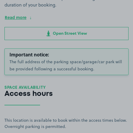
duration of your booking.
Read more
Open Street View
Important notice:
The full address of the parking space/garage/car park will
be provided following a successful booking.
SPACE AVAILABILITY
Access hours
This location is available to book within the access times below.
Overnight parking is permitted.