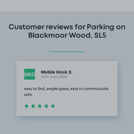
Customer reviews for Parking on
Blackmoor Wood, SL5
Mobile Kiosk D.
MKD
20th June 2026
easy to find, ample space, easy to communicate
with.
Item
1
of