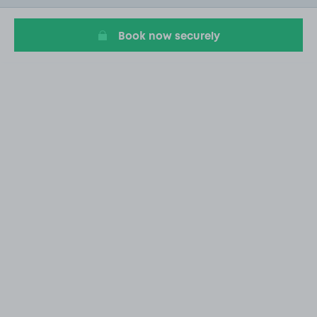
1
Book now securely