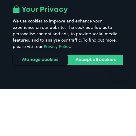
All London areas
Restaurants
Your Privacy
Beaches
Shopping Centres
We use cookies to improve and enhance your
Casinos
Street Names
experience on our website. The cookies allow us to
personalise content and ads, to provide social media
Hospitals
Towns & cities
features, and to analyse our traffic. To find out more,
Hotels
Train stations
please visit our
Privacy Policy
.
Parks
Universities
Ports
Stadiums & venues
Manage cookies
Accept all cookies
Support
Terms
Contact us
Terms & conditions
Driver FAQs
Privacy policy
Space Owner FAQs
Modern slavery policy
Support
Parking contract