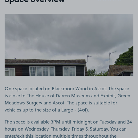
Space overview
View image 1
One space located on Blackmoor Wood in Ascot. The space
is close to The House of Darren Museum and Exhibit, Green
Meadows Surgery and Ascot. The space is suitable for
vehicles up to the size of a Large - (4x4).
The space is available 3PM until midnight on Tuesday and 24
hours on Wednesday, Thursday, Friday & Saturday. You can
enter/exit this location multiple times throughout the