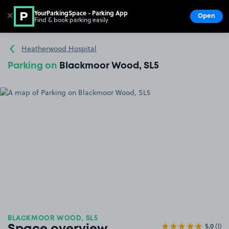
YourParkingSpace - Parking App
✕
Open
Find & book parking easily
Show
Go to the homepage
Heatherwood Hospital
Parking on
Blackmoor Wood, SL5
BLACKMOOR WOOD, SL5
5.0
(1)