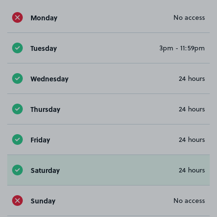
Monday
No access
Tuesday
3pm - 11:59pm
Wednesday
24 hours
Thursday
24 hours
Friday
24 hours
Saturday
24 hours
Sunday
No access