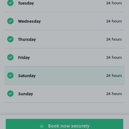
Tuesday
24 hours
Wednesday
24 hours
Thursday
24 hours
Friday
24 hours
Saturday
24 hours
Sunday
24 hours
Book now securely