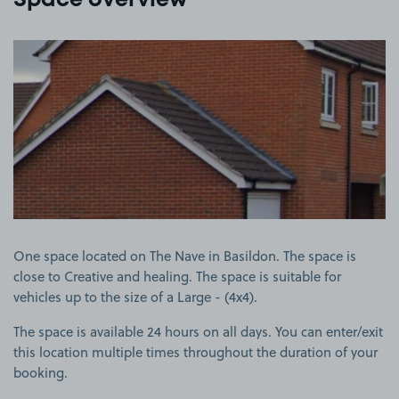
Space overview
View image 1
One space located on The Nave in Basildon. The space is
close to Creative and healing. The space is suitable for
vehicles up to the size of a Large - (4x4).
The space is available 24 hours on all days. You can enter/exit
this location multiple times throughout the duration of your
booking.