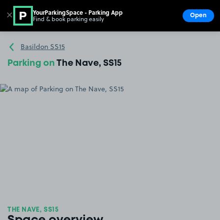
YourParkingSpace - Parking App
✕
Open
Find & book parking easily
Show
Go to the homepage
Basildon SS15
Parking on
The Nave, SS15
THE NAVE, SS15