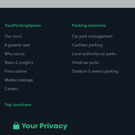
YourParkingSpace
Parking solutions
Our story
Car park management
A greener way
Cashless parking
Why use us
Local authority car parks
News & insights
Hotel car parks
Press centre
Stadium & events parking
Media coverage
Careers
Top locations
Airport parking
Buildings/Facilities
All London areas
Restaurants
Your Privacy
Beaches
Shopping Centres