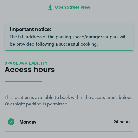
Open Street View
Important notice:
The full address of the parking space/garage/car park will
be provided following a successful booking.
SPACE AVAILABILITY
Access hours
This location is available to book within the access times below.
Overnight parking is permitted.
Monday
24 hours