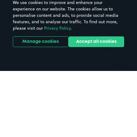
We use cookies to improve and enhance your
Casinos
Street Names
experience on our website. The cookies allow us to
personalise content and ads, to provide social media
Hospitals
Towns & cities
features, and to analyse our traffic. To find out more,
Hotels
Train stations
please visit our
Privacy Policy
.
Parks
Universities
Ports
Stadiums & venues
Manage cookies
Accept all cookies
Support
Terms
Contact us
Terms & conditions
Driver FAQs
Privacy policy
Space Owner FAQs
Modern slavery policy
Support
Parking contract