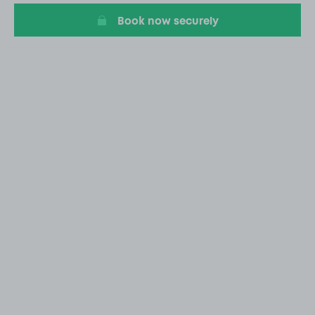
Book now securely