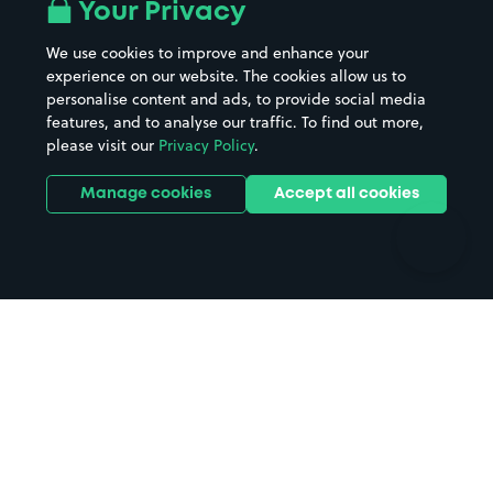
All London areas
Restaurants
Your Privacy
Beaches
Shopping Centres
We use cookies to improve and enhance your
Casinos
Street Names
experience on our website. The cookies allow us to
personalise content and ads, to provide social media
Hospitals
Towns & cities
features, and to analyse our traffic. To find out more,
Hotels
Train stations
please visit our
Privacy Policy
.
Parks
Universities
Ports
Stadiums & venues
Manage cookies
Accept all cookies
Support
Terms
Contact us
Terms & conditions
Driver FAQs
Privacy policy
Space Owner FAQs
Modern slavery policy
Support
Parking contract