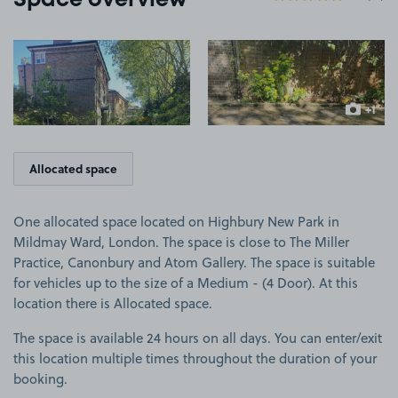
Space overview
View image 1
View image 2
+1
more ima
Allocated space
One allocated space located on Highbury New Park in
Mildmay Ward, London. The space is close to The Miller
Practice, Canonbury and Atom Gallery. The space is suitable
for vehicles up to the size of a Medium - (4 Door). At this
location there is Allocated space.
The space is available 24 hours on all days. You can enter/exit
this location multiple times throughout the duration of your
booking.