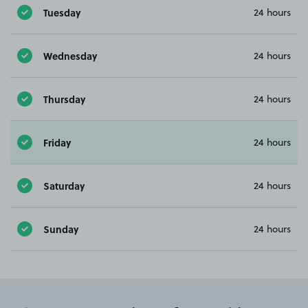
Tuesday
24 hours
Wednesday
24 hours
Thursday
24 hours
Friday
24 hours
Saturday
24 hours
Sunday
24 hours