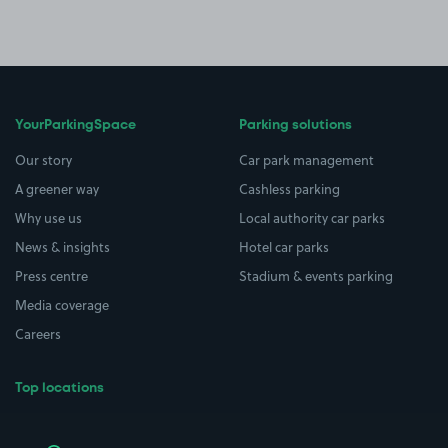
YourParkingSpace
Parking solutions
Our story
Car park management
A greener way
Cashless parking
Why use us
Local authority car parks
News & insights
Hotel car parks
Press centre
Stadium & events parking
Media coverage
Careers
Top locations
Airport parking
Buildings/Facilities