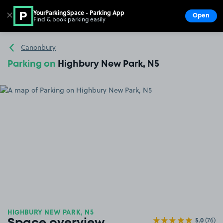
YourParkingSpace - Parking App
✕
Open
Find & book parking easily
Show
Go to the homepage
Canonbury
Parking on
Highbury New Park, N5
HIGHBURY NEW PARK, N5
5.0
(76)