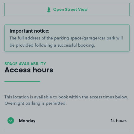
Open Street View
Important notice:
The full address of the parking space/garage/car park will
be provided following a successful booking.
SPACE AVAILABILITY
Access hours
This location is available to book within the access times below.
Overnight parking is permitted.
Monday
24 hours