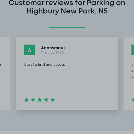
Customer reviews for Parking on
Highbury New Park, N5
Anonymous
A
11th July 2026
e
Easy to find and access
E
e
u
Item
2
of
20