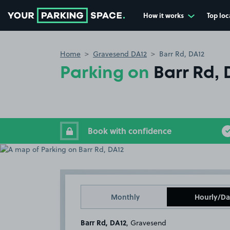
How it works
Top loc
Go to the homepage
Home
Gravesend DA12
Barr Rd, DA12
Parking on
Barr Rd, 
Book with confidence
Monthly
Hourly/Da
Barr Rd, DA12
, Gravesend