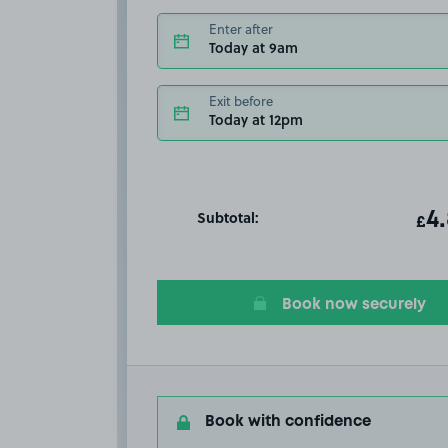
Enter after
Today at 9am
Exit before
Today at 12pm
Subtotal:
ot
4
T
£
Book now securely
Book with confidence