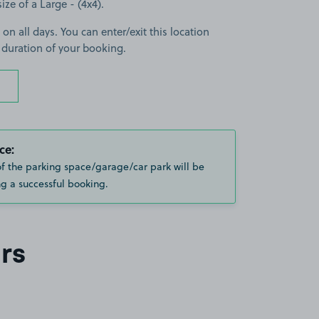
size of a Large - (4x4).
 on all days. You can enter/exit this location
 duration of your booking.
ce:
of the parking space/garage/car park will be
g a successful booking.
rs