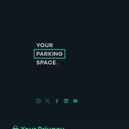
Follow us on Instagram
Follow us on X
Follow us on Facebook
Follow us on LinkedIn
Follow us on YouTube
Company No. 08670309 | YourParkingSpace © 2026