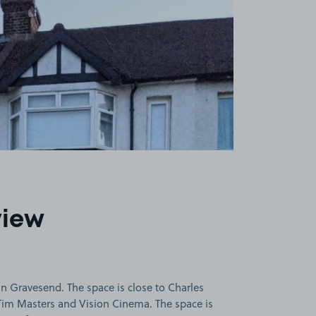
view
n Gravesend. The space is close to Charles
im Masters and Vision Cinema. The space is