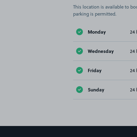
This location is available to 
parking is permitted.
Monday
24 
Wednesday
24 
Friday
24 
Sunday
24 