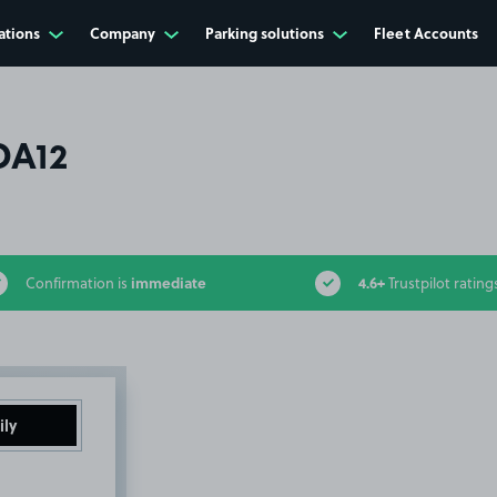
ations
Company
Parking solutions
Fleet Accounts
DA12
immediate
4.6+
Confirmation is
Trustpilot rating
ily