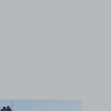
View image 1