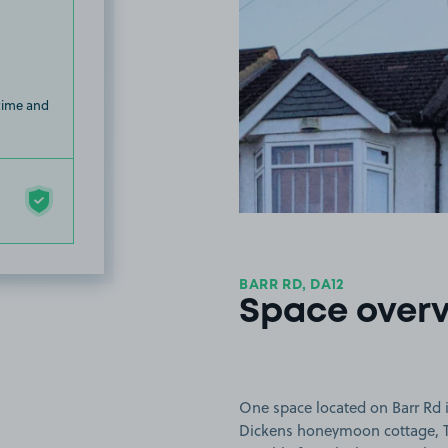
 time and
BARR RD, DA12
Space over
One space located on Barr Rd i
Dickens honeymoon cottage, T