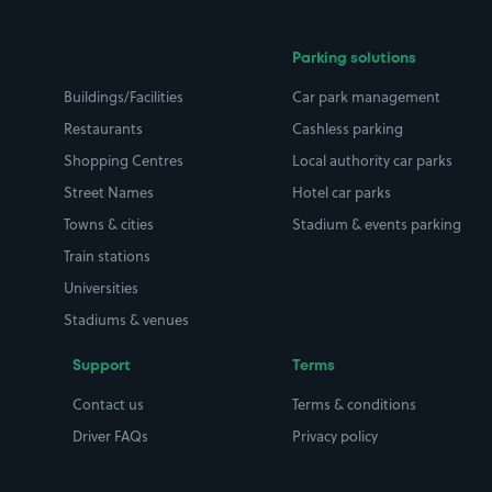
Parking solutions
Buildings/Facilities
Car park management
Restaurants
Cashless parking
Shopping Centres
Local authority car parks
Street Names
Hotel car parks
Towns & cities
Stadium & events parking
Train stations
Universities
Stadiums & venues
Support
Terms
Contact us
Terms & conditions
Driver FAQs
Privacy policy
Space Owner FAQs
Modern slavery policy