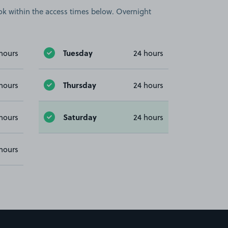
book within the access times below. Overnight
Tuesday
hours
24 hours
Thursday
hours
24 hours
Saturday
hours
24 hours
hours