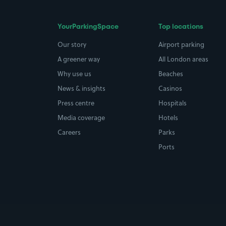
YourParkingSpace
Top locations
Our story
Airport parking
A greener way
All London areas
Why use us
Beaches
News & insights
Casinos
Press centre
Hospitals
Media coverage
Hotels
Careers
Parks
Ports