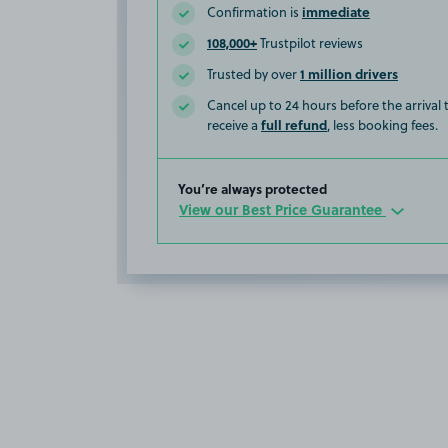
immediate
Confirmation is
108,000+
Trustpilot reviews
1 million drivers
Trusted by over
Cancel up to 24 hours before the arrival
full refund
receive a
, less booking fees.
You’re always protected
View our Best Price Guarantee