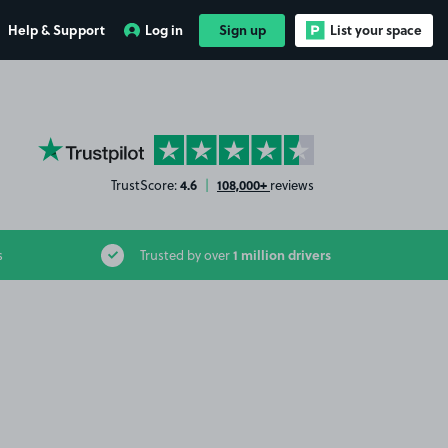
Help & Support
Log in
Sign up
List your space
YourParkingSpace on Trustpilot
4.6
108,000+
TrustScore:
|
reviews
1 million drivers
s
Trusted by over