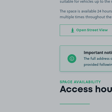
suitable for vehicles up to the 
The space is available 24 hours
multiple times throughout the
Open Street View
Important noti
The full address 
provided followin
SPACE AVAILABILITY
Access hou