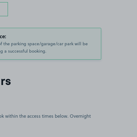
ce:
of the parking space/garage/car park will be
g a successful booking.
rs
book within the access times below. Overnight