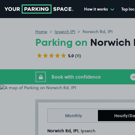
How it works
Top loc
Go to the homepage
Home
Ipswich IP1
Norwich Rd, IP1
Parking on
Norwich R
5.0
(11)
Book with confidence
Monthly
Hourly/Da
Norwich Rd, IP1
, Ipswich