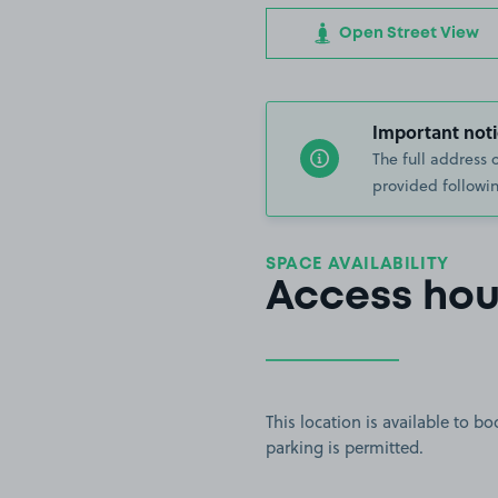
Open Street View
Important noti
The full address 
provided followin
SPACE AVAILABILITY
Access hou
This location is available to 
parking is permitted.