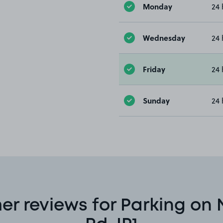
Monday
24 
Wednesday
24 
Friday
24 
Sunday
24 
r reviews for Parking on