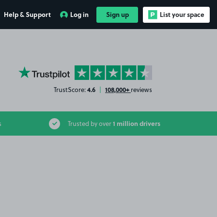
Help & Support
Log in
Sign up
List your space
YourParkingSpace on Trustpilot
4.6
108,000+
TrustScore:
|
reviews
1 million drivers
s
Trusted by over