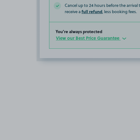
Cancel up to 24 hours before the arrival
full refund
receive a
, less booking fees.
You’re always protected
View our Best Price Guarantee