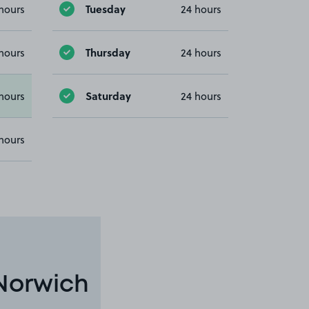
Tuesday
hours
24 hours
Thursday
hours
24 hours
Saturday
hours
24 hours
hours
 Norwich