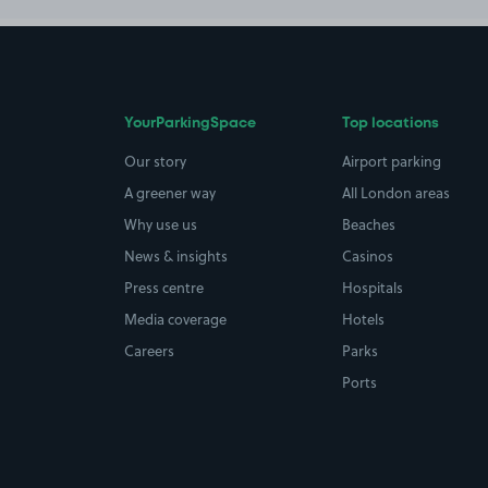
YourParkingSpace
Top locations
Our story
Airport parking
A greener way
All London areas
Why use us
Beaches
News & insights
Casinos
Press centre
Hospitals
Media coverage
Hotels
Careers
Parks
Ports