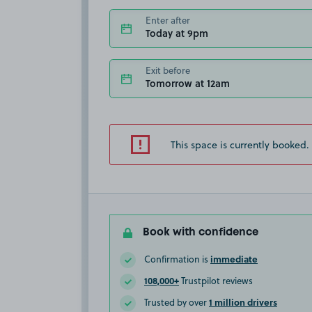
Enter after
Today at 9pm
Exit before
Tomorrow at 12am
This space is currently booked.
Book with confidence
immediate
Confirmation is
108,000+
Trustpilot reviews
1 million drivers
Trusted by over