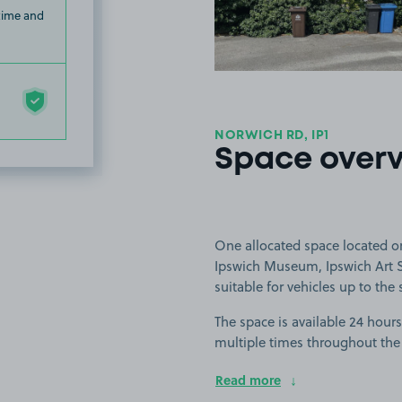
 time and
NORWICH RD, IP1
Space over
One allocated space located on
Ipswich Museum, Ipswich Art S
suitable for vehicles up to the
The space is available 24 hours
multiple times throughout the
Read more