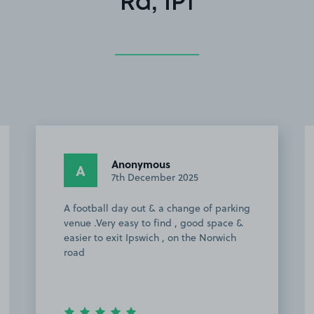
Rd, IP1
Paul M.
PM
6th October 2025
Easy to find, had received excellent
communication regarding where to
park. Approx 25 min walk to Ipswich
Town FC and easy to get away back to
A14 after the match.