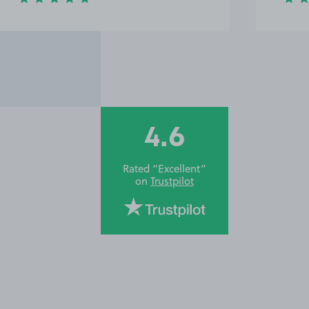
4.6
Rated “Excellent”
on
Trustpilot