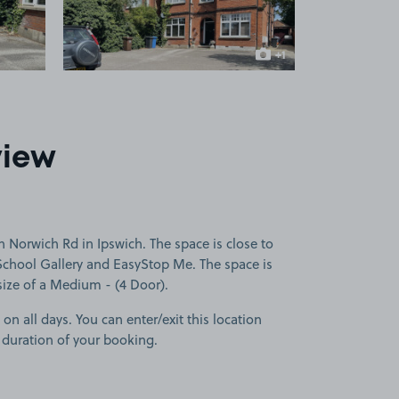
+1
more image
view
 Norwich Rd in Ipswich. The space is close to
chool Gallery and EasyStop Me. The space is
 size of a Medium - (4 Door).
 on all days. You can enter/exit this location
 duration of your booking.