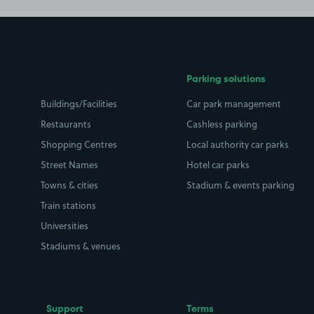
Parking solutions
Buildings/Facilities
Car park management
Restaurants
Cashless parking
Shopping Centres
Local authority car parks
Street Names
Hotel car parks
Towns & cities
Stadium & events parking
Train stations
Universities
Stadiums & venues
Support
Terms