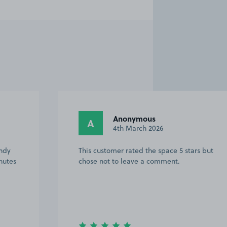
Anonymous
A
7th December 2025
rs but
A football day out & a change of parking
venue .Very easy to find , good space &
easier to exit Ipswich , on the Norwich
road