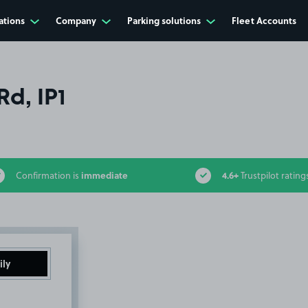
ations
Company
Parking solutions
Fleet Accounts
d, IP1
immediate
4.6+
Confirmation is
Trustpilot rating
ily