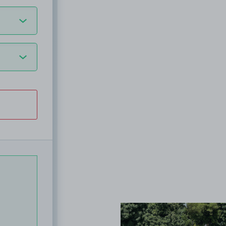
View image