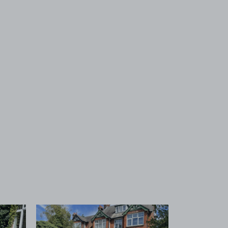
 1
View image 2