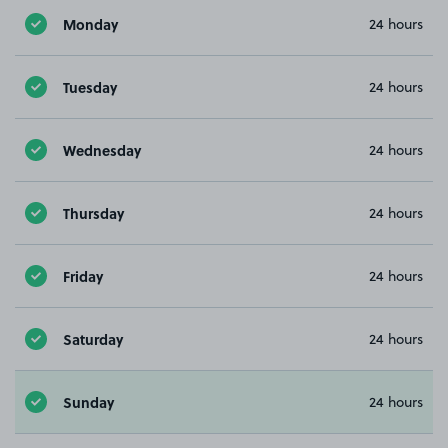
Monday
24 hours
Tuesday
24 hours
Wednesday
24 hours
Thursday
24 hours
Friday
24 hours
Saturday
24 hours
Sunday
24 hours