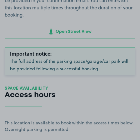
be provided in your confirmation email. You can enter/exit
this location multiple times throughout the duration of your
booking.
Open Street View
Important notice:
The full address of the parking space/garage/car park will
be provided following a successful booking.
SPACE AVAILABILITY
Access hours
This location is available to book within the access times below.
Overnight parking is permitted.