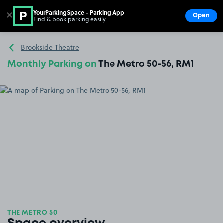
YourParkingSpace - Parking App
✕
Open
Find & book parking easily
Show
Go to the homepage
Brookside Theatre
Monthly Parking on
The Metro 50-56, RM1
THE METRO 50