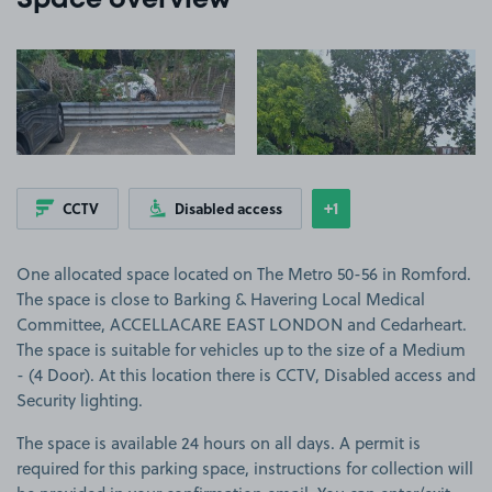
Space overview
View image 1
View image 2
+1
CCTV
Disabled access
Show
more features
One allocated space located on The Metro 50-56 in Romford.
The space is close to Barking & Havering Local Medical
Committee, ACCELLACARE EAST LONDON and Cedarheart.
The space is suitable for vehicles up to the size of a Medium
- (4 Door). At this location there is CCTV, Disabled access and
Security lighting.
The space is available 24 hours on all days. A permit is
required for this parking space, instructions for collection will