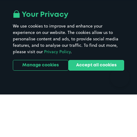
Airport parking
Buildings/Facilities
All London areas
Restaurants
Your Privacy
Beaches
Shopping Centres
We use cookies to improve and enhance your
Casinos
Street Names
experience on our website. The cookies allow us to
personalise content and ads, to provide social media
Hospitals
Towns & cities
features, and to analyse our traffic. To find out more,
Hotels
Train stations
please visit our
Privacy Policy
.
Parks
Universities
Ports
Stadiums & venues
Manage cookies
Accept all cookies
Support
Terms
Contact us
Terms & conditions
Driver FAQs
Privacy policy
Space Owner FAQs
Modern slavery policy
Support
Parking contract