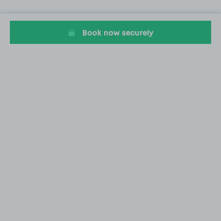
Book now securely