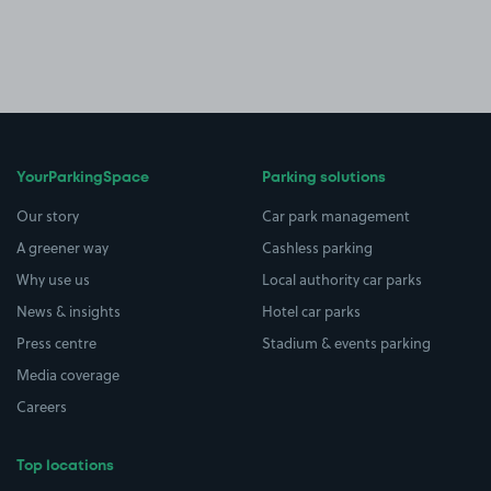
YourParkingSpace
Parking solutions
Our story
Car park management
A greener way
Cashless parking
Why use us
Local authority car parks
News & insights
Hotel car parks
Press centre
Stadium & events parking
Media coverage
Careers
Top locations