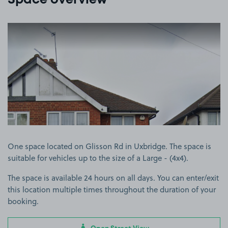
Space overview
View image 1
One space located on Glisson Rd in Uxbridge. The space is
suitable for vehicles up to the size of a Large - (4x4).
The space is available 24 hours on all days. You can enter/exit
this location multiple times throughout the duration of your
booking.