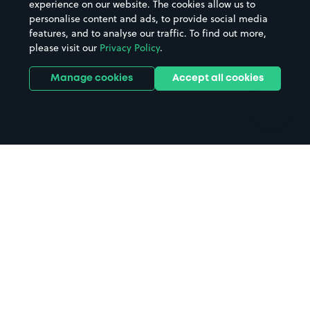
experience on our website. The cookies allow us to
personalise content and ads, to provide social media
Hospitals
Towns & cities
features, and to analyse our traffic. To find out more,
Hotels
Train stations
please visit our
Privacy Policy
.
Parks
Universities
Ports
Stadiums & venues
Manage cookies
Accept all cookies
Support
Terms
Contact us
Terms & conditions
Driver FAQs
Privacy policy
Space Owner FAQs
Modern slavery policy
Support
Parking contract