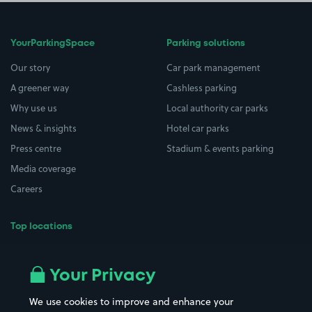
YourParkingSpace
Parking solutions
Our story
Car park management
A greener way
Cashless parking
Why use us
Local authority car parks
News & insights
Hotel car parks
Press centre
Stadium & events parking
Media coverage
Careers
Top locations
Airport parking
Buildings/Facilities
All London areas
Restaurants
Your Privacy
Beaches
Shopping Centres
We use cookies to improve and enhance your
Casinos
Street Names