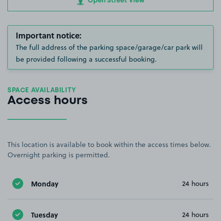
Open Street View
Important notice:
The full address of the parking space/garage/car park will
be provided following a successful booking.
SPACE AVAILABILITY
Access hours
This location is available to book within the access times below.
Overnight parking is permitted.
Monday
24 hours
Tuesday
24 hours