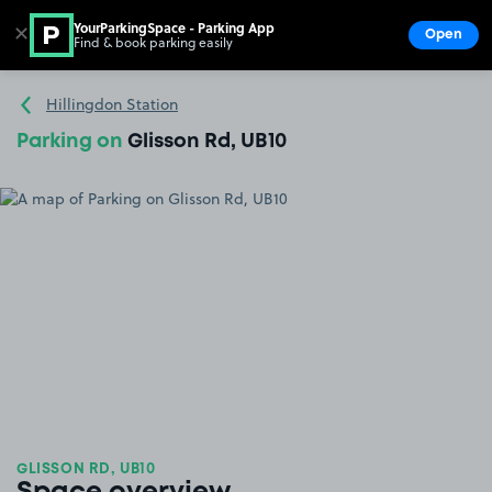
YourParkingSpace - Parking App
✕
Open
Find & book parking easily
Show
Go to the homepage
Hillingdon Station
Parking on
Glisson Rd, UB10
GLISSON RD, UB10