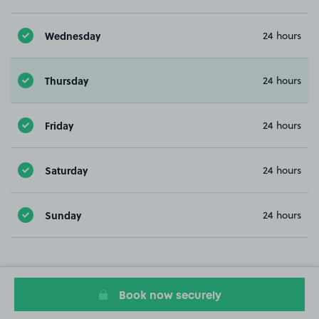
Wednesday
24 hours
Thursday
24 hours
Friday
24 hours
Saturday
24 hours
Sunday
24 hours
Book now securely