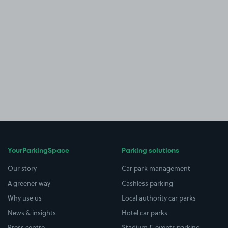
YourParkingSpace
Parking solutions
Our story
Car park management
A greener way
Cashless parking
Why use us
Local authority car parks
News & insights
Hotel car parks
Press centre
Stadium & events parking