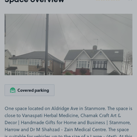
Space overview
View image 1
Covered parking
One space located on Aldridge Ave in Stanmore. The space is
close to Vanaspati Herbal Medicine, Chamak Craft Art &
Decor | Handmade Gifts for Home and Business | Stanmore,
Harrow and Dr M Shahzad - Zain Medical Centre. The space
is suitable for vehicles up to the size of a Large - (4x4). At this