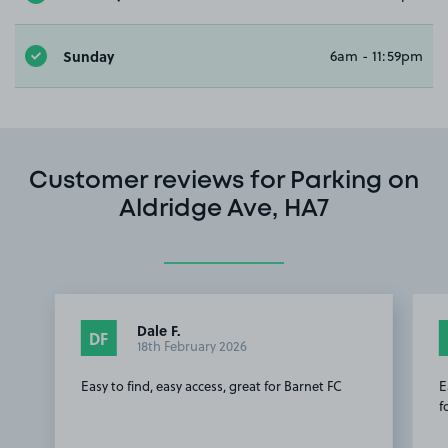
Sunday
6am - 11:59pm
Customer reviews for Parking on
Aldridge Ave, HA7
Dale F.
DF
18th February 2026
Easy to find, easy access, great for Barnet FC
E
f