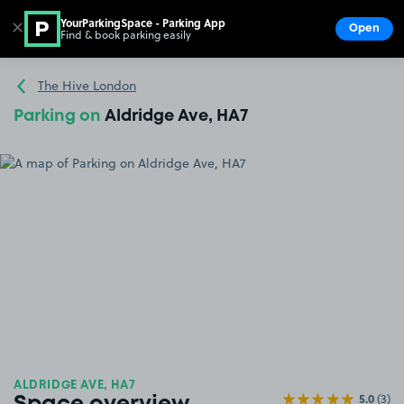
YourParkingSpace - Parking App
✕
Open
Find & book parking easily
Show
Go to the homepage
The Hive London
Parking on
Aldridge Ave, HA7
ALDRIDGE AVE, HA7
5.0
(3)