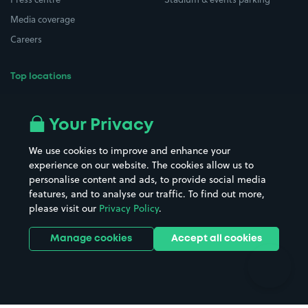
Media coverage
Careers
Top locations
Airport parking
Buildings/Facilities
All London areas
Restaurants
Your Privacy
Beaches
Shopping Centres
We use cookies to improve and enhance your
Casinos
Street Names
experience on our website. The cookies allow us to
personalise content and ads, to provide social media
Hospitals
Towns & cities
features, and to analyse our traffic. To find out more,
Hotels
Train stations
please visit our
Privacy Policy
.
Parks
Universities
Ports
Stadiums & venues
Manage cookies
Accept all cookies
Support
Terms
Contact us
Terms & conditions