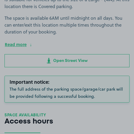
location there is Covered parking.
The space is available 6AM until midnight on all days. You
can enter/exit this location multiple times throughout the
duration of your booking.
Read more
Open Street View
Important notice:
The full address of the parking space/garage/car park will
be provided following a successful booking.
SPACE AVAILABILITY
Access hours