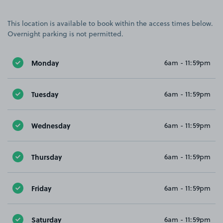
This location is available to book within the access times below.
Overnight parking is not permitted.
Monday
6am - 11:59pm
Tuesday
6am - 11:59pm
Wednesday
6am - 11:59pm
Thursday
6am - 11:59pm
Friday
6am - 11:59pm
Saturday
6am - 11:59pm