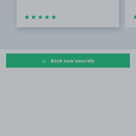
Item
1
of
3
Book now securely