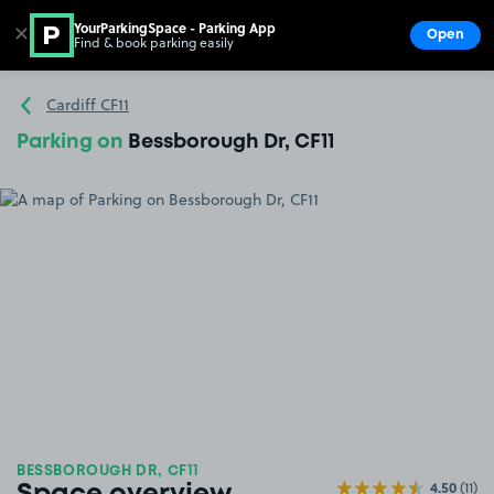
YourParkingSpace - Parking App
✕
Open
Find & book parking easily
Show
Go to the homepage
Cardiff CF11
Parking on
Bessborough Dr, CF11
BESSBOROUGH DR, CF11
4.50
(11)