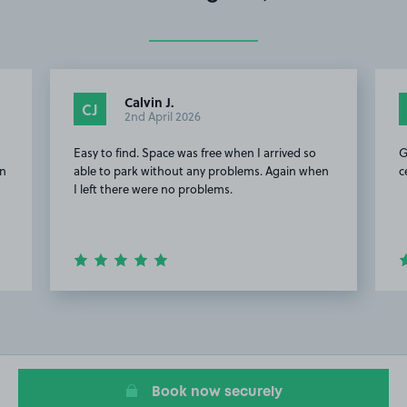
Calvin J.
CJ
2nd April 2026
Easy to find. Space was free when I arrived so
G
on
able to park without any problems. Again when
c
I left there were no problems.
Item
2
of
11
Book now securely