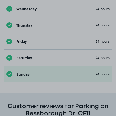
Wednesday
24 hours
Thursday
24 hours
Friday
24 hours
Saturday
24 hours
Sunday
24 hours
Customer reviews for Parking on
Bessborough Dr, CF11