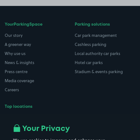
YourParkingSpace
Parking solutions
Our story
Car park management
A greener way
Cashless parking
Why use us
Local authority car parks
News & insights
Hotel car parks
Press centre
Stadium & events parking
Media coverage
Careers
Top locations
Airport parking
Buildings/Facilities
All London areas
Restaurants
Your Privacy
Beaches
Shopping Centres