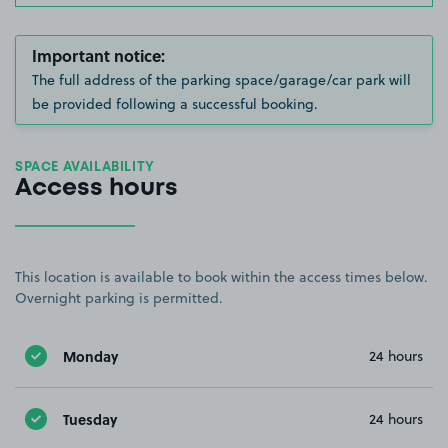
Important notice:
The full address of the parking space/garage/car park will
be provided following a successful booking.
SPACE AVAILABILITY
Access hours
This location is available to book within the access times below.
Overnight parking is permitted.
Monday
24 hours
Tuesday
24 hours