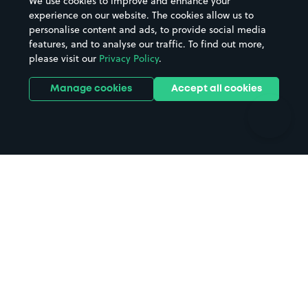
We use cookies to improve and enhance your
Casinos
Street Names
experience on our website. The cookies allow us to
personalise content and ads, to provide social media
Hospitals
Towns & cities
features, and to analyse our traffic. To find out more,
Hotels
Train stations
please visit our
Privacy Policy
.
Parks
Universities
Ports
Stadiums & venues
Manage cookies
Accept all cookies
Support
Terms
Contact us
Terms & conditions
Driver FAQs
Privacy policy
Space Owner FAQs
Modern slavery policy
Support
Parking contract