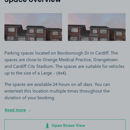
Space overview
View image 1
View image 2
Parking spaces located on Bessborough Dr in Cardiff. The
spaces are close to Grange Medical Practice, Grangetown
and Cardiff City Stadium. The spaces are suitable for vehicles
up to the size of a Large - (4x4).
The spaces are available 24 hours on all days. You can
enter/exit this location multiple times throughout the
duration of your booking.
Read more
Open Street View