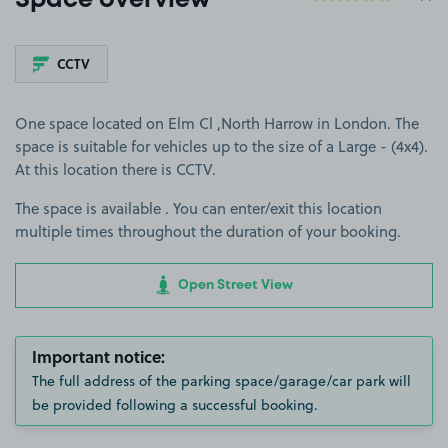
Space overview
CCTV
One space located on Elm Cl ,North Harrow in London. The
space is suitable for vehicles up to the size of a Large - (4x4).
At this location there is CCTV.
The space is available . You can enter/exit this location
multiple times throughout the duration of your booking.
Open Street View
Important notice:
The full address of the parking space/garage/car park will
be provided following a successful booking.