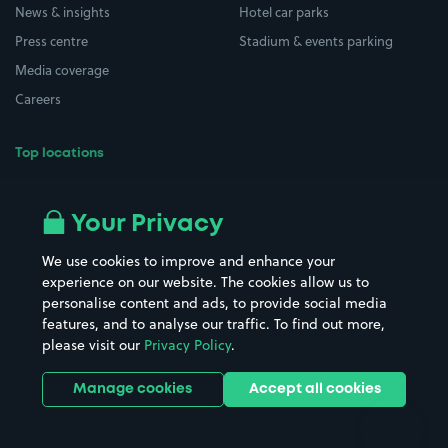
News & insights
Hotel car parks
Press centre
Stadium & events parking
Media coverage
Careers
Top locations
Airport parking
Buildings/Facilities
All London areas
Restaurants
Your Privacy
Beaches
Shopping Centres
We use cookies to improve and enhance your
Casinos
Street Names
experience on our website. The cookies allow us to
personalise content and ads, to provide social media
Hospitals
Towns & cities
features, and to analyse our traffic. To find out more,
Hotels
Train stations
please visit our
Privacy Policy
.
Parks
Universities
Ports
Stadiums & venues
Manage cookies
Accept all cookies
Support
Terms