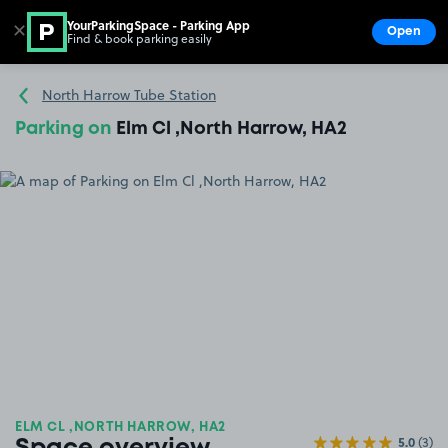
YourParkingSpace - Parking App
✕
Open
Find & book parking easily
Show
Go to the homepage
North Harrow Tube Station
Parking on
Elm Cl ,North Harrow, HA2
ELM CL ,NORTH HARROW, HA2
5.0
(3)