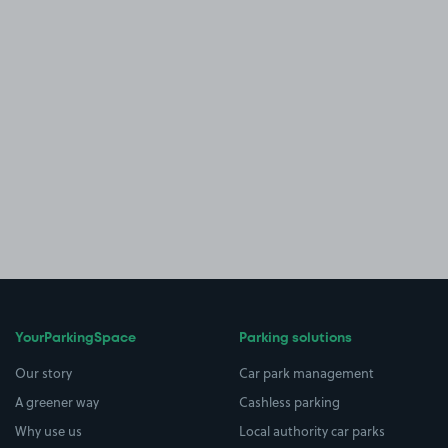
YourParkingSpace
Parking solutions
Our story
Car park management
A greener way
Cashless parking
Why use us
Local authority car parks