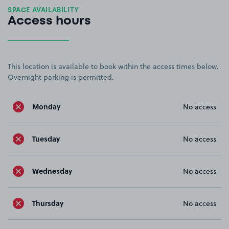
SPACE AVAILABILITY
Access hours
This location is available to book within the access times below.
Overnight parking is permitted.
Monday
No access
Tuesday
No access
Wednesday
No access
Thursday
No access