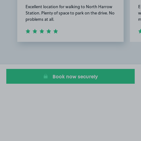
Excellent location for walking to North Harrow
E
Station. Plenty of space to park on the drive. No
w
problems at all.
m
Item
1
of
3
Book now securely