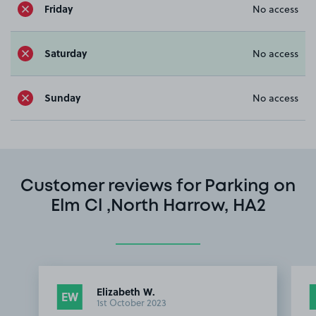
Friday
No access
Saturday
No access
Sunday
No access
Customer reviews for Parking on
Elm Cl ,North Harrow, HA2
Elizabeth W.
EW
1st October 2023