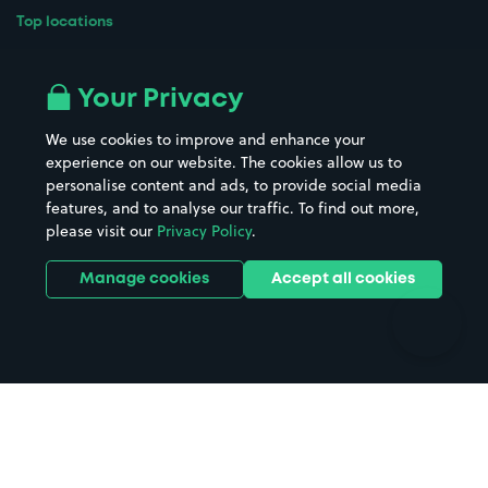
Top locations
Airport parking
Buildings/Facilities
All London areas
Restaurants
Your Privacy
Beaches
Shopping Centres
We use cookies to improve and enhance your
Casinos
Street Names
experience on our website. The cookies allow us to
personalise content and ads, to provide social media
Hospitals
Towns & cities
features, and to analyse our traffic. To find out more,
Hotels
Train stations
please visit our
Privacy Policy
.
Parks
Universities
Ports
Stadiums & venues
Manage cookies
Accept all cookies
Support
Terms
Contact us
Terms & conditions
Driver FAQs
Privacy policy
Space Owner FAQs
Modern slavery policy
Support
Parking contract