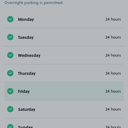
Overnight parking is permitted.
Monday
24 hours
Tuesday
24 hours
Wednesday
24 hours
Thursday
24 hours
Friday
24 hours
Saturday
24 hours
Sunday
24 hours