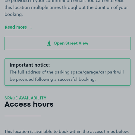
be provided in your confirmation email. You can enter/exit
this location multiple times throughout the duration of your
booking.
Read more
Open Street View
Important notice:
The full address of the parking space/garage/car park will
be provided following a successful booking.
SPACE AVAILABILITY
Access hours
This location is available to book within the access times below.