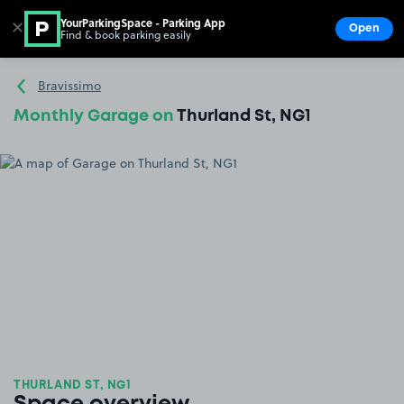
YourParkingSpace - Parking App
✕
Open
Find & book parking easily
Show
Go to the homepage
Bravissimo
Monthly Garage on
Thurland St, NG1
THURLAND ST, NG1