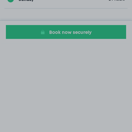
Book now securely