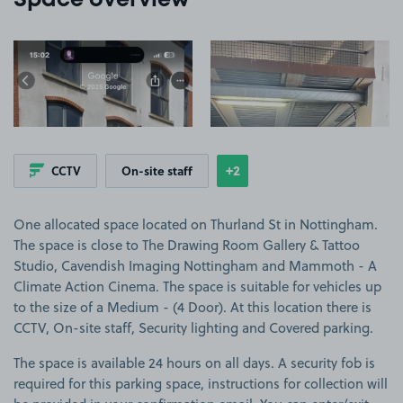
Space overview
View image 1
View image 2
+2
CCTV
On-site staff
Show
more features
One allocated space located on Thurland St in Nottingham.
The space is close to The Drawing Room Gallery & Tattoo
Studio, Cavendish Imaging Nottingham and Mammoth - A
Climate Action Cinema. The space is suitable for vehicles up
to the size of a Medium - (4 Door). At this location there is
CCTV, On-site staff, Security lighting and Covered parking.
The space is available 24 hours on all days. A security fob is
required for this parking space, instructions for collection will