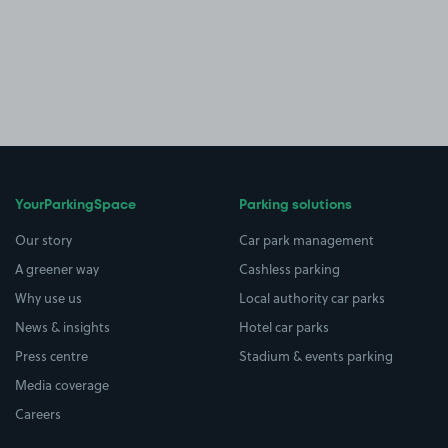
YourParkingSpace
Parking solutions
Our story
Car park management
A greener way
Cashless parking
Why use us
Local authority car parks
News & insights
Hotel car parks
Press centre
Stadium & events parking
Media coverage
Careers