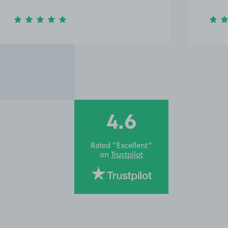
4.6
Rated “Excellent”
on
Trustpilot