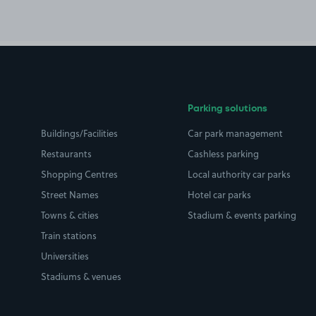
Parking solutions
Buildings/Facilities
Car park management
Restaurants
Cashless parking
Shopping Centres
Local authority car parks
Street Names
Hotel car parks
Towns & cities
Stadium & events parking
Train stations
Universities
Stadiums & venues