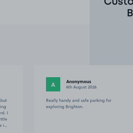
Custo
B
John B.
JB
29th July 2026
Had difficulty at first to book but Asda
security staff showed me what to do and
then it was straight forward Kept telling
me no spaces available yet the car park
was empty but all sorted in the end…