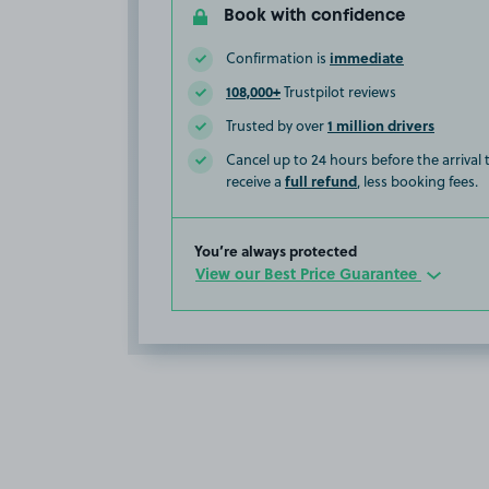
Book with confidence
immediate
Confirmation is
108,000+
Trustpilot reviews
1 million drivers
Trusted by over
Cancel up to 24 hours before the arrival
full refund
receive a
, less booking fees.
You’re always protected
View our Best Price Guarantee