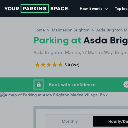
How it works
Top loc
Go to the homepage
Home
Malmaison Brighton
Asda Brighton Ma
Parking at
Asda Brig
Asda Brighton Marina, 27 Marina Way, Brigh
5.0
(192)
Book with confidence
Monthly
Hourly/Da