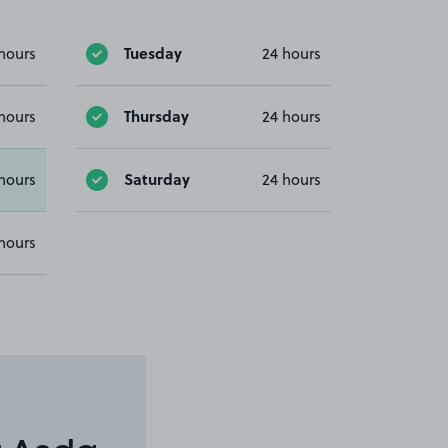
Tuesday
hours
24 hours
Thursday
hours
24 hours
Saturday
hours
24 hours
hours