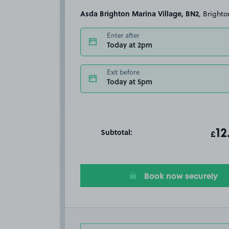
Asda Brighton Marina Village, BN2
, Brighto
Enter after
Today at 2pm
Exit before
Today at 5pm
Subtotal:
ot
12
T
£
Book now securely