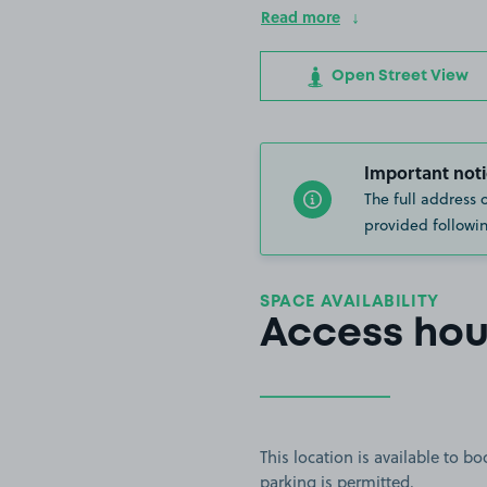
Read more
Open Street View
Important noti
The full address 
provided followin
SPACE AVAILABILITY
Access hou
This location is available to 
parking is permitted.