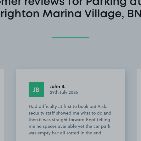
mer reviews for Parking a
righton Marina Village, B
Anonymous
A
8th June 2026
Couldn’t be more easier, highly
recommend