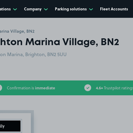
ations
Company
Parking solutions
Fleet Accounts
rina Village, BN2
hton Marina Village, BN2
ton Marina, Brighton, BN2 5UU
immediate
4.6+
Confirmation is
Trustpilot rating
ily