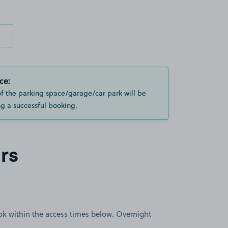
ce:
of the parking space/garage/car park will be
g a successful booking.
rs
book within the access times below. Overnight