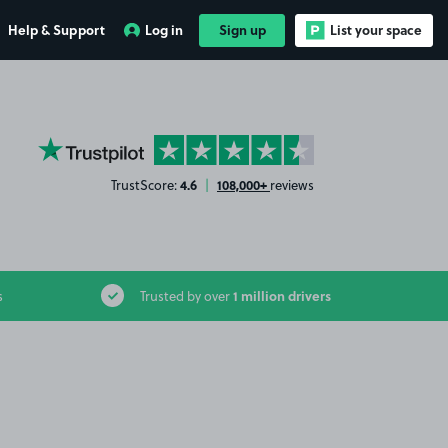
Help & Support
Log in
Sign up
List your space
YourParkingSpace on Trustpilot
4.6
108,000+
TrustScore:
|
reviews
1 million drivers
s
Trusted by over