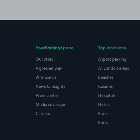
YourParkingSpace
Top locations
Our story
Airport parking
A greener way
All London areas
Why use us
Beaches
News & insights
Casinos
Press centre
Hospitals
Media coverage
Hotels
Careers
Parks
Ports