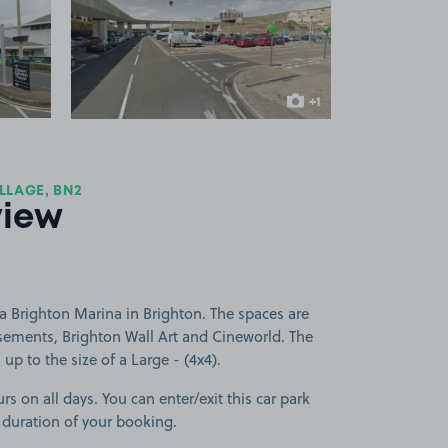
 1
View image 2
+1
more image
LLAGE, BN2
view
a Brighton Marina in Brighton. The spaces are
ements, Brighton Wall Art and Cineworld. The
 up to the size of a Large - (4x4).
rs on all days. You can enter/exit this car park
 duration of your booking.