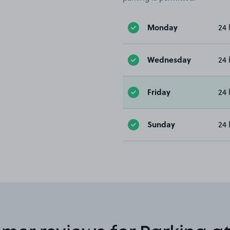
Monday
24 
Wednesday
24 
Friday
24 
Sunday
24 