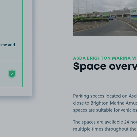
View image
 time and
ASDA BRIGHTON MARINA VI
Space over
Parking spaces located on Asd
close to Brighton Marina Amus
spaces are suitable for vehicles
The spaces are available 24 hou
multiple times throughout the