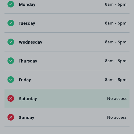
Monday
8am - 5pm
Tuesday
8am - 5pm
Wednesday
8am - 5pm
Thursday
8am - 5pm
Friday
8am - 5pm
Saturday
No access
Sunday
No access