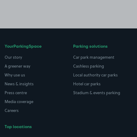
YourParkingSpace
Parking solutions
Our story
Car park management
A greener way
Cashless parking
Why use us
Local authority car parks
News & insights
Hotel car parks
Press centre
Stadium & events parking
Media coverage
Careers
Top locations