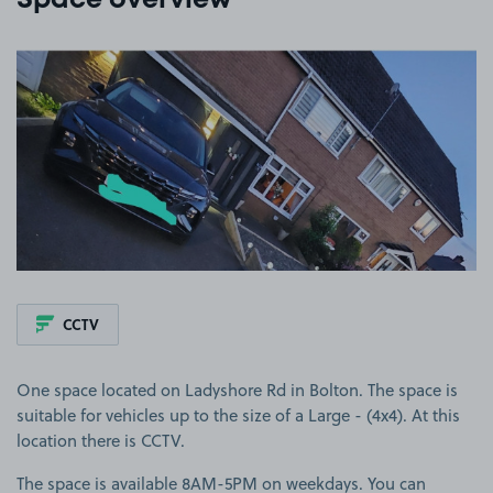
Space overview
View image 1
CCTV
One space located on Ladyshore Rd in Bolton. The space is
suitable for vehicles up to the size of a Large - (4x4). At this
location there is CCTV.
The space is available 8AM-5PM on weekdays. You can