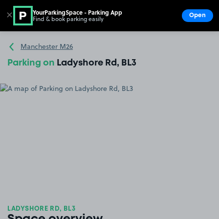
YourParkingSpace - Parking App
✕
Open
Find & book parking easily
Show
Go to the homepage
Manchester M26
Parking on
Ladyshore Rd, BL3
LADYSHORE RD, BL3