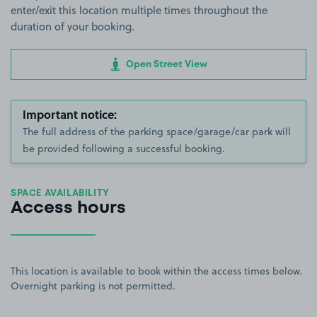
enter/exit this location multiple times throughout the
duration of your booking.
Open Street View
Important notice:
The full address of the parking space/garage/car park will
be provided following a successful booking.
SPACE AVAILABILITY
Access hours
This location is available to book within the access times below.
Overnight parking is not permitted.