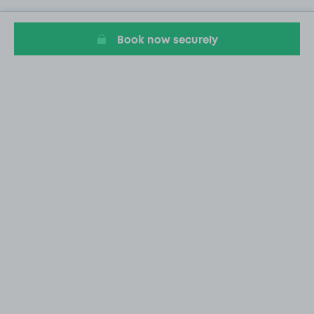
Book now securely