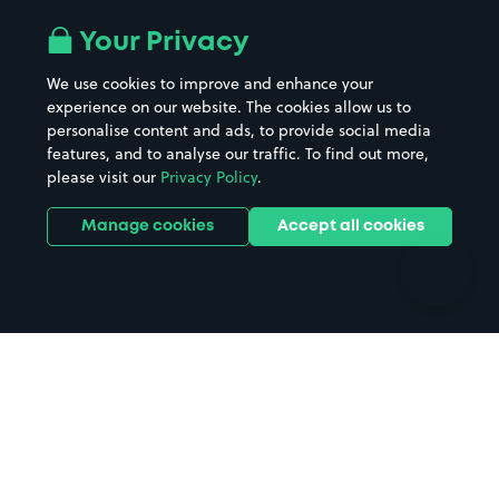
Airport parking
Buildings/Facilities
All London areas
Restaurants
Your Privacy
Beaches
Shopping Centres
We use cookies to improve and enhance your
Casinos
Street Names
experience on our website. The cookies allow us to
personalise content and ads, to provide social media
Hospitals
Towns & cities
features, and to analyse our traffic. To find out more,
Hotels
Train stations
please visit our
Privacy Policy
.
Parks
Universities
Ports
Stadiums & venues
Manage cookies
Accept all cookies
Support
Terms
Contact us
Terms & conditions
Driver FAQs
Privacy policy
Space Owner FAQs
Modern slavery policy
Support
Parking contract