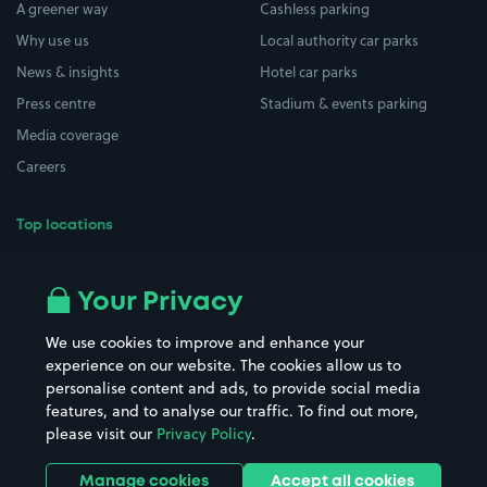
A greener way
Cashless parking
Why use us
Local authority car parks
News & insights
Hotel car parks
Press centre
Stadium & events parking
Media coverage
Careers
Top locations
Airport parking
Buildings/Facilities
All London areas
Restaurants
Your Privacy
Beaches
Shopping Centres
We use cookies to improve and enhance your
Casinos
Street Names
experience on our website. The cookies allow us to
personalise content and ads, to provide social media
Hospitals
Towns & cities
features, and to analyse our traffic. To find out more,
Hotels
Train stations
please visit our
Privacy Policy
.
Parks
Universities
Ports
Stadiums & venues
Manage cookies
Accept all cookies