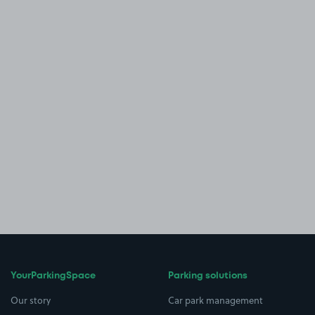
YourParkingSpace
Parking solutions
Our story
Car park management