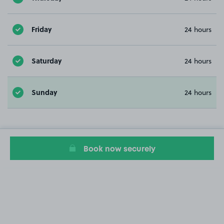
Friday
24 hours
Saturday
24 hours
Sunday
24 hours
Book now securely