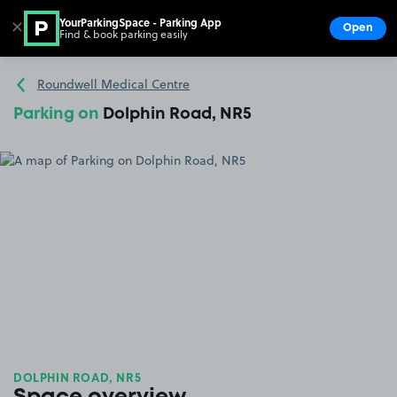
YourParkingSpace - Parking App
✕
Open
Find & book parking easily
Show
Go to the homepage
Roundwell Medical Centre
Parking on
Dolphin Road, NR5
DOLPHIN ROAD, NR5