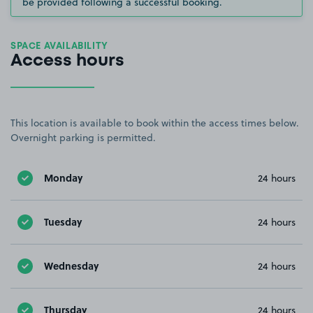
be provided following a successful booking.
SPACE AVAILABILITY
Access hours
This location is available to book within the access times below.
Overnight parking is permitted.
Monday
24 hours
Tuesday
24 hours
Wednesday
24 hours
Thursday
24 hours