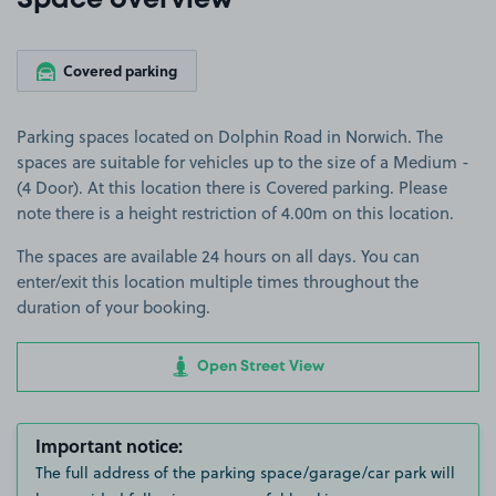
Space overview
Covered parking
Parking spaces located on Dolphin Road in Norwich. The
spaces are suitable for vehicles up to the size of a Medium -
(4 Door). At this location there is Covered parking. Please
note there is a height restriction of 4.00m on this location.
The spaces are available 24 hours on all days. You can
enter/exit this location multiple times throughout the
duration of your booking.
Open Street View
Important notice:
The full address of the parking space/garage/car park will