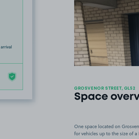
arrival
GROSVENOR STREET, GL52
Space over
One space located on Grosveno
for vehicles up to the size of 