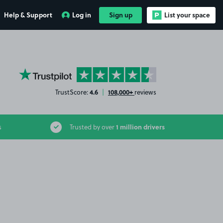
Help & Support
Log in
Sign up
List your space
YourParkingSpace on Trustpilot
4.6
108,000+
TrustScore:
|
reviews
1 million drivers
s
Trusted by over