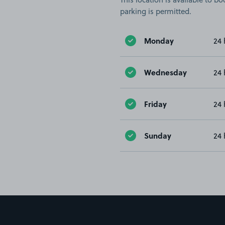
parking is permitted.
Monday
24 
Wednesday
24 
Friday
24 
Sunday
24 