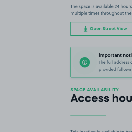
The space is available 24 hours
multiple times throughout the
Open Street View
Important noti
The full address 
provided followin
SPACE AVAILABILITY
Access hou
This location is available to 