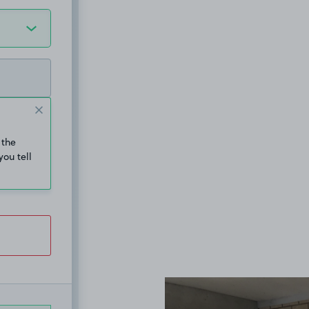
 the
you tell