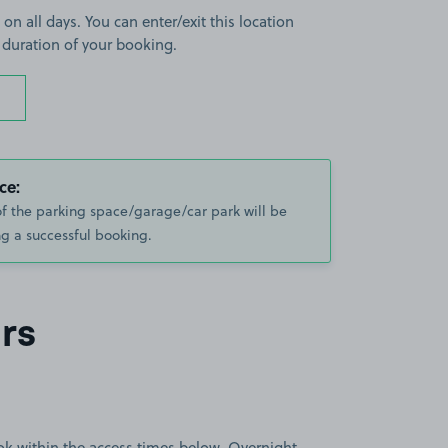
 on all days. You can enter/exit this location
 duration of your booking.
ce:
of the parking space/garage/car park will be
g a successful booking.
rs
book within the access times below. Overnight