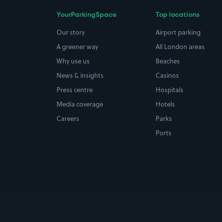
YourParkingSpace
Top locations
Our story
Airport parking
A greener way
All London areas
Why use us
Beaches
News & insights
Casinos
Press centre
Hospitals
Media coverage
Hotels
Careers
Parks
Ports