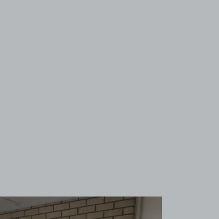
View image 1