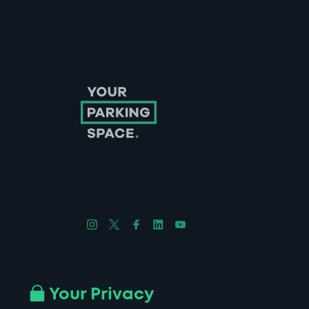
Follow us on Instagram
Follow us on X
Follow us on Facebook
Follow us on LinkedIn
Follow us on YouTube
Company No. 08670309 | YourParkingSpace © 2026
Your Privacy