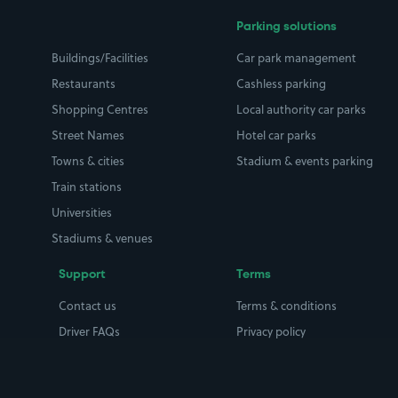
Parking solutions
Buildings/Facilities
Car park management
Restaurants
Cashless parking
Shopping Centres
Local authority car parks
Street Names
Hotel car parks
Towns & cities
Stadium & events parking
Train stations
Universities
Stadiums & venues
Support
Terms
Contact us
Terms & conditions
Driver FAQs
Privacy policy
Space Owner FAQs
Modern slavery policy
Support
Parking contract