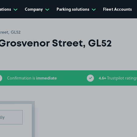
ations
Company
Parking solutions
Fleet Accounts
reet, GL52
Grosvenor Street, GL52
immediate
4.6+
Confirmation is
Trustpilot rating
ily