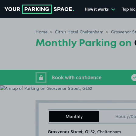
How it works
Top loc
Go to the homepage
Home
Citrus Hotel Cheltenham
Grosvenor St
Monthly Parking on
Book with confidence
Monthly
Hourly/Da
Grosvenor Street, GL52
, Cheltenham