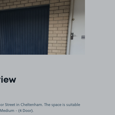
view
r Street in Cheltenham. The space is suitable
a Medium - (4 Door).