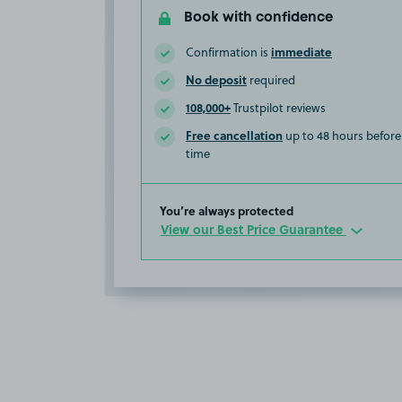
Book with confidence
immediate
Confirmation is
No deposit
required
108,000+
Trustpilot reviews
Free cancellation
up to 48 hours before 
time
You’re always protected
View our Best Price Guarantee