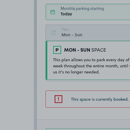
Monthly parking starting
Today
Plan
MON - SUN
SPACE
This plan allows you to park every day of
week throughout the entire month, until 
us it's no longer needed.
This space is currently booked.