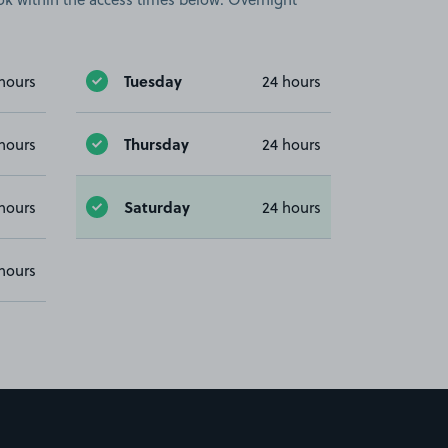
Tuesday
hours
24 hours
Thursday
hours
24 hours
Saturday
hours
24 hours
hours