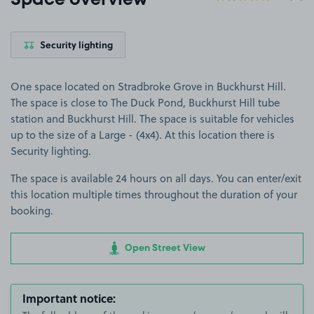
Space overview
Security lighting
One space located on Stradbroke Grove in Buckhurst Hill.
The space is close to The Duck Pond, Buckhurst Hill tube
station and Buckhurst Hill. The space is suitable for vehicles
up to the size of a Large - (4x4). At this location there is
Security lighting.
The space is available 24 hours on all days. You can enter/exit
this location multiple times throughout the duration of your
booking.
Open Street View
Important notice: