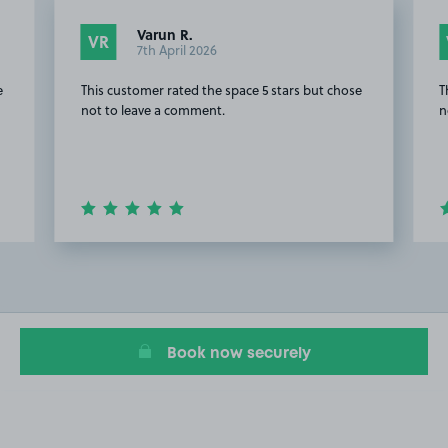
Varun R.
VR
7th April 2026
e
This customer rated the space 5 stars but chose
T
not to leave a comment.
n
Item
2
of
20
Book now securely