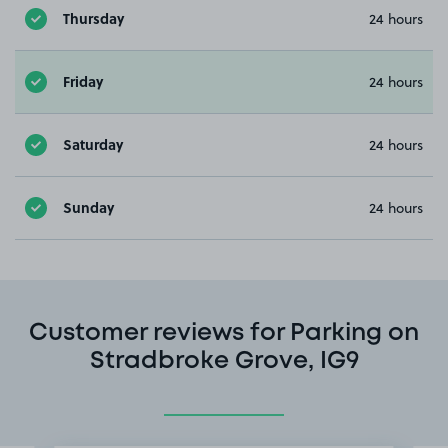
Thursday
24 hours
Friday
24 hours
Saturday
24 hours
Sunday
24 hours
Customer reviews for Parking on
Stradbroke Grove, IG9