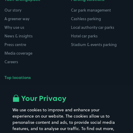
Our story
Car park management
A greener way
Cashless parking
Why use us
Local authority car parks
News & insights
Hotel car parks
Press centre
Stadium & events parking
Media coverage
Careers
Top locations
Airport parking
Buildings/Facilities
All London areas
Restaurants
Your Privacy
Beaches
Shopping Centres
We use cookies to improve and enhance your
Casinos
Street Names
experience on our website. The cookies allow us to
personalise content and ads, to provide social media
Hospitals
Towns & cities
features, and to analyse our traffic. To find out more,
Hotels
Train stations