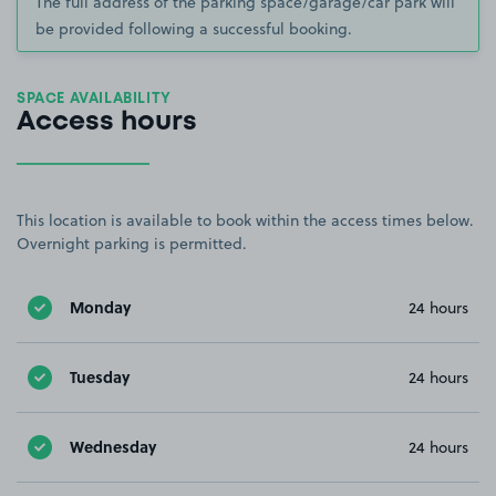
The full address of the parking space/garage/car park will
be provided following a successful booking.
SPACE AVAILABILITY
Access hours
This location is available to book within the access times below.
Overnight parking is permitted.
Monday
24 hours
Tuesday
24 hours
Wednesday
24 hours