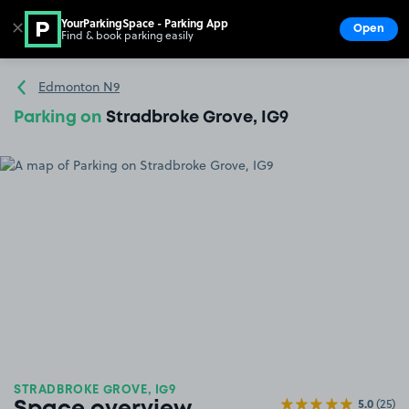
YourParkingSpace - Parking App
✕
Open
Find & book parking easily
Show
Go to the homepage
Edmonton N9
Parking on
Stradbroke Grove, IG9
STRADBROKE GROVE, IG9
5.0
(25)