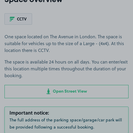
Space overview
CCTV
One space located on The Avenue in London. The space is
suitable for vehicles up to the size of a Large - (4x4). At this
location there is CCTV.
The space is available 24 hours on all days. You can enter/exit
this location multiple times throughout the duration of your
booking.
Open Street View
Important notice:
The full address of the parking space/garage/car park will
be provided following a successful booking.