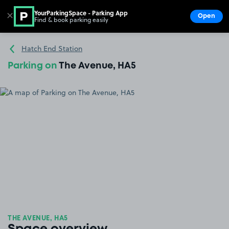
YourParkingSpace - Parking App
✕
Open
Find & book parking easily
Show
Go to the homepage
Hatch End Station
Parking on
The Avenue, HA5
THE AVENUE, HA5