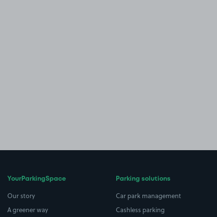
YourParkingSpace
Parking solutions
Our story
Car park management
A greener way
Cashless parking