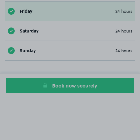
Friday
24 hours
Saturday
24 hours
Sunday
24 hours
Book now securely