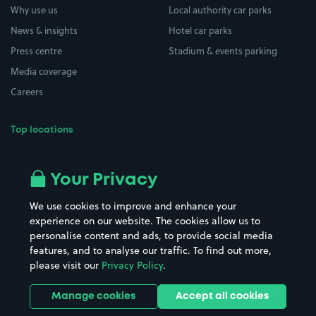
Why use us
Local authority car parks
News & insights
Hotel car parks
Press centre
Stadium & events parking
Media coverage
Careers
Top locations
Airport parking
Buildings/Facilities
All London areas
Restaurants
Your Privacy
Beaches
Shopping Centres
We use cookies to improve and enhance your
Casinos
Street Names
experience on our website. The cookies allow us to
personalise content and ads, to provide social media
Hospitals
Towns & cities
features, and to analyse our traffic. To find out more,
Hotels
Train stations
please visit our
Privacy Policy
.
Parks
Universities
Ports
Stadiums & venues
Manage cookies
Accept all cookies