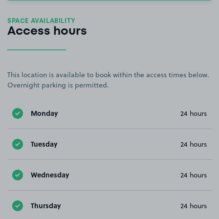
SPACE AVAILABILITY
Access hours
This location is available to book within the access times below.
Overnight parking is permitted.
Monday
24 hours
Tuesday
24 hours
Wednesday
24 hours
Thursday
24 hours