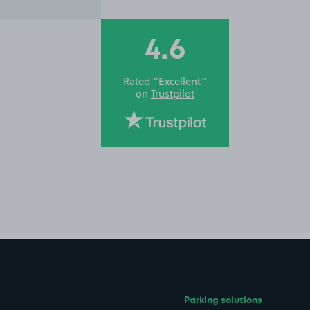
4.6
Rated “Excellent”
on
Trustpilot
Parking solutions