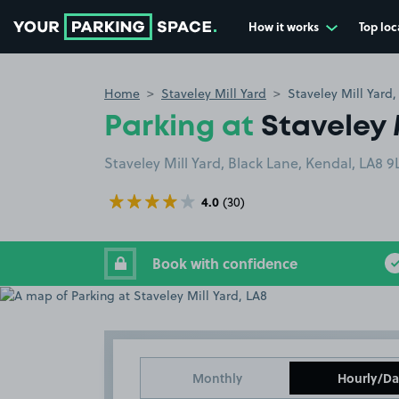
How it works
Top loc
Go to the homepage
Home
Staveley Mill Yard
Staveley Mill Yard,
Parking at
Staveley 
Staveley Mill Yard, Black Lane, Kendal, LA8 9
4.0
(30)
Book with confidence
Monthly
Hourly/Da