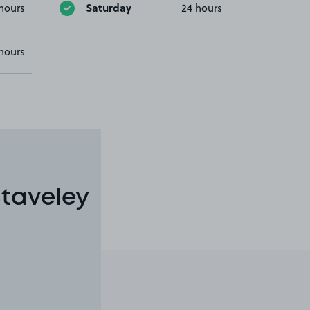
Saturday
hours
24 hours
hours
Staveley