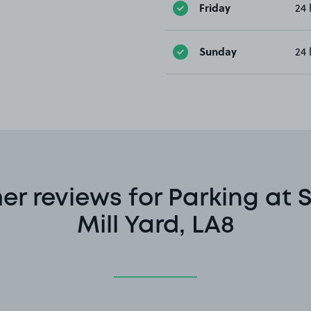
Friday
24 
Sunday
24 
r reviews for Parking at 
Mill Yard, LA8