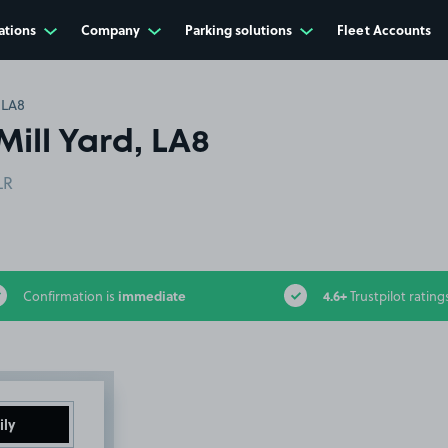
ations
Company
Parking solutions
Fleet Accounts
 LA8
Mill Yard, LA8
LR
immediate
4.6+
Confirmation is
Trustpilot rating
ily