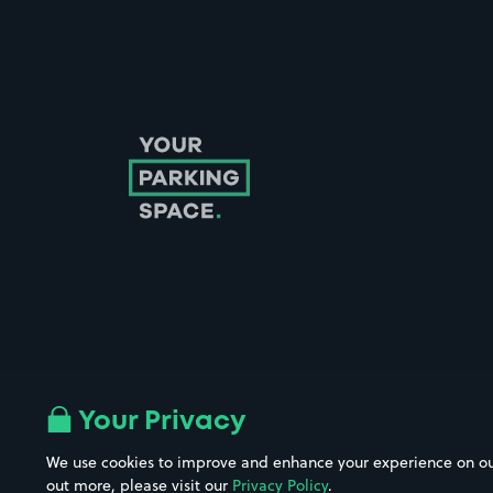
Follow us on Instagram
Follow us on X
Follow us on Facebook
Follow us on LinkedIn
Follow us on YouTube
Your Privacy
We use cookies to improve and enhance your experience on our w
out more, please visit our
Privacy Policy
.
Company No. 08670309 | YourParkingSpace © 2026