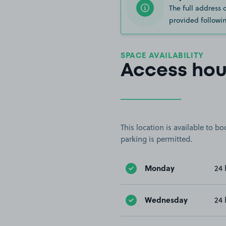
The full address 
provided followin
SPACE AVAILABILITY
Access hou
This location is available to 
parking is permitted.
Monday
24 
Wednesday
24 