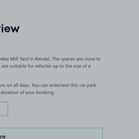
view
eley Mill Yard in Kendal. The spaces are close to
are suitable for vehicles up to the size of a
rs on all days. You can enter/exit this car park
 duration of your booking.
ce: