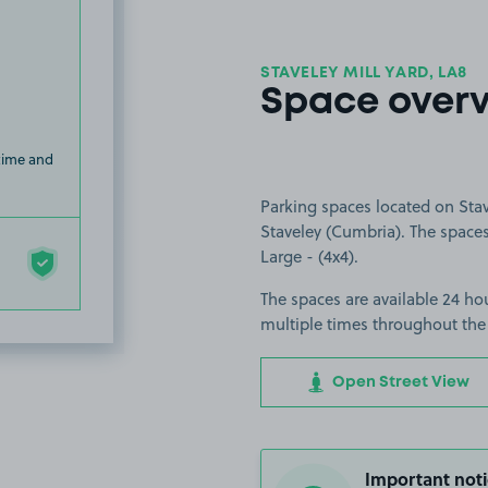
STAVELEY MILL YARD, LA8
Space over
 time and
Parking spaces located on Stav
Staveley (Cumbria). The spaces 
Large - (4x4).
The spaces are available 24 hou
multiple times throughout the
Open Street View
Important noti