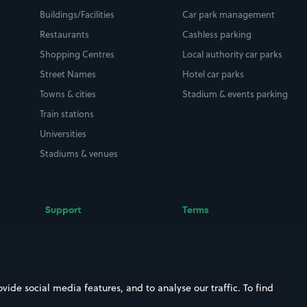
Buildings/Facilities
Car park management
Restaurants
Cashless parking
Shopping Centres
Local authority car parks
Street Names
Hotel car parks
Towns & cities
Stadium & events parking
Train stations
Universities
Stadiums & venues
Support
Terms
Contact us
Terms & conditions
Driver FAQs
Privacy policy
Space Owner FAQs
Modern slavery policy
ide social media features, and to analyse our traffic. To find
Support
Parking contract