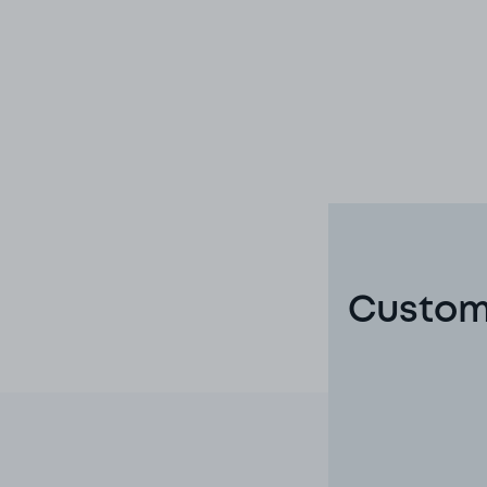
Custome