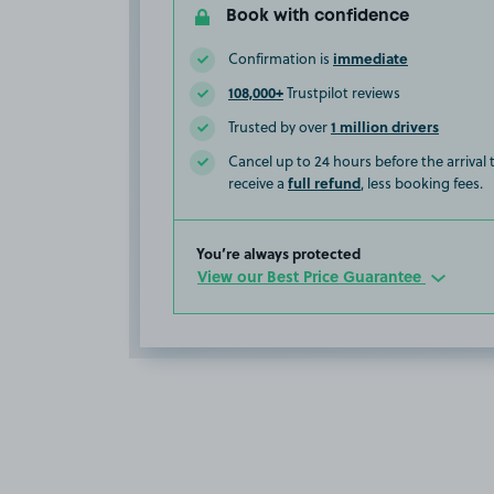
Book with confidence
immediate
Confirmation is
108,000+
Trustpilot reviews
1 million drivers
Trusted by over
Cancel up to 24 hours before the arrival
full refund
receive a
, less booking fees.
You’re always protected
View our Best Price Guarantee