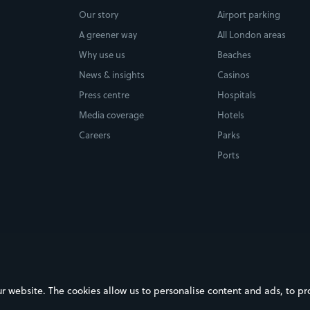
Our story
Airport parking
A greener way
All London areas
Why use us
Beaches
News & insights
Casinos
Press centre
Hospitals
Media coverage
Hotels
Careers
Parks
Ports
ebsite. The cookies allow us to personalise content and ads, to prov