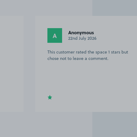
Anonymous
A
22nd July 2026
This customer rated the space 1 stars but
chose not to leave a comment.
Item
2
of
20