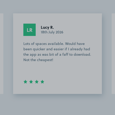
Lucy R.
LR
18th July 2026
Lots of spaces available. Would have
been quicker and easier if I already had
the app as was bit of a faff to download.
Not the cheapest!