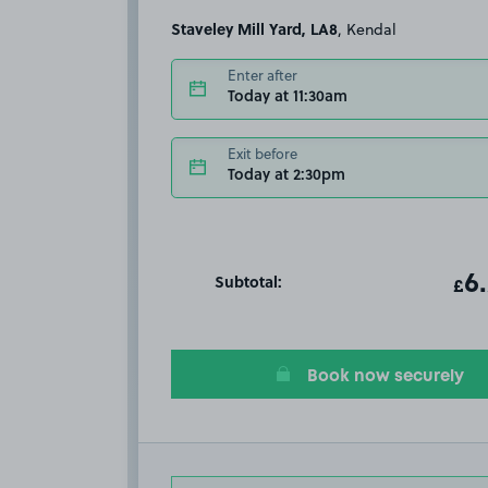
Staveley Mill Yard, LA8
, Kendal
Enter after
Today at 11:30am
Exit before
Today at 2:30pm
Subtotal:
ot
6
T
£
Book now securely