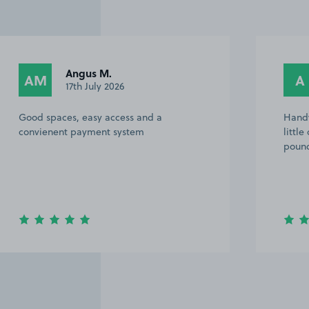
Angus M.
AM
A
17th July 2026
Good spaces, easy access and a
Handy
convienent payment system
littl
pound