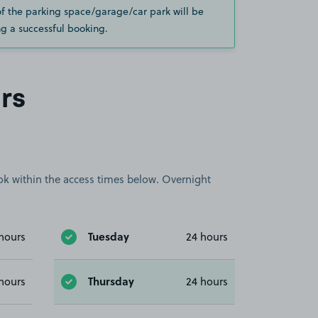
of the parking space/garage/car park will be
g a successful booking.
rs
book within the access times below. Overnight
Tuesday
hours
24 hours
Thursday
hours
24 hours