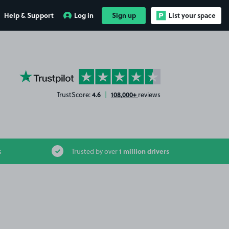
Help & Support
Log in
Sign up
List your space
YourParkingSpace on Trustpilot
4.6
108,000+
TrustScore:
|
reviews
1 million drivers
s
Trusted by over