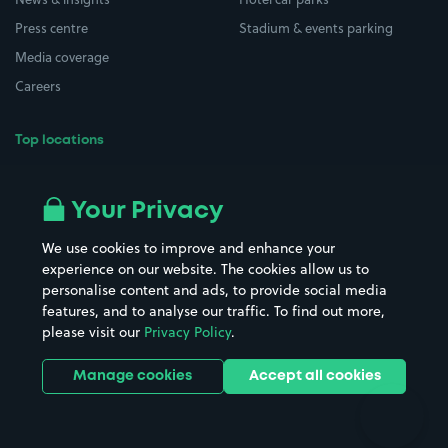
Press centre
Stadium & events parking
Media coverage
Careers
Top locations
Airport parking
Buildings/Facilities
All London areas
Restaurants
Your Privacy
Beaches
Shopping Centres
We use cookies to improve and enhance your
Casinos
Street Names
experience on our website. The cookies allow us to
personalise content and ads, to provide social media
Hospitals
Towns & cities
features, and to analyse our traffic. To find out more,
Hotels
Train stations
please visit our
Privacy Policy
.
Parks
Universities
Ports
Stadiums & venues
Manage cookies
Accept all cookies
Support
Terms