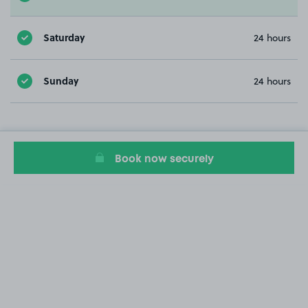
Saturday
24 hours
Sunday
24 hours
Book now securely