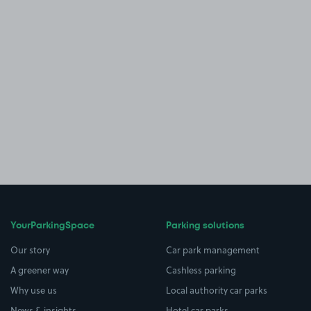
YourParkingSpace
Parking solutions
Our story
Car park management
A greener way
Cashless parking
Why use us
Local authority car parks
News & insights
Hotel car parks