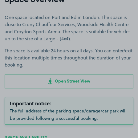
Space overview
One space located on Portland Rd in London. The space is
close to Crony Chauffeur Services, Woodside Health Centre
and Croydon Sports Arena. The space is suitable for vehicles
up to the size of a Large - (4x4).
The space is available 24 hours on all days. You can enter/exit
this location multiple times throughout the duration of your
booking.
Open Street View
Important notice:
The full address of the parking space/garage/car park will
be provided following a successful booking.
SPACE AVAILABILITY