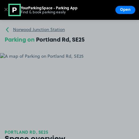
YourParkingSpace - Parking App
✕
Open
Find & book parking easily
Show
Go to the homepage
Norwood Junction Station
Parking on
Portland Rd, SE25
PORTLAND RD, SE25