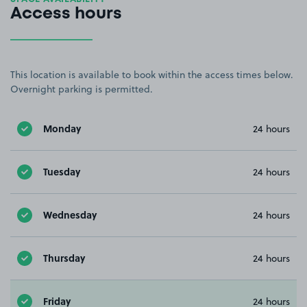
Access hours
This location is available to book within the access times below.
Overnight parking is permitted.
Monday
24 hours
Tuesday
24 hours
Wednesday
24 hours
Thursday
24 hours
Friday
24 hours