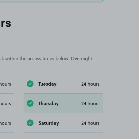
rs
book within the access times below. Overnight
Tuesday
hours
24 hours
Thursday
hours
24 hours
Saturday
hours
24 hours