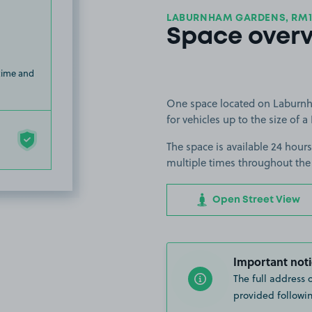
LABURNHAM GARDENS, RM1
Space over
 time and
One space located on Laburnh
for vehicles up to the size of a 
The space is available 24 hours
multiple times throughout the
Open Street View
Important noti
The full address 
provided followin