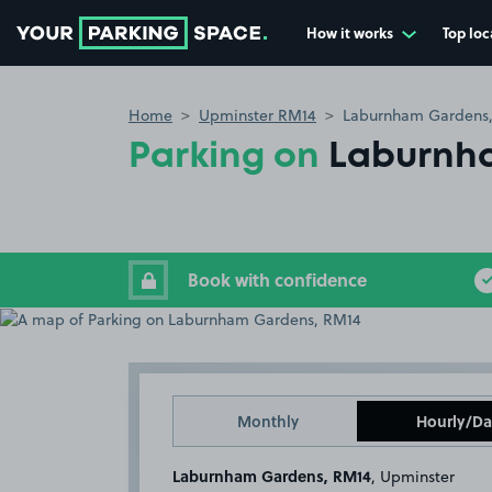
How it works
Top loc
Go to the homepage
Home
Upminster RM14
Laburnham Gardens
Parking on
Laburnh
Book with confidence
Monthly
Hourly/Da
Laburnham Gardens, RM14
, Upminster