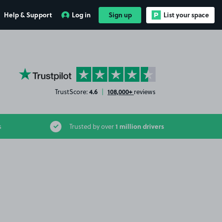
Help & Support
Log in
Sign up
List your space
YourParkingSpace on Trustpilot
4.6
108,000+
TrustScore:
|
reviews
1 million drivers
s
Trusted by over