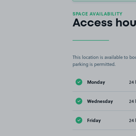
SPACE AVAILABILITY
Access hou
This location is available to 
parking is permitted.
Monday
24 
Wednesday
24 
Friday
24 