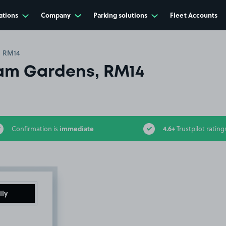
ations
Company
Parking solutions
Fleet Accounts
, RM14
am Gardens, RM14
immediate
4.6+
Confirmation is
Trustpilot rating
ily