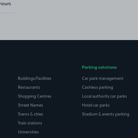
hours
Parking solutions
Buildings/Facilities
Car park management
Restaurants
Cashless parking
Shopping Centres
Local authority car parks
Street Names
Hotel car parks
Towns & cities
Stadium & events parking
Train stations
Universities