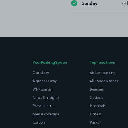
Sunday
24 
YourParkingSpace
Top locations
Our story
Airport parking
A greener way
All London areas
Why use us
Beaches
News & insights
Casinos
Press centre
Hospitals
Media coverage
Hotels
Careers
Parks