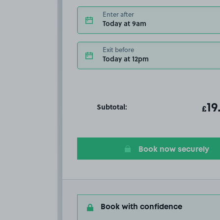
Enter after
Today at 9am
Exit before
Today at 12pm
Subtotal:
ot
19
T
£
Book now securely
Book with confidence