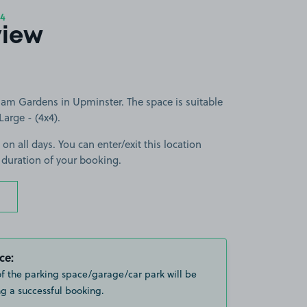
4
view
am Gardens in Upminster. The space is suitable
Large - (4x4).
 on all days. You can enter/exit this location
 duration of your booking.
ce:
of the parking space/garage/car park will be
g a successful booking.