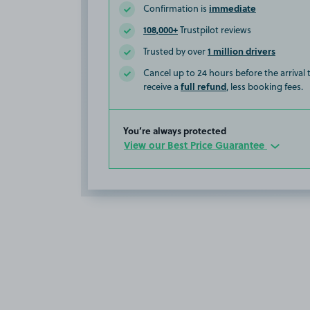
immediate
Confirmation is
108,000+
Trustpilot reviews
1 million drivers
Trusted by over
Cancel up to 24 hours before the arrival
full refund
receive a
, less booking fees.
You’re always protected
View our Best Price Guarantee