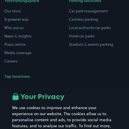
YourParkingSpace
Parking solutions
Our story
Car park management
A greener way
Cashless parking
Why use us
Local authority car parks
News & insights
Hotel car parks
Press centre
Stadium & events parking
Media coverage
Careers
Top locations
Airport parking
Buildings/Facilities
All London areas
Restaurants
Your Privacy
Beaches
Shopping Centres
We use cookies to improve and enhance your
Casinos
Street Names
experience on our website. The cookies allow us to
personalise content and ads, to provide social media
Hospitals
Towns & cities
features, and to analyse our traffic. To find out more,
Hotels
Train stations