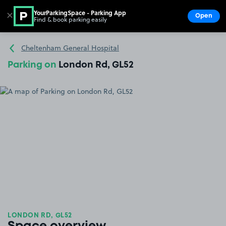
YourParkingSpace - Parking App
✕
Open
Find & book parking easily
Show
Go to the homepage
Cheltenham General Hospital
Parking on
London Rd, GL52
LONDON RD, GL52