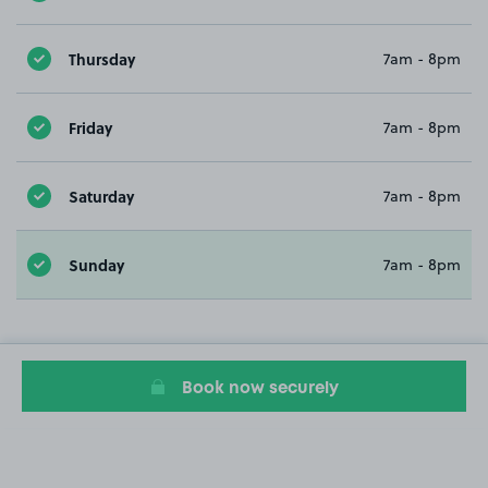
Thursday
7am - 8pm
Friday
7am - 8pm
Saturday
7am - 8pm
Sunday
7am - 8pm
Book now securely