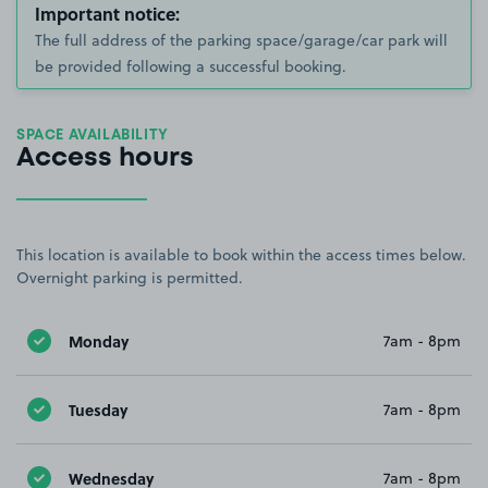
Important notice:
The full address of the parking space/garage/car park will
be provided following a successful booking.
SPACE AVAILABILITY
Access hours
This location is available to book within the access times below.
Overnight parking is permitted.
Monday
7am - 8pm
Tuesday
7am - 8pm
Wednesday
7am - 8pm