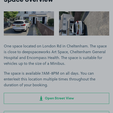
Space overview
View image 1
View image 2
One space located on London Rd in Cheltenham. The space
is close to deepspaceworks Art Space, Cheltenham General
Hospital and Encompass Health. The space is suitable for
vehicles up to the size of a Minibus.
The space is available 7AM-8PM on all days. You can
enter/exit this location multiple times throughout the
duration of your booking.
Open Street View