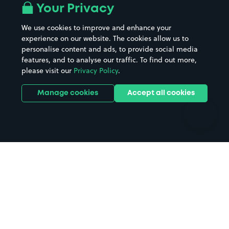
All London areas
Restaurants
Your Privacy
Beaches
Shopping Centres
We use cookies to improve and enhance your
Casinos
Street Names
experience on our website. The cookies allow us to
personalise content and ads, to provide social media
Hospitals
Towns & cities
features, and to analyse our traffic. To find out more,
Hotels
Train stations
please visit our
Privacy Policy
.
Parks
Universities
Ports
Stadiums & venues
Manage cookies
Accept all cookies
Support
Terms
Contact us
Terms & conditions
Driver FAQs
Privacy policy
Space Owner FAQs
Modern slavery policy
Support
Parking contract