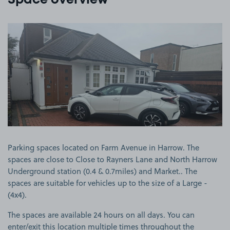
Space overview
View image 1
Parking spaces located on Farm Avenue in Harrow. The
spaces are close to Close to Rayners Lane and North Harrow
Underground station (0.4 & 0.7miles) and Market.. The
spaces are suitable for vehicles up to the size of a Large -
(4x4).
The spaces are available 24 hours on all days. You can
enter/exit this location multiple times throughout the