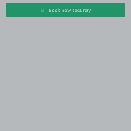
Book now securely