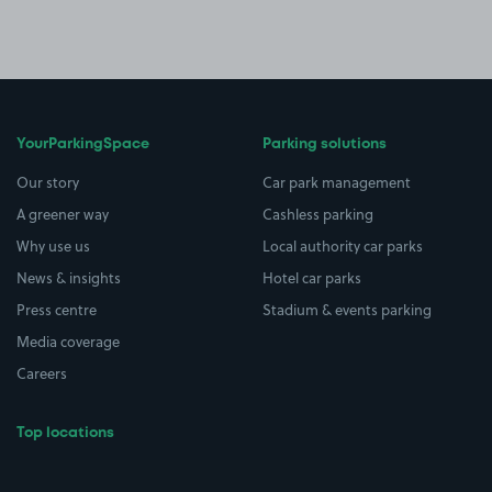
YourParkingSpace
Parking solutions
Our story
Car park management
A greener way
Cashless parking
Why use us
Local authority car parks
News & insights
Hotel car parks
Press centre
Stadium & events parking
Media coverage
Careers
Top locations
Airport parking
Buildings/Facilities