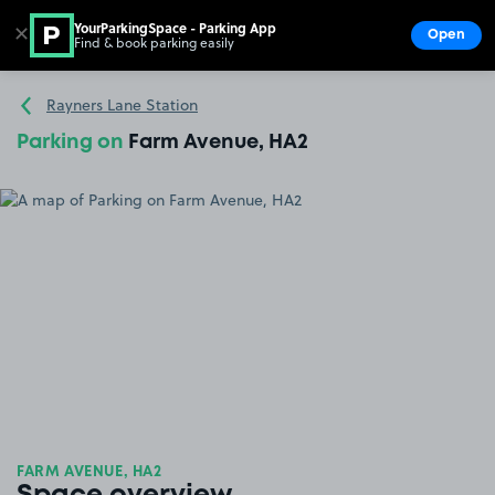
YourParkingSpace - Parking App
✕
Open
Find & book parking easily
Show
Go to the homepage
Rayners Lane Station
Parking on
Farm Avenue, HA2
FARM AVENUE, HA2