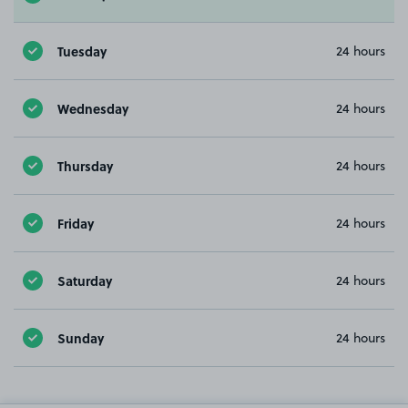
Tuesday
24 hours
Wednesday
24 hours
Thursday
24 hours
Friday
24 hours
Saturday
24 hours
Sunday
24 hours