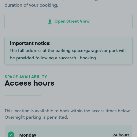
duration of your booking.
Open Street View
Important notice:
The full address of the parking space/garage/car park will
be provided following a successful booking.
SPACE AVAILABILITY
Access hours
This location is available to book within the access times below.
Overnight parking is permitted.
Monday
24 hours