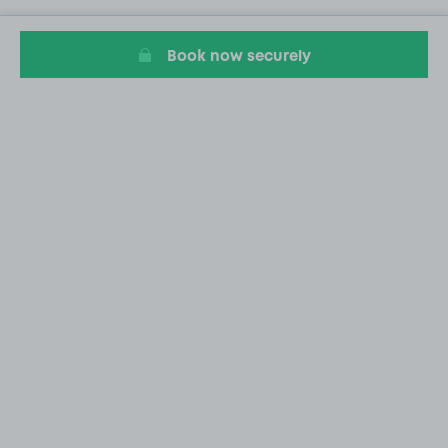
Book now securely