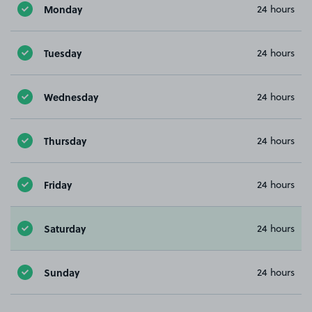
Monday
24 hours
Tuesday
24 hours
Wednesday
24 hours
Thursday
24 hours
Friday
24 hours
Saturday
24 hours
Sunday
24 hours