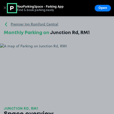
YourParkingSpace - Parking App
✕
Open
Find & book parking easily
Show
Go to the homepage
Premier Inn Romford Central
Monthly Parking on
Junction Rd, RM1
JUNCTION RD, RM1