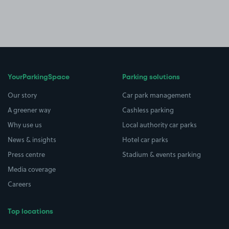
YourParkingSpace
Parking solutions
Our story
Car park management
A greener way
Cashless parking
Why use us
Local authority car parks
News & insights
Hotel car parks
Press centre
Stadium & events parking
Media coverage
Careers
Top locations