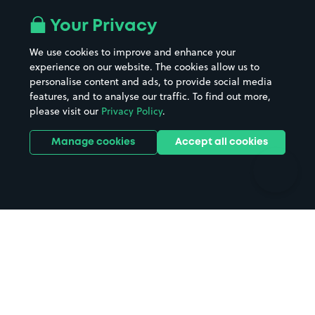
Airport parking
Buildings/Facilities
All London areas
Restaurants
Your Privacy
Beaches
Shopping Centres
We use cookies to improve and enhance your
Casinos
Street Names
experience on our website. The cookies allow us to
personalise content and ads, to provide social media
Hospitals
Towns & cities
features, and to analyse our traffic. To find out more,
Hotels
Train stations
please visit our
Privacy Policy
.
Parks
Universities
Ports
Stadiums & venues
Manage cookies
Accept all cookies
Support
Terms
Contact us
Terms & conditions
Driver FAQs
Privacy policy
Space Owner FAQs
Modern slavery policy
Support
Parking contract