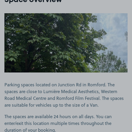
Space overview
View image 1
Parking spaces located on Junction Rd in Romford. The
spaces are close to Lumière Medical Aesthetics, Western
Road Medical Centre and Romford Film Festival. The spaces
are suitable for vehicles up to the size of a Van.
The spaces are available 24 hours on all days. You can
enter/exit this location multiple times throughout the
duration of your booking.