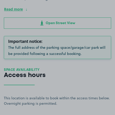
Read more
Open Street View
Important notice:
The full address of the parking space/garage/car park will
be provided following a successful booking.
SPACE AVAILABILITY
Access hours
This location is available to book within the access times below.
Overnight parking is permitted.