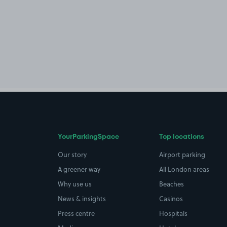
YourParkingSpace
Top locations
Our story
Airport parking
A greener way
All London areas
Why use us
Beaches
News & insights
Casinos
Press centre
Hospitals