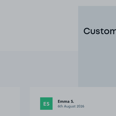
Custome
Anonymous
A
28th July 2026