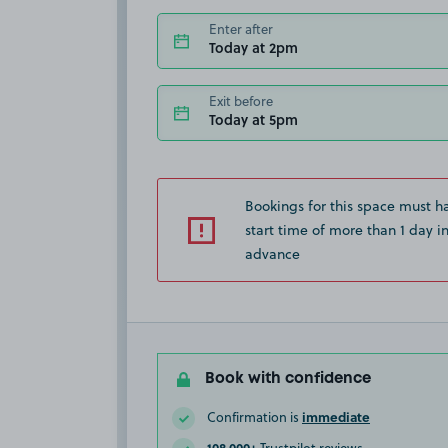
Enter after
Today at 2pm
Exit before
Today at 5pm
Bookings for this space must h
start time of more than 1 day i
advance
Book with confidence
immediate
Confirmation is
108,000+