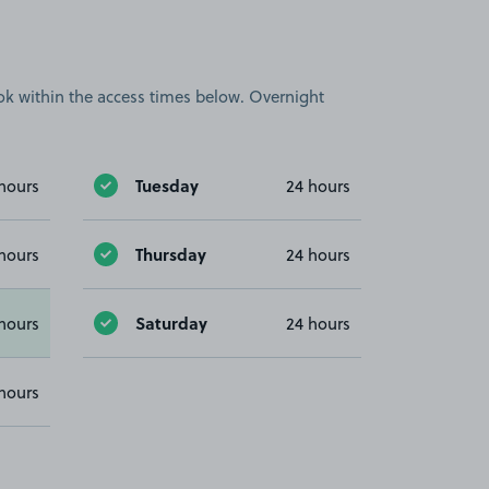
book within the access times below. Overnight
Tuesday
hours
24 hours
Thursday
hours
24 hours
Saturday
hours
24 hours
hours