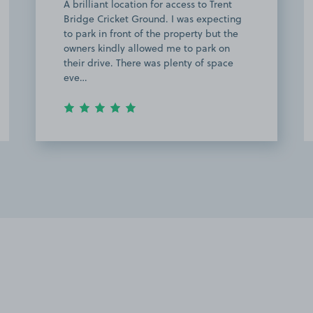
great 10 mins from ground