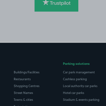
Parking solutions
Buildings/Facilities
Car park management
Restaurants
Cashless parking
Shopping Centres
Local authority car parks
Street Names
Hotel car parks
Towns & cities
Stadium & events parking