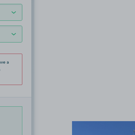
ave a
n