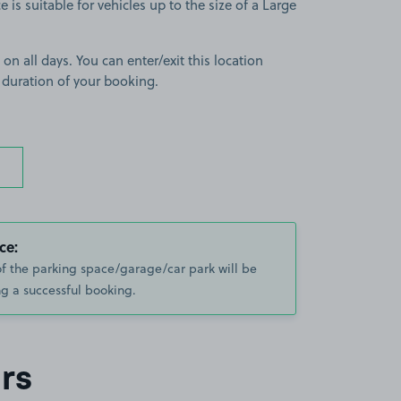
 is suitable for vehicles up to the size of a Large
 on all days. You can enter/exit this location
 duration of your booking.
ce:
of the parking space/garage/car park will be
g a successful booking.
rs