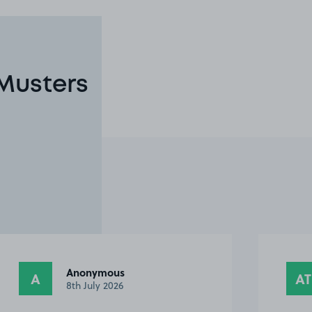
 Musters
Antony T.
AT
TB
28th June 2026