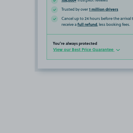
Trustpilot reviews
1 million drivers
Trusted by over
Cancel up to 24 hours before the arrival
full refund
receive a
, less booking fees.
You’re always protected
View our Best Price Guarantee