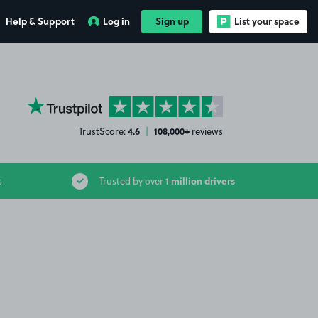
Help & Support
Log in
Sign up
List your space
YourParkingSpace on Trustpilot
4.6
108,000+
TrustScore:
|
reviews
1 million drivers
s
Trusted by over