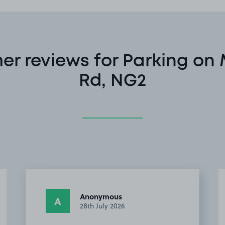
r reviews for Parking on
Rd, NG2
Anonymous
A
8th July 2026