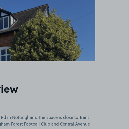
view
Rd in Nottingham. The space is close to Trent
gham Forest Football Club and Central Avenue