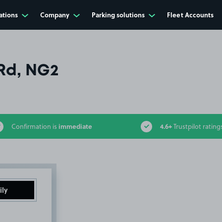
ations
Company
Parking solutions
Fleet Accounts
Rd, NG2
immediate
4.6+
Confirmation is
Trustpilot rating
ily