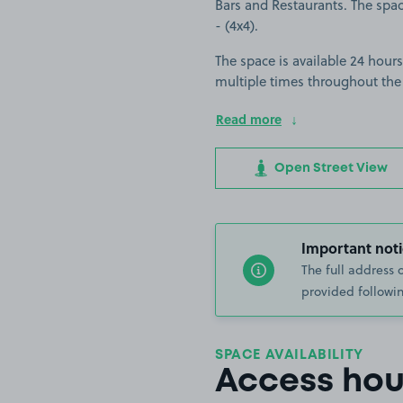
Bars and Restaurants. The space
- (4x4).
The space is available 24 hours
multiple times throughout the
Read more
Open Street View
Important noti
The full address 
provided followin
SPACE AVAILABILITY
Access hou