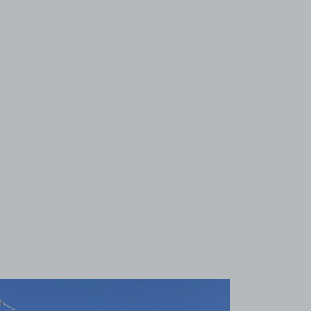
View image 1