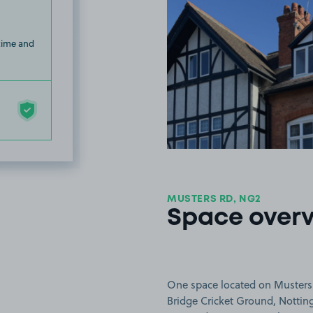
 time and
MUSTERS RD, NG2
Space over
One space located on Musters 
Bridge Cricket Ground, Nottin