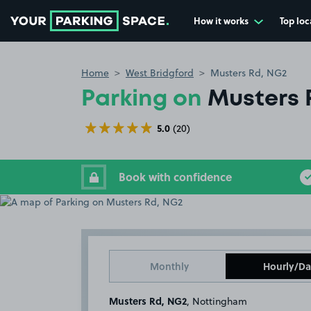
How it works
Top loc
Go to the homepage
Home
West Bridgford
Musters Rd, NG2
Parking on
Musters 
5.0
(20)
Book with confidence
Monthly
Hourly/Da
Musters Rd, NG2
, Nottingham