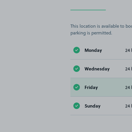
This location is available to 
parking is permitted.
Monday
24 
Wednesday
24 
Friday
24 
Sunday
24 