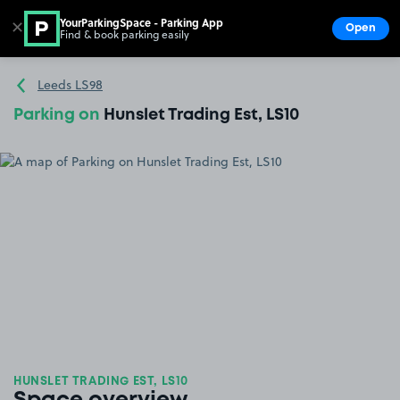
YourParkingSpace - Parking App
✕
Open
Find & book parking easily
Show
Go to the homepage
Leeds LS98
Parking on
Hunslet Trading Est, LS10
HUNSLET TRADING EST, LS10