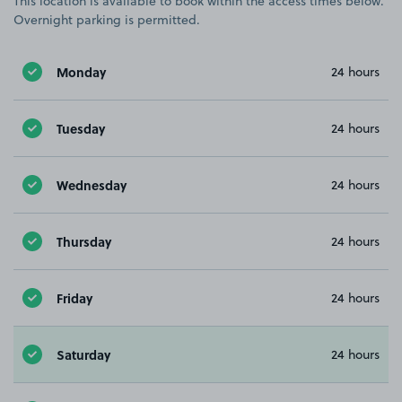
This location is available to book within the access times below.
Overnight parking is permitted.
Monday
24 hours
Tuesday
24 hours
Wednesday
24 hours
Thursday
24 hours
Friday
24 hours
Saturday
24 hours