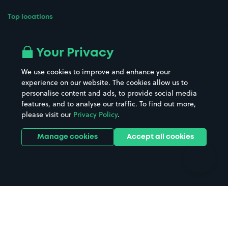
Top locations
Airport parking
Buildings/Facilities
All London areas
Restaurants
Your Privacy
Beaches
Shopping Centres
We use cookies to improve and enhance your
Casinos
Street Names
experience on our website. The cookies allow us to
personalise content and ads, to provide social media
Hospitals
Towns & cities
features, and to analyse our traffic. To find out more,
Hotels
Train stations
please visit our
Privacy Policy
.
Parks
Universities
Ports
Stadiums & venues
Manage cookies
Accept all cookies
Support
Terms
Contact us
Terms & conditions
Driver FAQs
Privacy policy
Space Owner FAQs
Modern slavery policy
Support
Parking contract