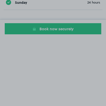
Sunday
24 hours
Book now securely