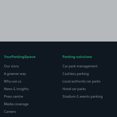
YourParkingSpace
Parking solutions
Our story
Car park management
A greener way
Cashless parking
Why use us
Local authority car parks
News & insights
Hotel car parks
Press centre
Stadium & events parking
Media coverage
Careers