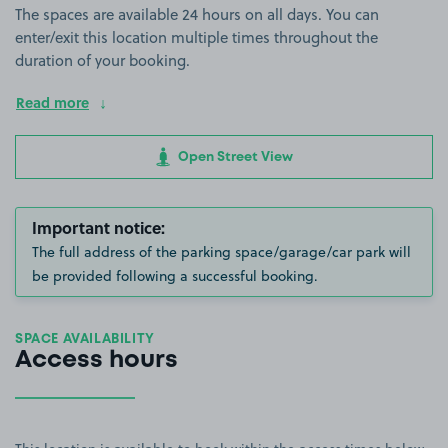
The spaces are available 24 hours on all days. You can
enter/exit this location multiple times throughout the
duration of your booking.
Read more
Open Street View
Important notice:
The full address of the parking space/garage/car park will
be provided following a successful booking.
SPACE AVAILABILITY
Access hours