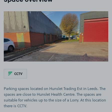
Space overview
View image 1
CCTV
Parking spaces located on Hunslet Trading Est in Leeds. The
spaces are close to Hunslet Health Centre. The spaces are
suitable for vehicles up to the size of a Lorry. At this location
there is CCTV.