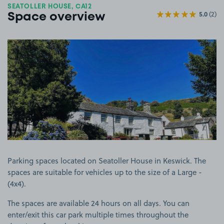
SEATOLLER HOUSE, CA12
5.0
(2)
Space overview
View image 1
Parking spaces located on Seatoller House in Keswick. The
spaces are suitable for vehicles up to the size of a Large -
(4x4).
The spaces are available 24 hours on all days. You can
enter/exit this car park multiple times throughout the