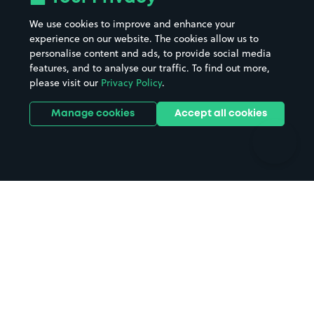
Beaches
Shopping Centres
We use cookies to improve and enhance your
Casinos
Street Names
experience on our website. The cookies allow us to
personalise content and ads, to provide social media
Hospitals
Towns & cities
features, and to analyse our traffic. To find out more,
Hotels
Train stations
please visit our
Privacy Policy
.
Parks
Universities
Ports
Stadiums & venues
Manage cookies
Accept all cookies
Support
Terms
Contact us
Terms & conditions
Driver FAQs
Privacy policy
Space Owner FAQs
Modern slavery policy
Support
Parking contract