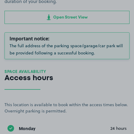
duration of your booking.
Open Street View
Important notice:
The full address of the parking space/garage/car park will
be provided following a successful booking.
SPACE AVAILABILITY
Access hours
This location is available to book within the access times below.
Overnight parking is permitted.
Monday
24 hours