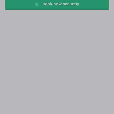
Book now securely