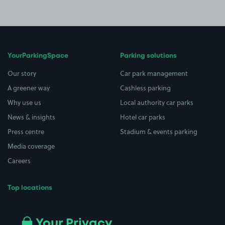
YourParkingSpace
Parking solutions
Our story
Car park management
A greener way
Cashless parking
Why use us
Local authority car parks
News & insights
Hotel car parks
Press centre
Stadium & events parking
Media coverage
Careers
Top locations
Airport parking
Buildings/Facilities
All London areas
Restaurants
Your Privacy