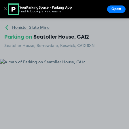
YourParkingSpace - Parking App
✕
Open
Find & book parking easily
Show
Go to the homepage
Honister Slate Mine
Parking on
Seatoller House, CA12
Seatoller House, Borrowdale, Keswick, CA12 5XN