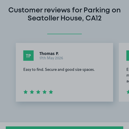
Customer reviews for Parking on
Seatoller House, CA12
Thomas P.
TP
17th May 2026
Easy to find. Secure and good size spaces.
E
m
a
Item
1
of
2