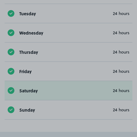
Tuesday
24 hours
Wednesday
24 hours
Thursday
24 hours
Friday
24 hours
Saturday
24 hours
Sunday
24 hours