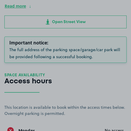
Read more
Open Street View
Important notice:
The full address of the parking space/garage/car park will
be provided following a successful booking.
SPACE AVAILABILITY
Access hours
This location is available to book within the access times below.
Overnight parking is permitted.
Monday
No access