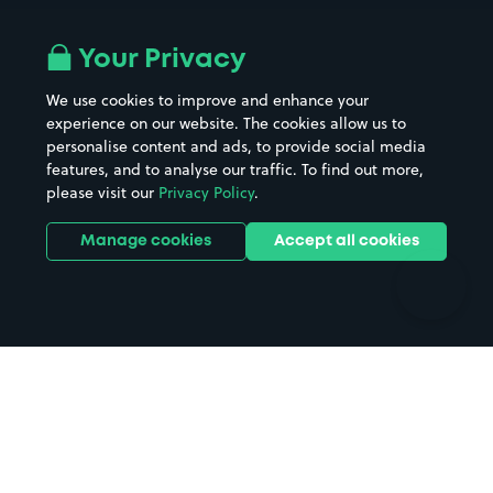
Airport parking
Buildings/Facilities
All London areas
Restaurants
Your Privacy
Beaches
Shopping Centres
We use cookies to improve and enhance your
Casinos
Street Names
experience on our website. The cookies allow us to
personalise content and ads, to provide social media
Hospitals
Towns & cities
features, and to analyse our traffic. To find out more,
Hotels
Train stations
please visit our
Privacy Policy
.
Parks
Universities
Ports
Stadiums & venues
Manage cookies
Accept all cookies
Support
Terms
Contact us
Terms & conditions
Driver FAQs
Privacy policy
Space Owner FAQs
Modern slavery policy
Support
Parking contract