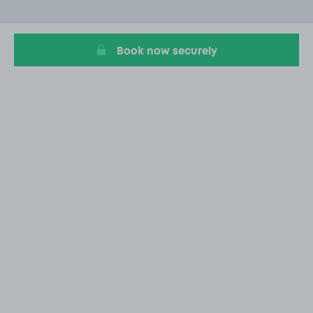
of
4
Book now securely