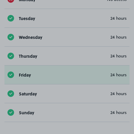
Tuesday
24 hours
Wednesday
24 hours
Thursday
24 hours
Friday
24 hours
Saturday
24 hours
Sunday
24 hours