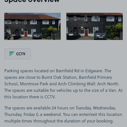
Space overview
View image 1
View image 2
CCTV
Parking spaces located on Barnfield Rd in Edgware. The
spaces are close to Burnt Oak Station, Barnfield Primary
School, Montrose Park and Arch Climbing Wall: Arch North.
The spaces are suitable for vehicles up to the size of a Van. At
this location there is CCTV.
The spaces are available 24 hours on Tuesday, Wednesday,
Thursday, Friday & a weekend. You can enter/exit this location
multiple times throughout the duration of your booking.