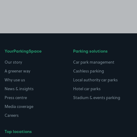
YourParkingSpace
Parking solutions
Our story
Car park management
A greener way
Cashless parking
Why use us
Local authority car parks
News & insights
Hotel car parks
Press centre
Stadium & events parking
Media coverage
Careers
Top locations