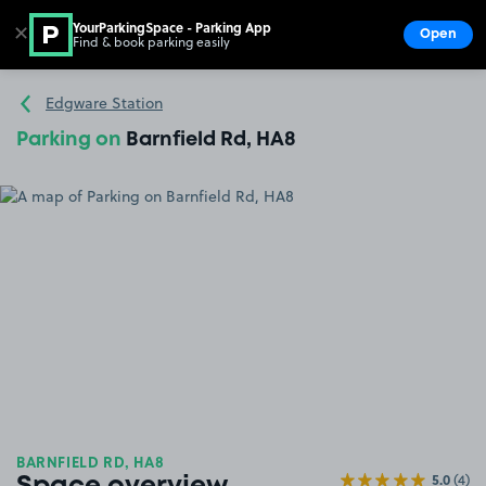
YourParkingSpace - Parking App
✕
Open
Find & book parking easily
Show
Go to the homepage
Edgware Station
Parking on
Barnfield Rd, HA8
BARNFIELD RD, HA8
5.0
(4)