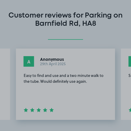
Customer reviews for Parking on
Barnfield Rd, HA8
Anonymous
A
29th April 2025
Easy to find and use and a two minute walk to
S
the tube. Would definitely use again.
Item
2