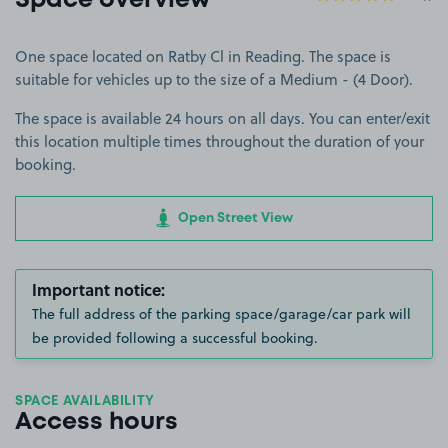
Space overview
One space located on Ratby Cl in Reading. The space is
suitable for vehicles up to the size of a Medium - (4 Door).
The space is available 24 hours on all days. You can enter/exit
this location multiple times throughout the duration of your
booking.
Open Street View
Important notice:
The full address of the parking space/garage/car park will
be provided following a successful booking.
SPACE AVAILABILITY
Access hours