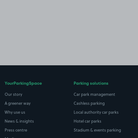
YourParkingSpace
Parking solutions
Our story
Car park management
A greener way
Cashless parking
Why use us
Local authority car parks
News & insights
Hotel car parks
Press centre
Stadium & events parking