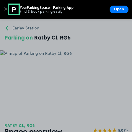
YourParkingSpace - Parking App
✕
Open
Find & book parking easily
Show
Go to the homepage
Earley Station
Parking on
Ratby Cl, RG6
RATBY CL, RG6
5.0
(1)