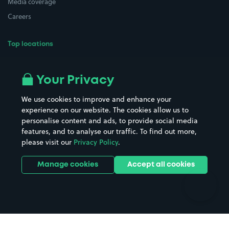
Media coverage
Careers
Top locations
Airport parking
Buildings/Facilities
All London areas
Restaurants
Your Privacy
Beaches
Shopping Centres
We use cookies to improve and enhance your
Casinos
Street Names
experience on our website. The cookies allow us to
personalise content and ads, to provide social media
Hospitals
Towns & cities
features, and to analyse our traffic. To find out more,
Hotels
Train stations
please visit our
Privacy Policy
.
Parks
Universities
Ports
Stadiums & venues
Manage cookies
Accept all cookies
Support
Terms
Contact us
Terms & conditions
Driver FAQs
Privacy policy