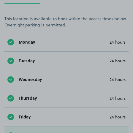
This location is available to book within the access times below.
Overnight parking is permitted.
Monday
24 hours
Tuesday
24 hours
Wednesday
24 hours
Thursday
24 hours
Friday
24 hours