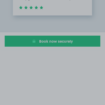
Item
1
of
1
Book now securely