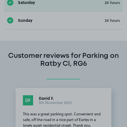
Saturday
24 hours
Sunday
24 hours
Customer reviews for Parking on
Ratby Cl, RG6
David F.
DF
5th November 2023
This was a great parking spot. Convenient and
safe, off the road in a nice part of Earley in a
lovely quiet residential street. Thank you.