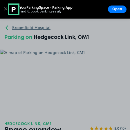
YourParkingSpace - Parking App
✕
Open
Find & book parking easily
Show
Go to the homepage
Broomfield Hospital
Parking on
Hedgecock Link, CM1
HEDGECOCK LINK, CM1
5.0
(10)