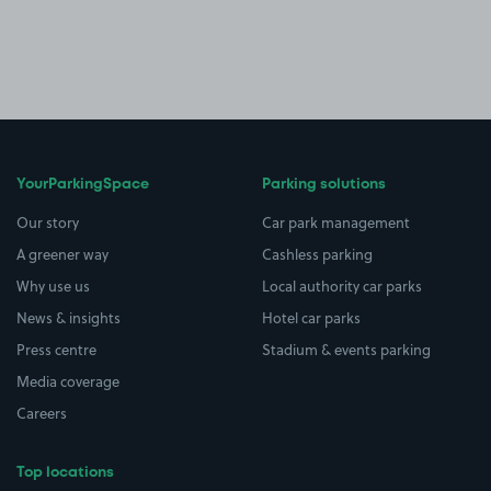
YourParkingSpace
Parking solutions
Our story
Car park management
A greener way
Cashless parking
Why use us
Local authority car parks
News & insights
Hotel car parks
Press centre
Stadium & events parking
Media coverage
Careers
Top locations