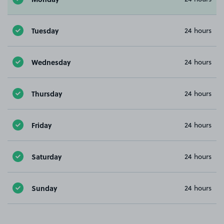
Tuesday
24 hours
Wednesday
24 hours
Thursday
24 hours
Friday
24 hours
Saturday
24 hours
Sunday
24 hours