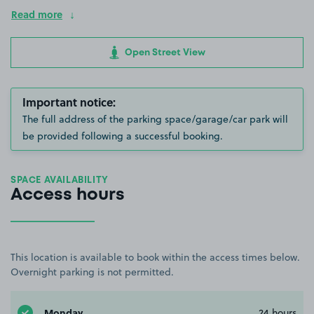
Read more
Open Street View
Important notice:
The full address of the parking space/garage/car park will
be provided following a successful booking.
SPACE AVAILABILITY
Access hours
This location is available to book within the access times below.
Overnight parking is not permitted.
Monday
24 hours