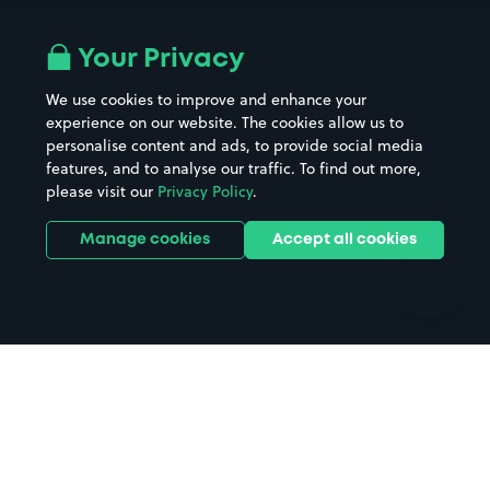
Airport parking
Buildings/Facilities
All London areas
Restaurants
Your Privacy
Beaches
Shopping Centres
We use cookies to improve and enhance your
Casinos
Street Names
experience on our website. The cookies allow us to
personalise content and ads, to provide social media
Hospitals
Towns & cities
features, and to analyse our traffic. To find out more,
Hotels
Train stations
please visit our
Privacy Policy
.
Parks
Universities
Ports
Stadiums & venues
Manage cookies
Accept all cookies
Support
Terms
Contact us
Terms & conditions
Driver FAQs
Privacy policy
Space Owner FAQs
Modern slavery policy
Support
Parking contract