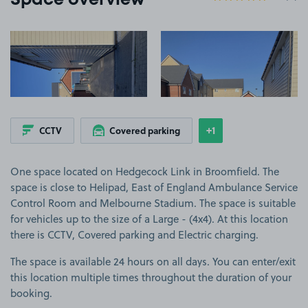
Space overview
View image 1
View image 2
+1
CCTV
Covered parking
Show
more features
One space located on Hedgecock Link in Broomfield. The
space is close to Helipad, East of England Ambulance Service
Control Room and Melbourne Stadium. The space is suitable
for vehicles up to the size of a Large - (4x4). At this location
there is CCTV, Covered parking and Electric charging.
The space is available 24 hours on all days. You can enter/exit
this location multiple times throughout the duration of your
booking.