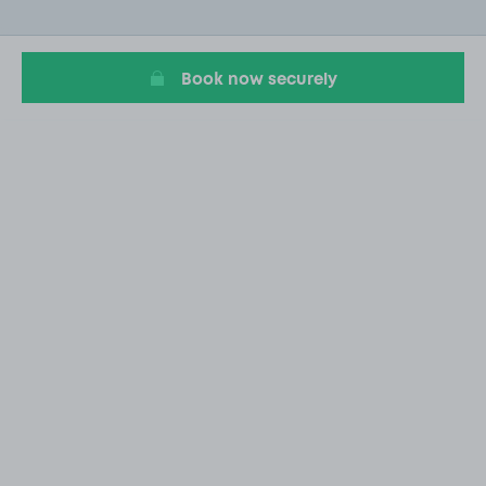
of
10
Book now securely