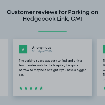
Customer reviews for Parking on
Hedgecock Link, CM1
Anonymous
A
17th April 2025
The parking space was easy to find and only a
T
e
few minutes walk to the hospital, it is quite
B
narrow so may be a bit tight if you have a bigger
w
car.
T
c
Item
2