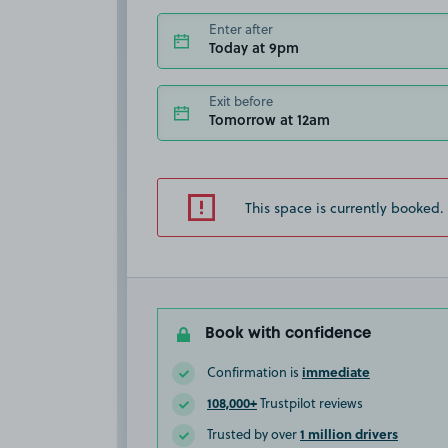
Enter after
Today at 9pm
Exit before
Tomorrow at 12am
This space is currently booked.
Book with confidence
immediate
Confirmation is
108,000+
Trustpilot reviews
1 million drivers
Trusted by over