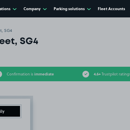
ations
Company
Parking solutions
Fleet Accounts
t, SG4
eet, SG4
immediate
4.6+
Confirmation is
Trustpilot rating
ily