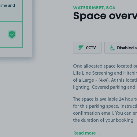
 time and
WATERSMEET, SG4
Space over
CCTV
Disabled 
One allocated space located on
Life Line Screening and Hitchin
of a Large - (4x4). At this loca
lighting, Covered parking and
The space is available 24 hours
for this parking space, instruct
confirmation email. You can en
the duration of your booking.
Read more