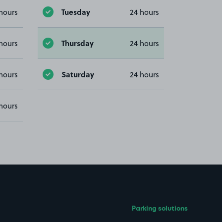
Tuesday
hours
24 hours
Thursday
hours
24 hours
Saturday
hours
24 hours
hours
Parking solutions