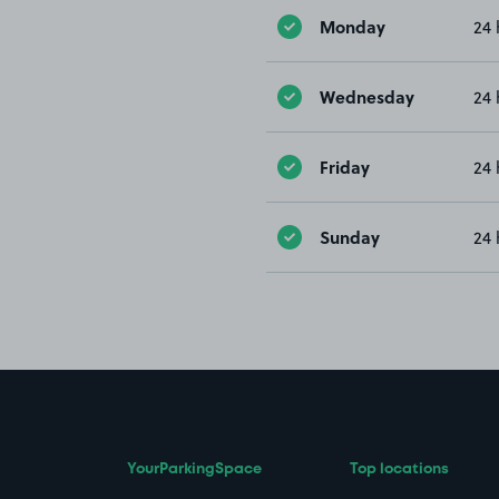
Monday
24 
Wednesday
24 
Friday
24 
Sunday
24 
YourParkingSpace
Top locations