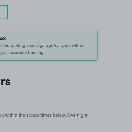
ce:
of the parking space/garage/car park will be
g a successful booking.
rs
book within the access times below. Overnight