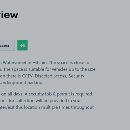
view
+3
access
Show
more features
 Watersmeet in Hitchin. The space is close to
. The space is suitable for vehicles up to the size
tion there is CCTV, Disabled access, Security
 Underground parking.
 on all days. A security fob & permit is required
ions for collection will be provided in your
ter/exit this location multiple times throughout