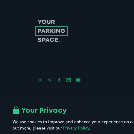
Follow us on Instagram
Follow us on X
Follow us on Facebook
Follow us on LinkedIn
Follow us on YouTube
Company No. 08670309 | YourParkingSpace © 2026
Your Privacy
We use cookies to improve and enhance your experience on our w
out more, please visit our
Privacy Policy
.