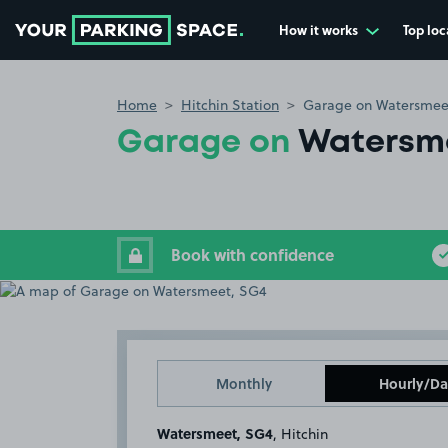
How it works
Top loc
Go to the homepage
Home
Hitchin Station
Garage on Watersmee
Garage on
Watersm
Book with confidence
Monthly
Hourly/Da
Watersmeet, SG4
, Hitchin