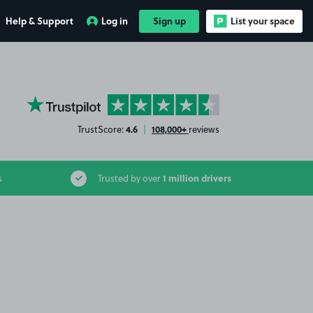
Help & Support
Log in
Sign up
List your space
YourParkingSpace on Trustpilot
4.6
108,000+
TrustScore:
|
reviews
1 million drivers
s
Trusted by over