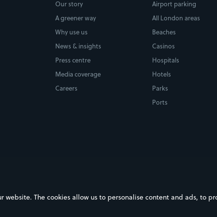
Our story
Airport parking
A greener way
All London areas
Why use us
Beaches
News & insights
Casinos
Press centre
Hospitals
Media coverage
Hotels
Careers
Parks
Ports
ebsite. The cookies allow us to personalise content and ads, to prov