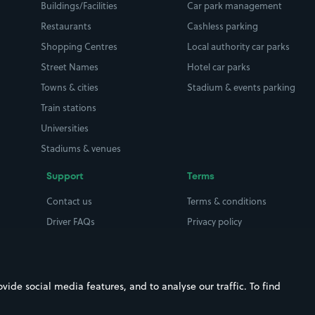
Buildings/Facilities
Car park management
Restaurants
Cashless parking
Shopping Centres
Local authority car parks
Street Names
Hotel car parks
Towns & cities
Stadium & events parking
Train stations
Universities
Stadiums & venues
Support
Terms
Contact us
Terms & conditions
Driver FAQs
Privacy policy
Space Owner FAQs
Modern slavery policy
Support
Parking contract
ide social media features, and to analyse our traffic. To find