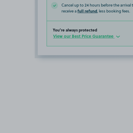
Cancel up to 24 hours before the arrival
full refund
receive a
, less booking fees.
You’re always protected
View our Best Price Guarantee