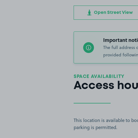
Open Street View
Important noti
The full address 
provided followin
SPACE AVAILABILITY
Access hou
This location is available to 
parking is permitted.